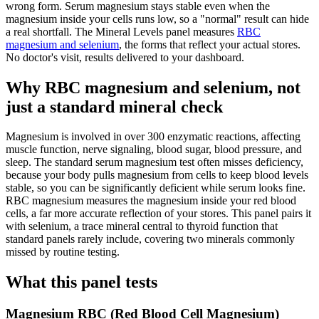
wrong form. Serum magnesium stays stable even when the
magnesium inside your cells runs low, so a "normal" result can hide
a real shortfall. The Mineral Levels panel measures
RBC
magnesium and selenium
, the forms that reflect your actual stores.
No doctor's visit, results delivered to your dashboard.
Why RBC magnesium and selenium, not
just a standard mineral check
Magnesium is involved in over 300 enzymatic reactions, affecting
muscle function, nerve signaling, blood sugar, blood pressure, and
sleep. The standard serum magnesium test often misses deficiency,
because your body pulls magnesium from cells to keep blood levels
stable, so you can be significantly deficient while serum looks fine.
RBC magnesium measures the magnesium inside your red blood
cells, a far more accurate reflection of your stores. This panel pairs it
with selenium, a trace mineral central to thyroid function that
standard panels rarely include, covering two minerals commonly
missed by routine testing.
What this panel tests
Magnesium RBC (Red Blood Cell Magnesium)