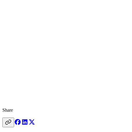
Share