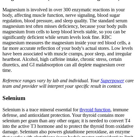
Magnesium is involved in over 300 enzymatic reactions in your
body, affecting muscle function, nerve signaling, blood sugar
regulation, blood pressure, and sleep quality. The standard serum
magnesium test often misses deficiency, because your body pulls
magnesium from cells to keep blood levels stable, so you can be
significantly deficient while serum levels look fine. RBC
magnesium measures the magnesium inside your red blood cells, a
far more accurate reflection of your body's actual stores. Low levels
have been associated with muscle cramps, poor sleep, and irregular
heartbeat. Alcohol, high caffeine intake, chronic stress, certain
diuretics, and GI malabsorption can all deplete magnesium over
time.
Reference ranges vary by lab and individual. Your
Superpower
care
team and provider will interpret your specific result in context.
Selenium
Selenium is a trace mineral essential for
thyroid function
, immune
defense, and antioxidant protection. Your thyroid contains more
selenium per gram than any other organ; it is needed to convert T4
into the active T3 hormone and to protect the thyroid from oxidative
damage. Selenium also powers glutathione peroxidase, an enzyme