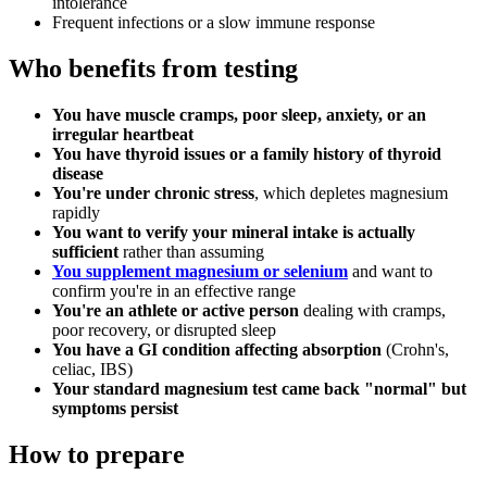
intolerance
Frequent infections or a slow immune response
Who benefits from testing
You have muscle cramps, poor sleep, anxiety, or an
irregular heartbeat
You have thyroid issues or a family history of thyroid
disease
You're under chronic stress
, which depletes magnesium
rapidly
You want to verify your mineral intake is actually
sufficient
rather than assuming
You supplement magnesium or selenium
and want to
confirm you're in an effective range
You're an athlete or active person
dealing with cramps,
poor recovery, or disrupted sleep
You have a GI condition affecting absorption
(Crohn's,
celiac, IBS)
Your standard magnesium test came back "normal" but
symptoms persist
How to prepare