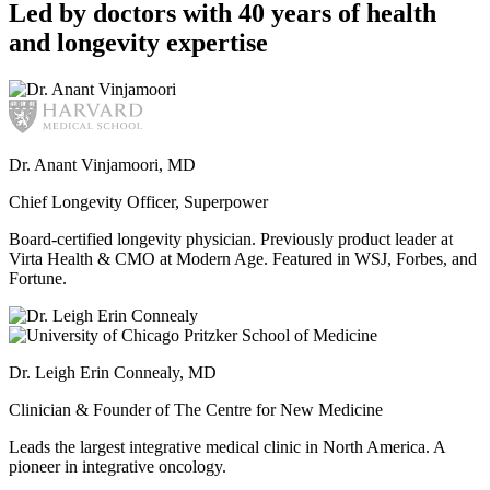
Led by doctors with 40 years of health
and longevity expertise
Dr. Anant Vinjamoori, MD
Chief Longevity Officer, Superpower
Board-certified longevity physician. Previously product leader at
Virta Health & CMO at Modern Age. Featured in WSJ, Forbes, and
Fortune.
Dr. Leigh Erin Connealy, MD
Clinician & Founder of The Centre for New Medicine
Leads the largest integrative medical clinic in North America. A
pioneer in integrative oncology.