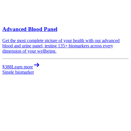
Advanced Blood Panel
Get the most complete picture of your health with our advanced
blood and urine panel, testing 135+ biomarkers across every
dimension of your wellbeing.
$388
Learn more
Single biomarker