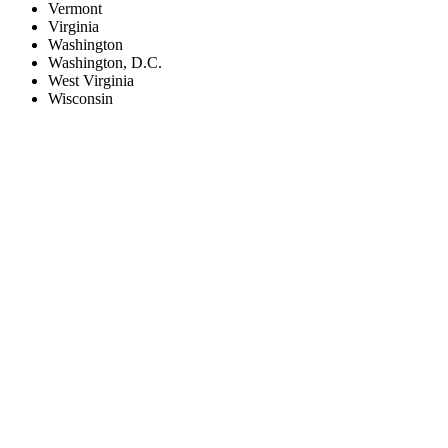
Vermont
Virginia
Washington
Washington, D.C.
West Virginia
Wisconsin