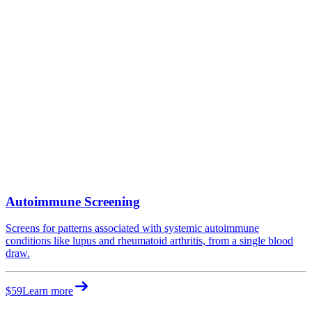
Autoimmune Screening
Screens for patterns associated with systemic autoimmune
conditions like lupus and rheumatoid arthritis, from a single blood
draw.
$59
Learn more