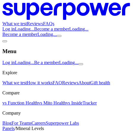
What we test
Reviews
FAQs
Log in
Loading...
Become a member
Loading...
Become a member
Loading...
Menu
Log in
Loading...
Be a member
Loading...
Explore
What we test
How it works
FAQ
Reviews
About
Gift health
Compare
vs Function Health
vs Mito Health
vs InsideTracker
Company
Blog
For Teams
Careers
Superpower Labs
Panels
/
Mineral Levels