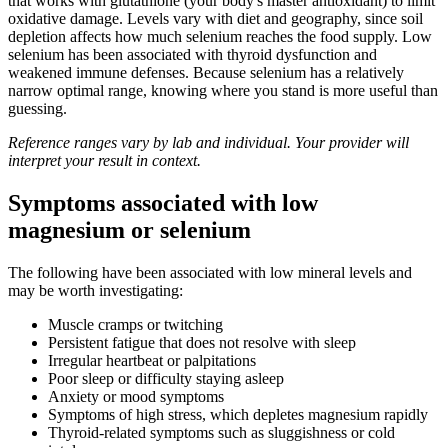
that works with glutathione (your body's master antioxidant) to limit
oxidative damage. Levels vary with diet and geography, since soil
depletion affects how much selenium reaches the food supply. Low
selenium has been associated with thyroid dysfunction and
weakened immune defenses. Because selenium has a relatively
narrow optimal range, knowing where you stand is more useful than
guessing.
Reference ranges vary by lab and individual. Your provider will
interpret your result in context.
Symptoms associated with low
magnesium or selenium
The following have been associated with low mineral levels and
may be worth investigating:
Muscle cramps or twitching
Persistent fatigue that does not resolve with sleep
Irregular heartbeat or palpitations
Poor sleep or difficulty staying asleep
Anxiety or mood symptoms
Symptoms of high stress, which depletes magnesium rapidly
Thyroid-related symptoms such as sluggishness or cold