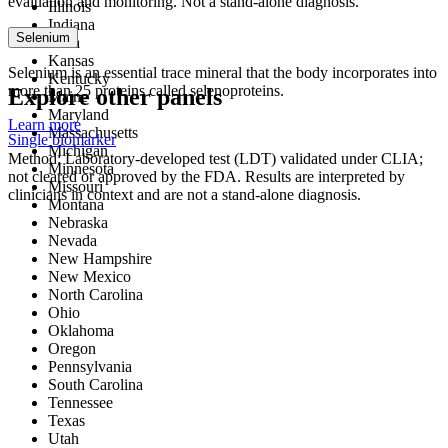
evaluation and monitoring. Not a stand-alone diagnosis.
Illinois
Indiana
Selenium
Iowa
Kansas
Selenium is an essential trace mineral that the body incorporates into
Kentucky
more than 25 proteins called selenoproteins.
Explore other panels
Maine
Maryland
Learn more
Massachusetts
Single biomarker
Michigan
Method: Laboratory-developed test (LDT) validated under CLIA;
Minnesota
not cleared or approved by the FDA. Results are interpreted by
Missouri
clinicians in context and are not a stand-alone diagnosis.
Montana
Nebraska
Nevada
New Hampshire
New Mexico
North Carolina
Ohio
Oklahoma
Oregon
Pennsylvania
South Carolina
Tennessee
Texas
Utah