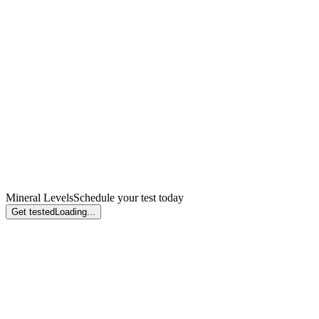
Mineral Levels
Schedule your test today
Get tested
Loading...