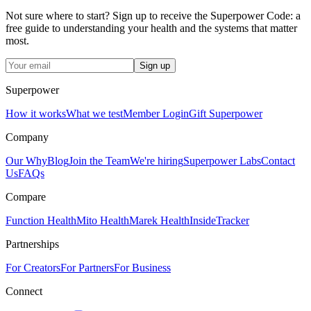
Not sure where to start? Sign up to receive the Superpower Code: a
free guide to understanding your health and the systems that matter
most.
Sign up
Superpower
How it works
What we test
Member Login
Gift Superpower
Company
Our Why
Blog
Join the Team
We're hiring
Superpower Labs
Contact
Us
FAQs
Compare
Function Health
Mito Health
Marek Health
InsideTracker
Partnerships
For Creators
For Partners
For Business
Connect