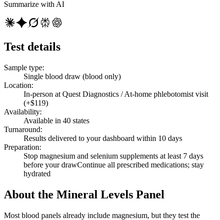
Summarize with AI
Test details
Sample type
:
Single blood draw (blood only)
Location
:
In-person at Quest Diagnostics / At-home phlebotomist visit
(+$119)
Availability
:
Available in 40 states
Turnaround
:
Results delivered to your dashboard within 10 days
Preparation
:
Stop magnesium and selenium supplements at least 7 days
before your draw
Continue all prescribed medications; stay
hydrated
About the Mineral Levels Panel
Most blood panels already include magnesium, but they test the