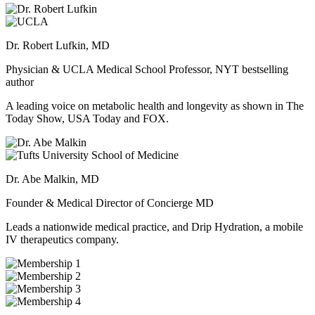
Dr. Robert Lufkin, MD
Physician & UCLA Medical School Professor, NYT bestselling
author
A leading voice on metabolic health and longevity as shown in The
Today Show, USA Today and FOX.
Dr. Abe Malkin, MD
Founder & Medical Director of Concierge MD
Leads a nationwide medical practice, and Drip Hydration, a mobile
IV therapeutics company.