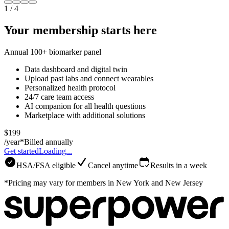
1
/
4
Your membership starts here
Annual 100+ biomarker panel
Data dashboard and digital twin
Upload past labs and connect wearables
Personalized health protocol
24/7 care team access
AI companion for all health questions
Marketplace with additional solutions
$199
/year*
Billed annually
Get started
Loading...
HSA/FSA eligible
Cancel anytime
Results in a week
*Pricing may vary for members in New York and New Jersey