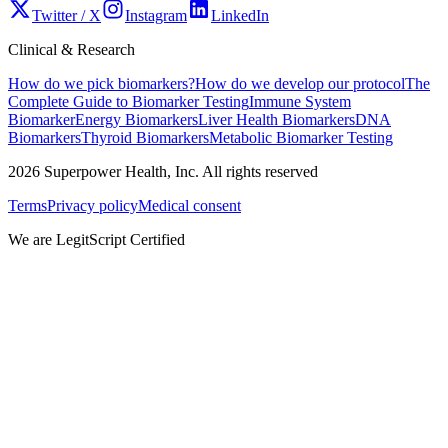
Twitter / X
Instagram
LinkedIn
Clinical & Research
How do we pick biomarkers?
How do we develop our protocol
The
Complete Guide to Biomarker Testing
Immune System
Biomarker
Energy Biomarkers
Liver Health Biomarkers
DNA
Biomarkers
Thyroid Biomarkers
Metabolic Biomarker Testing
2026
Superpower Health, Inc. All rights reserved
Terms
Privacy policy
Medical consent
We are LegitScript Certified