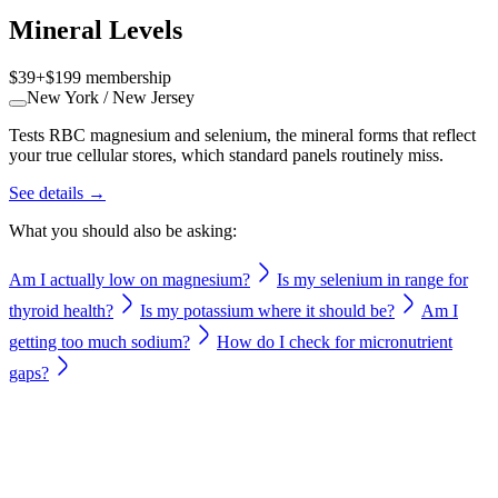
Mineral Levels
$39
+
$199
membership
New York / New Jersey
Tests RBC magnesium and selenium, the mineral forms that reflect
your true cellular stores, which standard panels routinely miss.
See details →
What you should also be asking:
Am I actually low on magnesium?
Is my selenium in range for
thyroid health?
Is my potassium where it should be?
Am I
getting too much sodium?
How do I check for micronutrient
gaps?