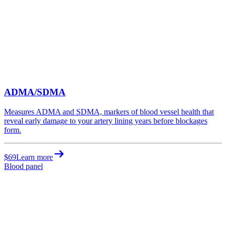
ADMA/SDMA
Measures ADMA and SDMA, markers of blood vessel health that
reveal early damage to your artery lining years before blockages
form.
$69
Learn more
Blood panel