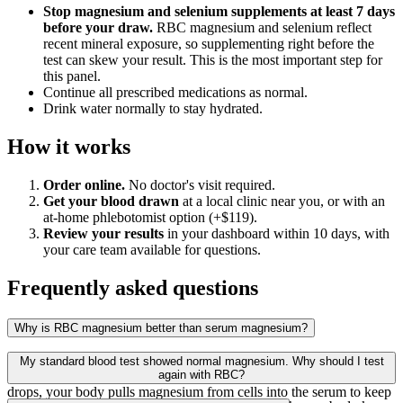
Stop magnesium and selenium supplements at least 7 days
before your draw.
RBC magnesium and selenium reflect
recent mineral exposure, so supplementing right before the
test can skew your result. This is the most important step for
this panel.
Continue all prescribed medications as normal.
Drink water normally to stay hydrated.
How it works
Order online.
No doctor's visit required.
Get your blood drawn
at a local clinic near you, or with an
at-home phlebotomist option (+$119).
Review your results
in your dashboard within 10 days, with
your care team available for questions.
Frequently asked questions
Why is RBC magnesium better than serum magnesium?
Standard blood panels measure serum magnesium, the magnesium
My standard blood test showed normal magnesium. Why should I test
floating in the fluid portion of your blood. When cellular magnesium
again with RBC?
drops, your body pulls magnesium from cells into the serum to keep