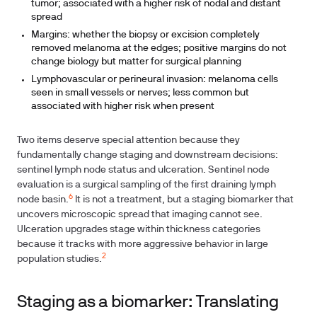
tumor; associated with a higher risk of nodal and distant
spread
Margins: whether the biopsy or excision completely
removed melanoma at the edges; positive margins do not
change biology but matter for surgical planning
Lymphovascular or perineural invasion: melanoma cells
seen in small vessels or nerves; less common but
associated with higher risk when present
Two items deserve special attention because they
fundamentally change staging and downstream decisions:
sentinel lymph node status and ulceration. Sentinel node
evaluation is a surgical sampling of the first draining lymph
6
node basin.
It is not a treatment, but a staging biomarker that
uncovers microscopic spread that imaging cannot see.
Ulceration upgrades stage within thickness categories
because it tracks with more aggressive behavior in large
2
population studies.
Staging as a biomarker: Translating