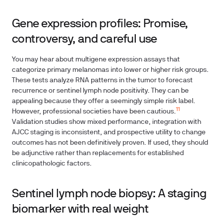
Gene expression profiles: Promise,
controversy, and careful use
You may hear about multigene expression assays that
categorize primary melanomas into lower or higher risk groups.
These tests analyze RNA patterns in the tumor to forecast
recurrence or sentinel lymph node positivity. They can be
appealing because they offer a seemingly simple risk label.
11
However, professional societies have been cautious.
Validation studies show mixed performance, integration with
AJCC staging is inconsistent, and prospective utility to change
outcomes has not been definitively proven. If used, they should
be adjunctive rather than replacements for established
clinicopathologic factors.
Sentinel lymph node biopsy: A staging
biomarker with real weight