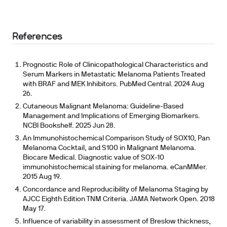
References
Prognostic Role of Clinicopathological Characteristics and
Serum Markers in Metastatic Melanoma Patients Treated
with BRAF and MEK Inhibitors. PubMed Central. 2024 Aug
26.
Cutaneous Malignant Melanoma: Guideline-Based
Management and Implications of Emerging Biomarkers.
NCBI Bookshelf. 2025 Jun 28.
An Immunohistochemical Comparison Study of SOX10, Pan
Melanoma Cocktail, and S100 in Malignant Melanoma.
Biocare Medical. Diagnostic value of SOX-10
immunohistochemical staining for melanoma. eCanMMer.
2015 Aug 19.
Concordance and Reproducibility of Melanoma Staging by
AJCC Eighth Edition TNM Criteria. JAMA Network Open. 2018
May 17.
Influence of variability in assessment of Breslow thickness,