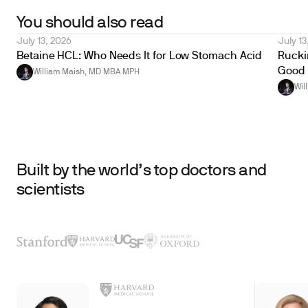
You should also read
July 13, 2026
July 13
Betaine HCL: Who Needs It for Low Stomach Acid
Ruckin
Good 
William Maish, MD MBA MPH
Wil
Built by the world’s top doctors and
scientists