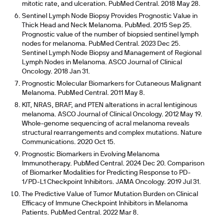
mitotic rate, and ulceration. PubMed Central. 2018 May 28.
Sentinel Lymph Node Biopsy Provides Prognostic Value in
Thick Head and Neck Melanoma. PubMed. 2015 Sep 25.
Prognostic value of the number of biopsied sentinel lymph
nodes for melanoma. PubMed Central. 2023 Dec 25.
Sentinel Lymph Node Biopsy and Management of Regional
Lymph Nodes in Melanoma. ASCO Journal of Clinical
Oncology. 2018 Jan 31.
Prognostic Molecular Biomarkers for Cutaneous Malignant
Melanoma. PubMed Central. 2011 May 8.
KIT, NRAS, BRAF, and PTEN alterations in acral lentiginous
melanoma. ASCO Journal of Clinical Oncology. 2012 May 19.
Whole-genome sequencing of acral melanoma reveals
structural rearrangements and complex mutations. Nature
Communications. 2020 Oct 15.
Prognostic Biomarkers in Evolving Melanoma
Immunotherapy. PubMed Central. 2024 Dec 20. Comparison
of Biomarker Modalities for Predicting Response to PD-
1/PD-L1 Checkpoint Inhibitors. JAMA Oncology. 2019 Jul 31.
The Predictive Value of Tumor Mutation Burden on Clinical
Efficacy of Immune Checkpoint Inhibitors in Melanoma
Patients. PubMed Central. 2022 Mar 8.