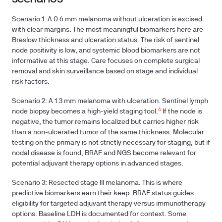
Scenario 1: A 0.6 mm melanoma without ulceration is excised
with clear margins. The most meaningful biomarkers here are
Breslow thickness and ulceration status. The risk of sentinel
node positivity is low, and systemic blood biomarkers are not
informative at this stage. Care focuses on complete surgical
removal and skin surveillance based on stage and individual
risk factors.
Scenario 2: A 1.3 mm melanoma with ulceration. Sentinel lymph
6
node biopsy becomes a high-yield staging tool.
If the node is
negative, the tumor remains localized but carries higher risk
than a non-ulcerated tumor of the same thickness. Molecular
testing on the primary is not strictly necessary for staging, but if
nodal disease is found, BRAF and NGS become relevant for
potential adjuvant therapy options in advanced stages.
Scenario 3: Resected stage III melanoma. This is where
predictive biomarkers earn their keep. BRAF status guides
eligibility for targeted adjuvant therapy versus immunotherapy
options. Baseline LDH is documented for context. Some