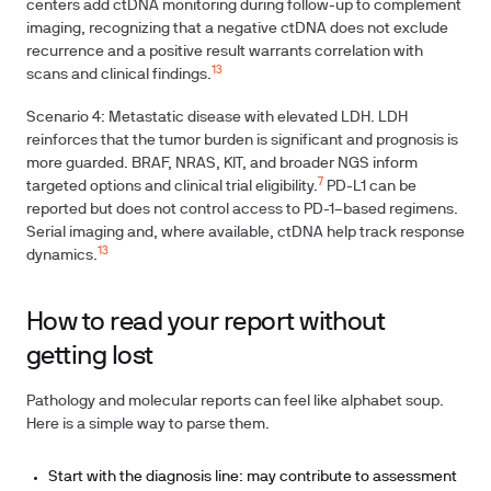
centers add ctDNA monitoring during follow-up to complement
imaging, recognizing that a negative ctDNA does not exclude
recurrence and a positive result warrants correlation with
13
scans and clinical findings.
Scenario 4: Metastatic disease with elevated LDH. LDH
reinforces that the tumor burden is significant and prognosis is
more guarded. BRAF, NRAS, KIT, and broader NGS inform
7
targeted options and clinical trial eligibility.
PD-L1 can be
reported but does not control access to PD-1–based regimens.
Serial imaging and, where available, ctDNA help track response
13
dynamics.
How to read your report without
getting lost
Pathology and molecular reports can feel like alphabet soup.
Here is a simple way to parse them.
Start with the diagnosis line: may contribute to assessment