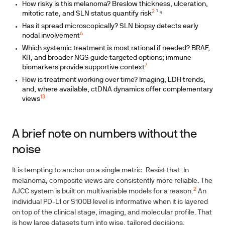
How risky is this melanoma? Breslow thickness, ulceration,
2
mitotic rate, and SLN status quantify risk
¹ ⁴
Has it spread microscopically? SLN biopsy detects early
6
nodal involvement
Which systemic treatment is most rational if needed? BRAF,
KIT, and broader NGS guide targeted options; immune
7
biomarkers provide supportive context
How is treatment working over time? Imaging, LDH trends,
and, where available, ctDNA dynamics offer complementary
13
views
A brief note on numbers without the
noise
It is tempting to anchor on a single metric. Resist that. In
melanoma, composite views are consistently more reliable. The
2
AJCC system is built on multivariable models for a reason.
An
individual PD-L1 or S100B level is informative when it is layered
on top of the clinical stage, imaging, and molecular profile. That
is how large datasets turn into wise, tailored decisions.