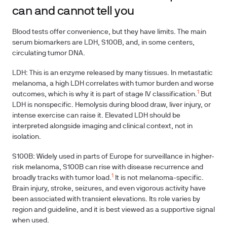
can and cannot tell you
Blood tests offer convenience, but they have limits. The main
serum biomarkers are LDH, S100B, and, in some centers,
circulating tumor DNA.
LDH: This is an enzyme released by many tissues. In metastatic
melanoma, a high LDH correlates with tumor burden and worse
1
outcomes, which is why it is part of stage IV classification.
But
LDH is nonspecific. Hemolysis during blood draw, liver injury, or
intense exercise can raise it. Elevated LDH should be
interpreted alongside imaging and clinical context, not in
isolation.
S100B: Widely used in parts of Europe for surveillance in higher-
risk melanoma, S100B can rise with disease recurrence and
1
broadly tracks with tumor load.
It is not melanoma-specific.
Brain injury, stroke, seizures, and even vigorous activity have
been associated with transient elevations. Its role varies by
region and guideline, and it is best viewed as a supportive signal
when used.