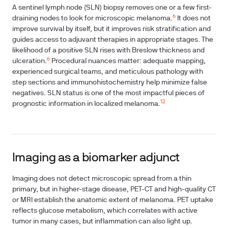
A sentinel lymph node (SLN) biopsy removes one or a few first-
6
draining nodes to look for microscopic melanoma.
It does not
improve survival by itself, but it improves risk stratification and
guides access to adjuvant therapies in appropriate stages. The
likelihood of a positive SLN rises with Breslow thickness and
6
ulceration.
Procedural nuances matter: adequate mapping,
experienced surgical teams, and meticulous pathology with
step sections and immunohistochemistry help minimize false
negatives. SLN status is one of the most impactful pieces of
12
prognostic information in localized melanoma.
Imaging as a biomarker adjunct
Imaging does not detect microscopic spread from a thin
primary, but in higher-stage disease, PET-CT and high-quality CT
or MRI establish the anatomic extent of melanoma. PET uptake
reflects glucose metabolism, which correlates with active
tumor in many cases, but inflammation can also light up.