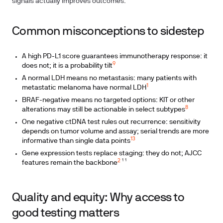
signals actually improves outcomes.
Common misconceptions to sidestep
A high PD-L1 score guarantees immunotherapy response: it
9
does not; it is a probability tilt
A normal LDH means no metastasis: many patients with
1
metastatic melanoma have normal LDH
BRAF-negative means no targeted options: KIT or other
8
alterations may still be actionable in select subtypes
One negative ctDNA test rules out recurrence: sensitivity
depends on tumor volume and assay; serial trends are more
13
informative than single data points
Gene expression tests replace staging: they do not; AJCC
2
features remain the backbone
¹ ¹
Quality and equity: Why access to
good testing matters