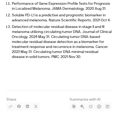
Performance of Gene Expression Profile Tests for Prognosis
in Localized Melanoma. JAMA Dermatology. 2020 Aug 31.
Soluble PD-L1 is a predictive and prognostic biomarker in
advanced melanoma. Nature Scientific Reports. 2021 Oct 4.
Detection of molecular residual disease in stage II and III
melanoma utilizing circulating tumor DNA. Journal of Clinical
Oncology. 2024 May 31. Circulating tumor DNA-based
molecular residual disease detection as a biomarker for
treatment response and recurrence in melanoma. Cancer.
2023 May 31. Circulating tumor DNA minimal residual
disease in solid tumors. PMC. 2021 Nov 30.
Share
Summarize with AI