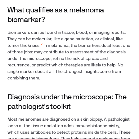
What qualifies as a melanoma
biomarker?
Biomarkers can be found in tissue, blood, or imaging reports.
They can be molecular, like a gene mutation, or clinical, like
2
tumor thickness.
In melanoma, the biomarkers do at least one
of three jobs: may contribute to assessment of the diagnosis
under the microscope, refine the risk of spread and
recurrence, or predict which therapies are likely to help. No
single marker does it all. The strongest insights come from
combining them.
Diagnosis under the microscope: The
pathologist's toolkit
Most melanomas are diagnosed on a skin biopsy. A pathologist
looks at the tissue and often adds immunohistochemistry,
which uses antibodies to detect proteins inside the cells. These