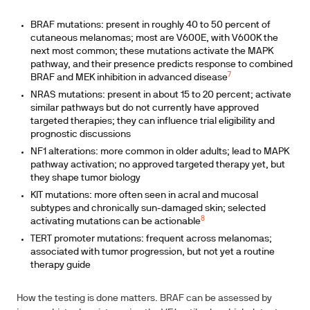
BRAF mutations: present in roughly 40 to 50 percent of
cutaneous melanomas; most are V600E, with V600K the
next most common; these mutations activate the MAPK
pathway, and their presence predicts response to combined
7
BRAF and MEK inhibition in advanced disease
NRAS mutations: present in about 15 to 20 percent; activate
similar pathways but do not currently have approved
targeted therapies; they can influence trial eligibility and
prognostic discussions
NF1 alterations: more common in older adults; lead to MAPK
pathway activation; no approved targeted therapy yet, but
they shape tumor biology
KIT mutations: more often seen in acral and mucosal
subtypes and chronically sun-damaged skin; selected
8
activating mutations can be actionable
TERT promoter mutations: frequent across melanomas;
associated with tumor progression, but not yet a routine
therapy guide
How the testing is done matters. BRAF can be assessed by