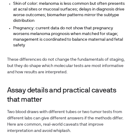
Skin of color: melanoma is less common but often presents
at acral sites or mucosal surfaces; delays in diagnosis drive
worse outcomes; biomarker patterns mirror the subtype
distribution
Pregnancy: current data do not show that pregnancy
worsens melanoma prognosis when matched for stage;
management is coordinated to balance maternal and fetal
safety
These differences do not change the fundamentals of staging,
but they do shape which molecular tests are most informative
and how results are interpreted.
Assay details and practical caveats
that matter
Two blood draws with different tubes or two tumor tests from
different labs can give different answers if the methods differ.
Here are common, real-world caveats that improve
interpretation and avoid whiplash.