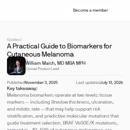
Become a member
Guides
/
A Practical Guide to Biomarkers for
Cutaneous Melanoma
REVIEWED BY
William Maish, MD MBA MPH
Clinical Product Lead
Published
November 3, 2025
Last updated
July 13, 2026
Key takeaway:
Melanoma biomarkers operate at two levels: tissue
markers — including Breslow thickness, ulceration,
and mitotic rate — that may help support risk
stratification, and predictive molecular mutations that
guide treatment selection. BRAF V600E/K mutations,