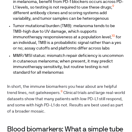
in melanoma, benefit from PD-1 blockers occurs across PD-
9
L1 levels, so testing is not required to use these drugs;
different antibody clones and scoring systems add
variability, and tumor samples can be heterogenous
Tumor mutational burden (TMB): melanoma tends to be
TMB-high due to UV damage, which supports
10
immunotherapy responsiveness at a population level;
for
an individual, TMB is a probabilistic signal rather than a yes
or no; assay cutoffs and platforms differ across labs
MMR/MSI status: mismatch repair deficiency is uncommon
in cutaneous melanoma; when present, it may predict
immunotherapy sensitivity, but routine testing is not
standard for all melanomas
In short, the immune biomarkers you hear about are helpful
9
trend lines, not gatekeepers.
Clinical trials and large real-world
datasets show that many patients with low PD-L1 still respond,
and some with high PD-L1 do not. Results are best used as part
of a broader mosaic.
Blood biomarkers: What a simple tube