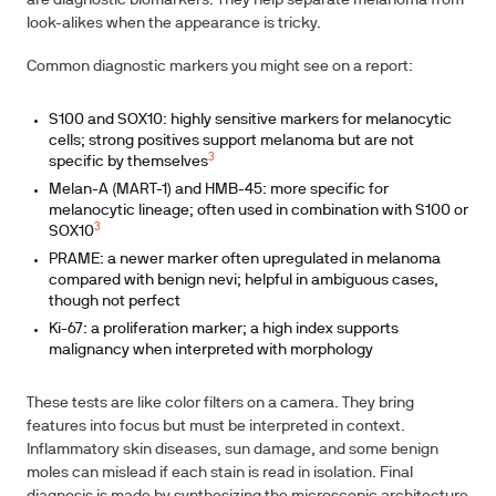
are diagnostic biomarkers. They help separate melanoma from
look-alikes when the appearance is tricky.
Common diagnostic markers you might see on a report:
S100 and SOX10: highly sensitive markers for melanocytic
cells; strong positives support melanoma but are not
3
specific by themselves
Melan-A (MART-1) and HMB-45: more specific for
melanocytic lineage; often used in combination with S100 or
3
SOX10
PRAME: a newer marker often upregulated in melanoma
compared with benign nevi; helpful in ambiguous cases,
though not perfect
Ki-67: a proliferation marker; a high index supports
malignancy when interpreted with morphology
These tests are like color filters on a camera. They bring
features into focus but must be interpreted in context.
Inflammatory skin diseases, sun damage, and some benign
moles can mislead if each stain is read in isolation. Final