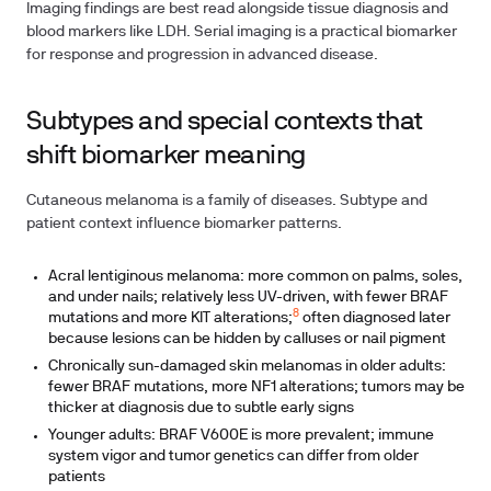
Imaging findings are best read alongside tissue diagnosis and
blood markers like LDH. Serial imaging is a practical biomarker
for response and progression in advanced disease.
Subtypes and special contexts that
shift biomarker meaning
Cutaneous melanoma is a family of diseases. Subtype and
patient context influence biomarker patterns.
Acral lentiginous melanoma: more common on palms, soles,
and under nails; relatively less UV-driven, with fewer BRAF
8
mutations and more KIT alterations;
often diagnosed later
because lesions can be hidden by calluses or nail pigment
Chronically sun-damaged skin melanomas in older adults:
fewer BRAF mutations, more NF1 alterations; tumors may be
thicker at diagnosis due to subtle early signs
Younger adults: BRAF V600E is more prevalent; immune
system vigor and tumor genetics can differ from older
patients