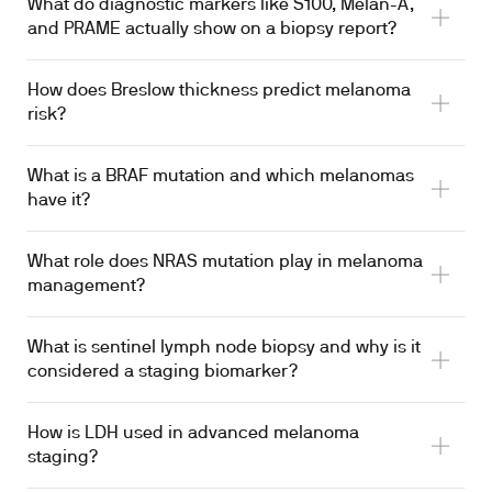
What do diagnostic markers like S100, Melan-A,
and PRAME actually show on a biopsy report?
How does Breslow thickness predict melanoma
risk?
What is a BRAF mutation and which melanomas
have it?
What role does NRAS mutation play in melanoma
management?
What is sentinel lymph node biopsy and why is it
considered a staging biomarker?
How is LDH used in advanced melanoma
staging?