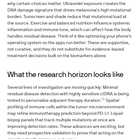
why certain choices matter. Ultraviolet exposure creates the
DNA damage signature that drives melanoma's high mutational
burden. Sunscreen and shade reduce that mutational load at
the source. Exercise and balanced nutrition influence systemic
inflammation and immune tone, which can affect how the body
handles residual disease. Think of it like optimizing your phone's
operating system so the apps run better. These are supportive,
not curative, and they do not substitute for evidence-based
treatment decisions built on the biomarkers above.
What the research horizon looks like
Several lines of investigation are moving quickly. Minimal
residual disease detection with highly sensitive ctDNA is being
13
tested to personalize adjuvant therapy duration.
Spatial
profiling of immune cells within the tumor microenvironment
may refine immunotherapy prediction beyond PD-L1. Liquid
biopsy panels that track multiple mutations at once are
improving detection rates. These advances are exciting, but
they need prospective validation to prove that acting on the