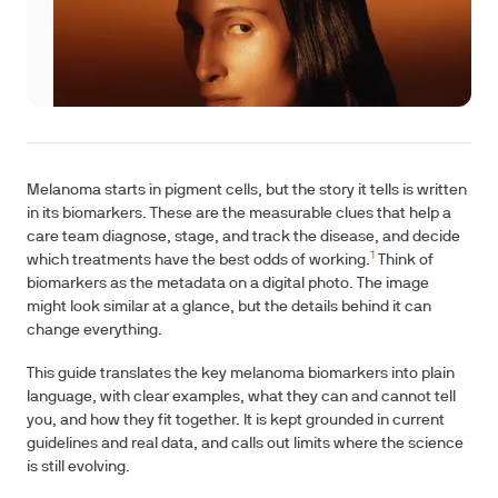
Melanoma starts in pigment cells, but the story it tells is written
in its biomarkers. These are the measurable clues that help a
care team diagnose, stage, and track the disease, and decide
1
which treatments have the best odds of working.
Think of
biomarkers as the metadata on a digital photo. The image
might look similar at a glance, but the details behind it can
change everything.
This guide translates the key melanoma biomarkers into plain
language, with clear examples, what they can and cannot tell
you, and how they fit together. It is kept grounded in current
guidelines and real data, and calls out limits where the science
is still evolving.