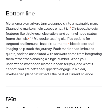
Bottom line
Melanoma biomarkers turn a diagnosis into a navigable map.
3
Diagnostic markers help assess what it is.
Clinicopathologic
features like thickness, ulceration, and sentinel node status
2
frame the risk.
¹ ⁶ Molecular testing clarifies options for
7
targeted and immune-based treatments.
blood tests and
imaging help track the journey. Each marker has limits and
quirks, and the associated with answers come from integrating
them rather than chasing a single number. When you
understand what each biomarker can tell you, and what it
cannot, you are better equipped to engage in a clear,
levelheaded plan that reflects the best of current science.
FAQs