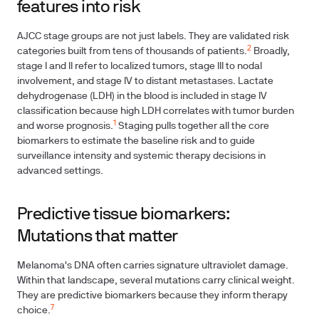
features into risk
AJCC stage groups are not just labels. They are validated risk
2
categories built from tens of thousands of patients.
Broadly,
stage I and II refer to localized tumors, stage III to nodal
involvement, and stage IV to distant metastases. Lactate
dehydrogenase (LDH) in the blood is included in stage IV
classification because high LDH correlates with tumor burden
1
and worse prognosis.
Staging pulls together all the core
biomarkers to estimate the baseline risk and to guide
surveillance intensity and systemic therapy decisions in
advanced settings.
Predictive tissue biomarkers:
Mutations that matter
Melanoma's DNA often carries signature ultraviolet damage.
Within that landscape, several mutations carry clinical weight.
They are predictive biomarkers because they inform therapy
7
choice.