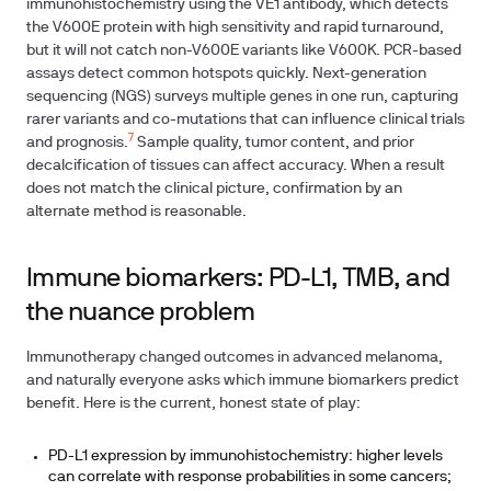
immunohistochemistry using the VE1 antibody, which detects
the V600E protein with high sensitivity and rapid turnaround,
but it will not catch non-V600E variants like V600K. PCR-based
assays detect common hotspots quickly. Next-generation
sequencing (NGS) surveys multiple genes in one run, capturing
rarer variants and co-mutations that can influence clinical trials
7
and prognosis.
Sample quality, tumor content, and prior
decalcification of tissues can affect accuracy. When a result
does not match the clinical picture, confirmation by an
alternate method is reasonable.
Immune biomarkers: PD-L1, TMB, and
the nuance problem
Immunotherapy changed outcomes in advanced melanoma,
and naturally everyone asks which immune biomarkers predict
benefit. Here is the current, honest state of play:
PD-L1 expression by immunohistochemistry: higher levels
can correlate with response probabilities in some cancers;