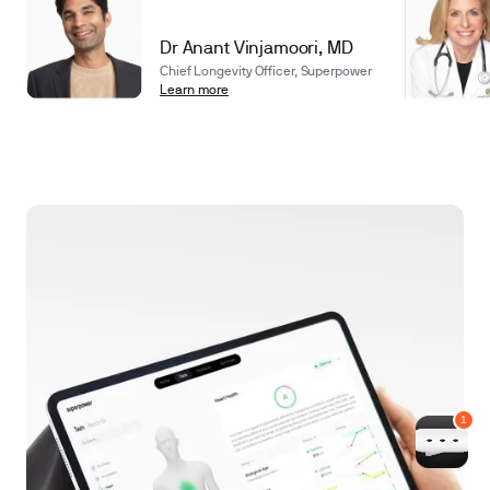
Dr Anant Vinjamoori, MD
Chief Longevity Officer, Superpower
Learn more