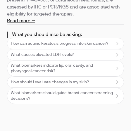
present in ~40–50% of cutaneous melanomas, are
assessed by IHC or PCR/NGS and are associated with
eligibility for targeted therapies.
Read more →
What you should also be asking:
How can actinic keratosis progress into skin cancer?
What causes elevated LDH levels?
What biomarkers indicate lip, oral cavity, and
pharyngeal cancer risk?
How should I evaluate changes in my skin?
What biomarkers should guide breast cancer screening
decisions?