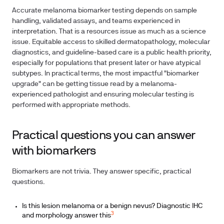
Accurate melanoma biomarker testing depends on sample
handling, validated assays, and teams experienced in
interpretation. That is a resources issue as much as a science
issue. Equitable access to skilled dermatopathology, molecular
diagnostics, and guideline-based care is a public health priority,
especially for populations that present later or have atypical
subtypes. In practical terms, the most impactful "biomarker
upgrade" can be getting tissue read by a melanoma-
experienced pathologist and ensuring molecular testing is
performed with appropriate methods.
Practical questions you can answer
with biomarkers
Biomarkers are not trivia. They answer specific, practical
questions.
Is this lesion melanoma or a benign nevus? Diagnostic IHC
3
and morphology answer this