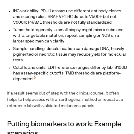
IHC variability: PD-L1 assays use different antibody clones
and scoring rules; BRAF VE1 IHC detects V600E but not
V600K; PRAME thresholds are not fully standardized
Tumor heterogeneity: a small biopsy might miss a subclone
with a targetable mutation; repeat sampling or NGS on a
larger specimen can clarify
Sample handling: decalcification can damage DNA; heavily
pigmented or necrotic tissue may reduce yield for molecular
tests
Cutoffs and units: LDH reference ranges differ by lab; S100B
has assay-specific cutoffs; TMB thresholds are platform-
5
dependent
If a result seems out of step with the clinical course, it often
helps to help assess with an orthogonal method or repeat at a
reference lab with validated melanoma panels.
Putting biomarkers to work: Example
scenarios