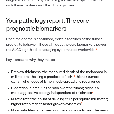
diagnosis is made by synthesizing the microscopic architecture
with these markers and the clinical picture.
Your pathology report: The core
prognostic biomarkers
Once melanoma is confirmed, certain features of the tumor
predict its behavior. These clinicopathologic biomarkers power
2
the AJCC eighth edition staging system used worldwide.
Key items and why they matter:
Breslow thickness: the measured depth of the melanoma in
4
millimeters; the single predictor of risk;
thicker tumors
carry higher odds of lymph node spread and recurrence
Ulceration: a break in the skin over the tumor; signals a
2
more aggressive biology independent of thickness
Mitotic rate: the count of dividing cells per square millimeter;
5
higher rates reflect faster growth dynamics
Microsatellites: small nests of melanoma cells near the main