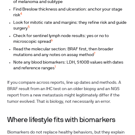
of melanoma and subtype
Find Breslow thickness and ulceration: anchor your stage
4
risk
Look for mitotic rate and margins: they refine risk and guide
5
surgery
Check for sentinel lymph node results: yes or no to
6
microscopic spread
Read the molecular section: BRAF first, then broader
7
mutations and any notes on assay method
Note any blood biomarkers: LDH, S100B values with dates
1
and reference ranges
If you compare across reports, line up dates and methods. A
BRAF result from an IHC test on an older biopsy and an NGS
report from a new metastasis might legitimately differ if the
tumor evolved. That is biology, not necessarily an error.
Where lifestyle fits with biomarkers
Biomarkers do not replace healthy behaviors, but they explain