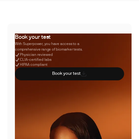
Book your test
With Superpower, you have access to a
comprehensive range of biomarker tests.
Physician reviewed
CLIA-certified labs
HIPAA compliant
Book your test