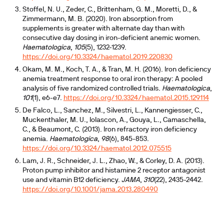
Stoffel, N. U., Zeder, C., Brittenham, G. M., Moretti, D., &
Zimmermann, M. B. (2020). Iron absorption from
supplements is greater with alternate day than with
consecutive day dosing in iron-deficient anemic women.
Haematologica
,
105
(5), 1232-1239.
https://doi.org/10.3324/haematol.2019.220830
Okam, M. M., Koch, T. A., & Tran, M. H. (2016). Iron deficiency
anemia treatment response to oral iron therapy: A pooled
analysis of five randomized controlled trials.
Haematologica
,
101
(1), e6-e7.
https://doi.org/10.3324/haematol.2015.129114
De Falco, L., Sanchez, M., Silvestri, L., Kannengiesser, C.,
Muckenthaler, M. U., Iolascon, A., Gouya, L., Camaschella,
C., & Beaumont, C. (2013). Iron refractory iron deficiency
anemia.
Haematologica
,
98
(6), 845-853.
https://doi.org/10.3324/haematol.2012.075515
Lam, J. R., Schneider, J. L., Zhao, W., & Corley, D. A. (2013).
Proton pump inhibitor and histamine 2 receptor antagonist
use and vitamin B12 deficiency.
JAMA
,
310
(22), 2435-2442.
https://doi.org/10.1001/jama.2013.280490