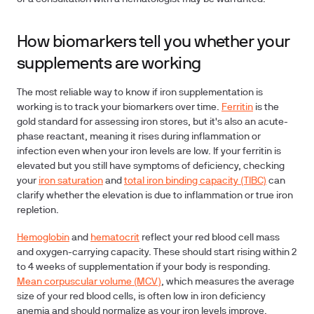
How biomarkers tell you whether your
supplements are working
The most reliable way to know if iron supplementation is
working is to track your biomarkers over time.
Ferritin
is the
gold standard for assessing iron stores, but it's also an acute-
phase reactant, meaning it rises during inflammation or
infection even when your iron levels are low. If your ferritin is
elevated but you still have symptoms of deficiency, checking
your
iron saturation
and
total iron binding capacity (TIBC)
can
clarify whether the elevation is due to inflammation or true iron
repletion.
Hemoglobin
and
hematocrit
reflect your red blood cell mass
and oxygen-carrying capacity. These should start rising within 2
to 4 weeks of supplementation if your body is responding.
Mean corpuscular volume (MCV)
, which measures the average
size of your red blood cells, is often low in iron deficiency
anemia and should normalize as your iron levels improve.