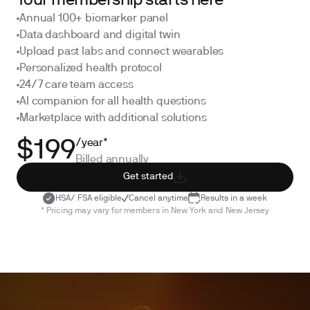
Your membership starts here
Annual 100+ biomarker panel
Data dashboard and digital twin
Upload past labs and connect wearables
Personalized health protocol
24/7 care team access
AI companion for all health questions
Marketplace with additional solutions
/year*
$199
Billed annually
Get started
HSA/ FSA eligible
Cancel anytime
Results in a week
* Pricing may vary for members in New York and New Jersey