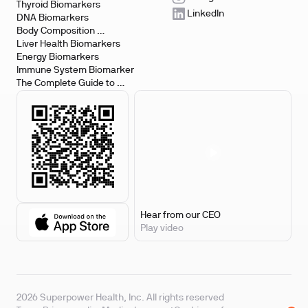
Testing
Thyroid Biomarkers
LinkedIn
DNA Biomarkers
Body Composition 
Biomarkers
Liver Health Biomarkers
Energy Biomarkers
Immune System Biomarker
The Complete Guide to 
Biomarker Testing
Hear from our CEO
Play video
2026 Superpower Health, Inc. All rights reserved