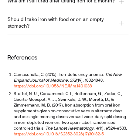
Why am I still tired after taking iron for a month?
Should I take iron with food or on an empty
stomach?
References
Camaschella, C. (2015). Iron-deficiency anemia.
The New
England Journal of Medicine
,
372
(19), 1832-1843.
https://doi.org/10.1056/NEJMra1401038
Stoffel, N. U., Cercamondi, C. I., Brittenham, G., Zeder, C.,
Geurts-Moespot, A. J., Swinkels, D. W., Moretti, D., &
Zimmermann, M. B. (2017). Iron absorption from oral iron
supplements given on consecutive versus alternate days
and as single morning doses versus twice-daily split dosing
in iron-depleted women: Two open-label, randomised
controlled trials.
The Lancet Haematology
,
4
(11), e524-e533.
https://doi.org/10.1016/S2352-3026(17)30182-5