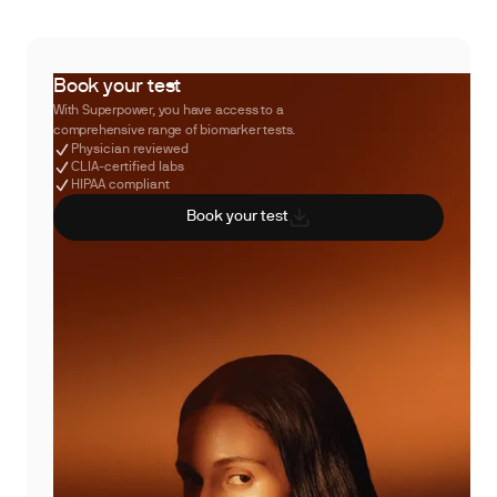
Book your test
With Superpower, you have access to a
comprehensive range of biomarker tests.
Physician reviewed
CLIA-certified labs
HIPAA compliant
Book your test