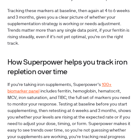
Tracking these markers at baseline, then again at 4 to 6 weeks
and 3 months, gives you a clear picture of whether your
supplementation strategy is working or needs adjustment.
Trends matter more than any single data point, if your ferritin is
rising steadily, even if it's not yet optimal, you're on the right
track.
How Superpower helps you track iron
repletion over time
If you're taking iron supplements, Superpower's
100+
biomarker panel
includes ferritin, hemoglobin, hematocrit,
MCV, iron saturation, and TIBC, the full set of markers you need
to monitor your response. Testing at baseline before you start
supplementing, then retesting at 6 weeks and 3 months, shows
you whether your levels are rising at the expected rate or if you
need to adjust your dose, timing, or form. Superpower makes it
easy to see trends over time, so you're not guessing whether
your supplements are working, you're tracking real progress