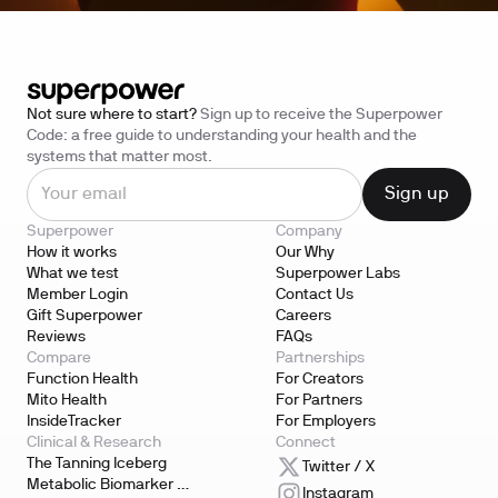
Not sure where to start?
Sign up to receive the Superpower
Code: a free guide to understanding your health and the
systems that matter most.
Superpower
Company
How it works
Our Why
What we test
Superpower Labs
Member Login
Contact Us
Gift Superpower
Careers
Reviews
FAQs
Compare
Partnerships
Function Health
For Creators
Mito Health
For Partners
InsideTracker
For Employers
Clinical & Research
Connect
The Tanning Iceberg
Twitter / X
Metabolic Biomarker 
Instagram