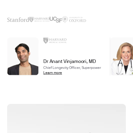
Dr Anant Vinjamoori, MD
Chief Longevity Officer, Superpower
Learn more