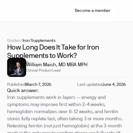
Become a member
Guides
/
Iron Supplements
How Long Does It Take for Iron
Supplements to Work?
REVIEWED BY
William Maish, MD MBA MPH
Clinical Product Lead
Published
March 7, 2026
Last updated
June 4, 2026
Quick answer:
Iron supplements work in layers — energy and
symptoms may improve first within 2–4 weeks,
hemoglobin normalizes over 8–12 weeks, and ferritin
stores fully replete last, often taking 3 or more months.
Retesting ferritin (not just hemoglobin) at the 3-month