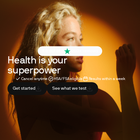
4.6 out of 5
260+ reviews
Health is your
superpower
Cancel anytime
HSA/FSA eligible
Results within a week
Get started
See what we test