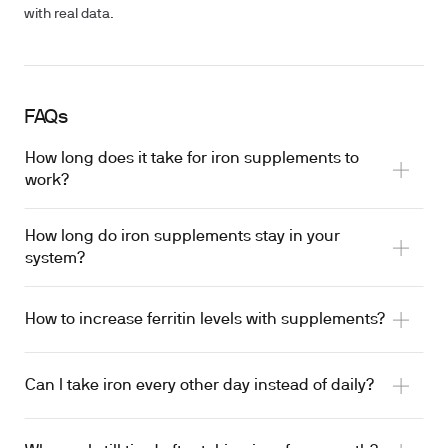
with real data.
FAQs
How long does it take for iron supplements to
work?
How long do iron supplements stay in your
system?
How to increase ferritin levels with supplements?
Can I take iron every other day instead of daily?