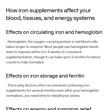
How iron supplements affect your
blood, tissues, and energy systems
Effects on circulating iron and hemoglobin
. Hemoglobin, the oxygen-carrying protein in red blood cells,
takes longer to respond. Most people see hemoglobin levels
start to improve within 2 to 4 weeks of consistent
supplementation, though it can take up to 2 months for blood
counts to fully normalize.
Effects on iron storage and ferritin
. This is why doctors often recommend continuing iron
supplements for several months even after your hemoglobin
normalizes, you need time to rebuild your stores.
Effects on energy and symptom relief