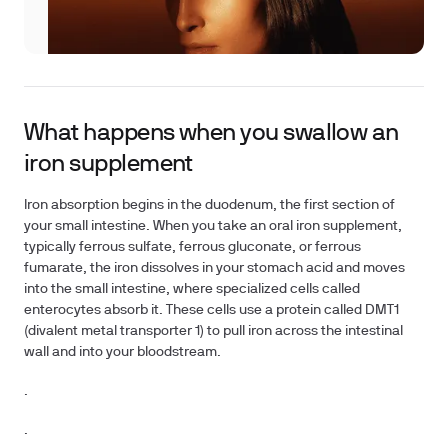
What happens when you swallow an
iron supplement
Iron absorption begins in the duodenum, the first section of
your small intestine. When you take an oral iron supplement,
typically ferrous sulfate, ferrous gluconate, or ferrous
fumarate, the iron dissolves in your stomach acid and moves
into the small intestine, where specialized cells called
enterocytes absorb it. These cells use a protein called DMT1
(divalent metal transporter 1) to pull iron across the intestinal
wall and into your bloodstream.
.
.