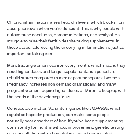
Chronic inflammation raises hepcidin levels, which blocks iron
absorption even when you're deficient. This is why people with
autoimmune conditions, chronic infections, or obesity often
struggle to raise their ferritin despite taking supplements. In
these cases, addressing the underlying inflammation is just as
important as taking iron.
Menstruating women lose iron every month, which means they
need higher doses and longer supplementation periods to
rebuild stores compared to men or postmenopausal women.
Pregnancy increases iron demand dramatically, and many
pregnant women require higher doses or IV iron to keep up with
the needs of the developing fetus.
Genetics also matter. Variants in genes like
TMPRSS6
, which
regulates hepcidin production, can make some people
naturally poor absorbers of iron. If you've been supplementing
consistently for months without improvement, genetic testing
or a consultation with a hematologist may be warranted.