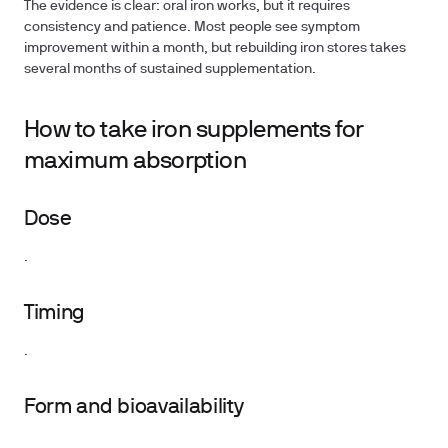
The evidence is clear: oral iron works, but it requires
consistency and patience. Most people see symptom
improvement within a month, but rebuilding iron stores takes
several months of sustained supplementation.
How to take iron supplements for
maximum absorption
Dose
.
Timing
.
Form and bioavailability
.