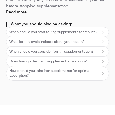
mark is the only way to confirm stores are fully rebuilt
before stopping supplementation.
Read more →
What you should also be asking:
When should you start taking supplements for results?
What ferritin levels indicate about your health?
When should you consider ferritin supplementation?
Does timing affect iron supplement absorption?
How should you take iron supplements for optimal
absorption?