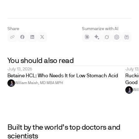
Share
Summarize with AI
You should also read
July 13, 2026
July 13
Betaine HCL: Who Needs It for Low Stomach Acid
Ruckin
Good 
William Maish, MD MBA MPH
Wil
Built by the world’s top doctors and
scientists