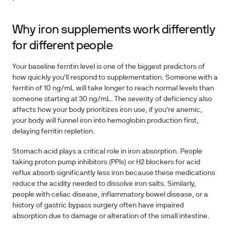
Why iron supplements work differently
for different people
Your baseline ferritin level is one of the biggest predictors of
how quickly you'll respond to supplementation. Someone with a
ferritin of 10 ng/mL will take longer to reach normal levels than
someone starting at 30 ng/mL. The severity of deficiency also
affects how your body prioritizes iron use, if you're anemic,
your body will funnel iron into hemoglobin production first,
delaying ferritin repletion.
Stomach acid plays a critical role in iron absorption. People
taking proton pump inhibitors (PPIs) or H2 blockers for acid
reflux absorb significantly less iron because these medications
reduce the acidity needed to dissolve iron salts. Similarly,
people with celiac disease, inflammatory bowel disease, or a
history of gastric bypass surgery often have impaired
absorption due to damage or alteration of the small intestine.