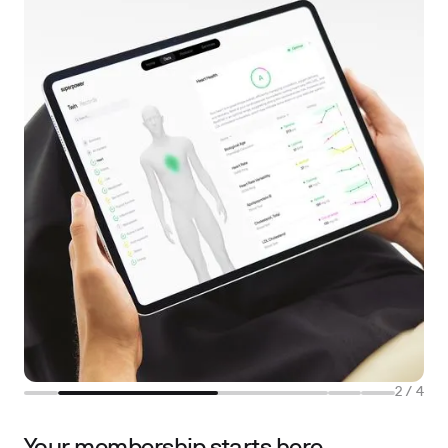
2
/
4