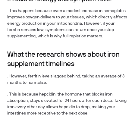
. This happens because even a modest increase in hemoglobin
improves oxygen delivery to your tissues, which directly affects
energy production in your mitochondria. However, if your
ferritin remains low, symptoms can return once you stop
supplementing, which is why full repletion matters.
What the research shows about iron
supplement timelines
. However, ferritin levels lagged behind, taking an average of 3
months to normalize.
. This is because hepcidin, the hormone that blocks iron
absorption, stays elevated for 24 hours after each dose. Taking
iron every other day allows hepcidin to drop, making your
intestines more receptive to the next dose.
.