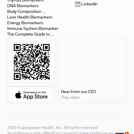
Testing
Thyroid Biomarkers
LinkedIn
DNA Biomarkers
Kentucky
Body Composition 
Biomarkers
Liver Health Biomarkers
Iowa
Energy Biomarkers
Immune System Biomarker
The Complete Guide to 
Biomarker Testing
Hear from our CEO
Play video
2026 Superpower Health, Inc. All rights reserved
Terms
Privacy policy
Medical consent
Cookie preferences