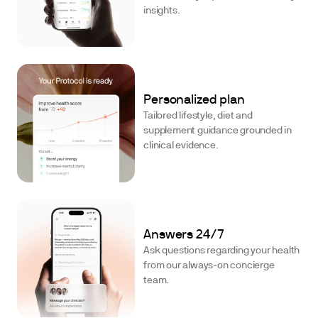
insights.
Personalized plan
Tailored lifestyle, diet and
supplement guidance grounded in
clinical evidence.
Answers 24/7
Ask questions regarding your health
from our always-on concierge
team.