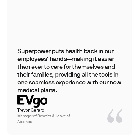
Superpower puts health back in our
employees’ hands—making it easier
than ever to care for themselves and
their families, providing all the tools in
one seamless experience with our new
medical plans.
Trevor Gerard
Manager of Benefits & Leave of
Absence