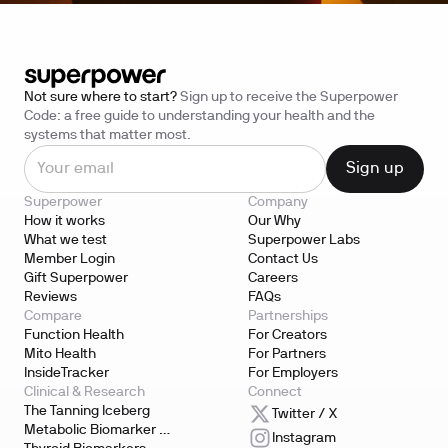
North Carolina
Ohio
Oklahoma
Not sure where to start?
Sign up to receive the Superpower
Oregon
Code: a free guide to understanding your health and the
systems that matter most.
Pennsylvania
South Carolina
Superpower
Company
Tennessee
How it works
Our Why
What we test
Superpower Labs
Texas
Member Login
Contact Us
Utah
Gift Superpower
Careers
Reviews
FAQs
Vermont
Compare
Partnerships
Function Health
For Creators
Virginia
Mito Health
For Partners
InsideTracker
For Employers
Washington
Clinical & Research
Connect
West Virginia
The Tanning Iceberg
Twitter / X
Metabolic Biomarker 
Instagram
Wisconsin