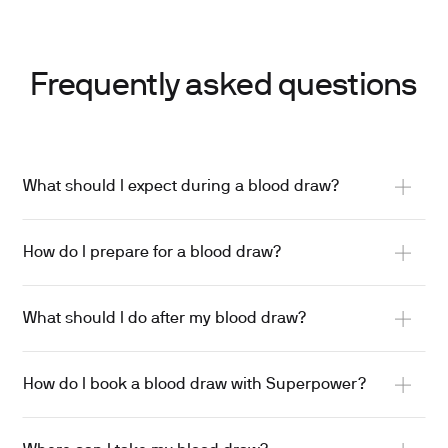
Frequently asked questions
What should I expect during a blood draw?
A trained phlebotomist will guide you through the
How do I prepare for a blood draw?
process.
A tourniquet is placed on your arm, the site is
Drink plenty of water beforehand — hydration
cleaned, and a small needle is used to collect
What should I do after my blood draw?
makes veins easier to find.
blood into one or more tubes.
Wear loose sleeves so your arm is easy to access.
Press gently on the site for a few minutes.
Results are usually ready in about a week.
How do I book a blood draw with Superpower?
Follow any fasting instructions you’ve been given.
Keep the bandage on for 4-6 hours.
Most people feel only a quick pinch.
Let us know if you’re on medications, have fainted
Skip heavy lifting or strenuous exercise for the rest
The needle is removed, gentle pressure is applied,