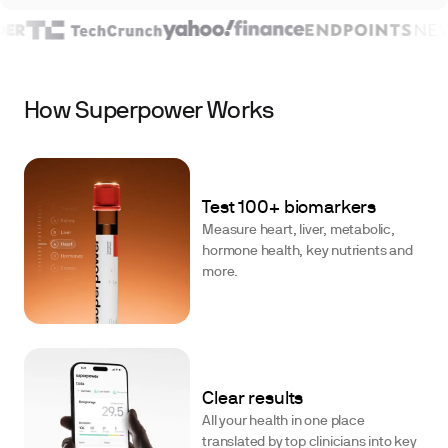
How Superpower Works
Test 100+ biomarkers
Measure heart, liver, metabolic,
hormone health, key nutrients and
more.
Clear results
All your health in one place
translated by top clinicians into key