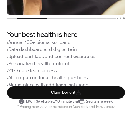
2
/
4
Your best health is here
Annual 100+ biomarker panel
Data dashboard and digital twin
Upload past labs and connect wearables
Personalized health protocol
24/7 care team access
AI companion for all health questions
Marketplace with additional solutions
Claim benefit
HSA/ FSA eligible
10 minute visit
Results in a week
* Pricing may vary for members in New York and New Jersey