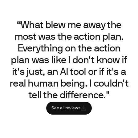
“What blew me away the
most was the action plan.
Everything on the action
plan was like I don't know if
it's just, an AI tool or if it's a
real human being. I couldn't
tell the difference."
See all reviews