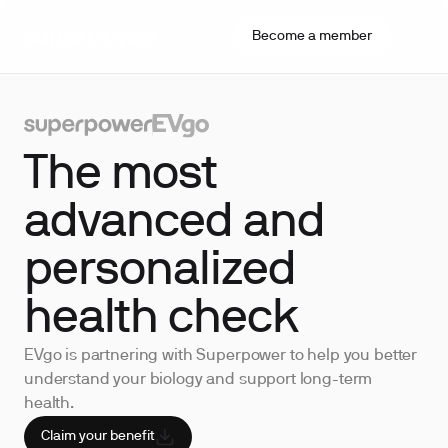
Become a member
The most
advanced and
personalized
health check
EVgo is partnering with Superpower to help you better
understand your biology and support long-term
health.
Claim your benefit