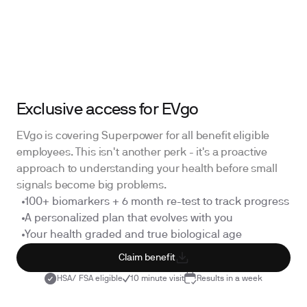
Exclusive access for EVgo
EVgo is covering Superpower for all benefit eligible
employees. This isn't another perk - it's a proactive
approach to understanding your health before small
signals become big problems.
100+ biomarkers + 6 month re-test to track progress
A personalized plan that evolves with you
Your health graded and true biological age
Claim benefit
HSA/ FSA eligible
10 minute visit
Results in a week