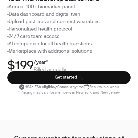
Annual 100+ biomarker panel
Data dashboard and digital twin
Upload past labs and connect wearables
Personalized health protocol
24/7 care team access
AI companion for all health questions
Marketplace with additional solutions
/year*
$199
Billed annually
Get started
HSA/ FSA eligible
Cancel anytime
Results in a week
* Pricing may vary for members in New York and New Jersey
·
·
Kidney Health
Hormone Balance
Inflamma
·
Oxidative Stress
Heavy Metals
Cancer Screenin