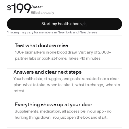
199
$
/year*
Billed annually
Start my health check
*Pricing may vary for members in New York and New Jersey
Test what doctors miss
100+ biomarkers in one blood draw. Visit any of 2,000+
partner labs or book at-home. Takes ~10 minutes.
Answers and clear next steps
Your health data, struggles, and goals translated into a clear
plan: what to take, when to take it, what to change, when to
retest.
Everything shows up at your door
Supplements, medication, all accessible in our app - no
hunting things down. You just open the box and start.