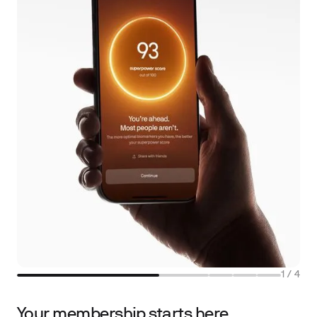
1
/
4
Your membership starts here