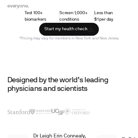
everyone.
Test 100+
Screen 1,000+
Less than
biomarkers
conditions
$1 per day
Start my health check
*Pricing may vary for members in New York and New Jersey
Designed by the world’s leading
physicians and scientists
Dr Leigh Erin Connealy,