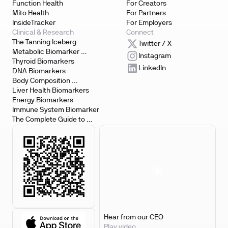
Function Health
For Creators
Mito Health
For Partners
InsideTracker
For Employers
Clinical & Research
Connect
The Tanning Iceberg
Twitter / X
Metabolic Biomarker 
Instagram
Testing
Thyroid Biomarkers
LinkedIn
DNA Biomarkers
Body Composition 
Biomarkers
Liver Health Biomarkers
Energy Biomarkers
Immune System Biomarker
The Complete Guide to 
Biomarker Testing
Hear from our CEO
Play video