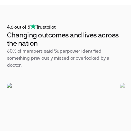
4.6 out of 5
Trustpilot
Changing outcomes and lives across
the nation
60% of members said Superpower identified
something previously missed or overlooked by a
doctor.