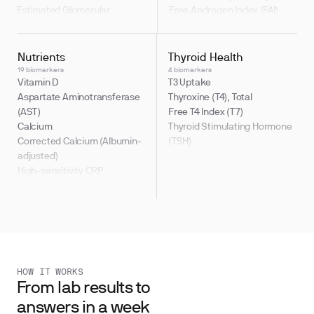
Estimated Glomerular
Free Androgen Index (FAI)
Filtration Rate (eGFR)
Testosterone / Estradiol Ratio
Sodium
(T:E2)
Testosterone, Free
Nutrients
Thyroid Health
19 biomarkers
4 biomarkers
Vitamin D
T3 Uptake
Aspartate Aminotransferase
Thyroxine (T4), Total
(AST)
Free T4 Index (T7)
Calcium
Thyroid Stimulating Hormone
Corrected Calcium (Albumin-
(TSH)
adjusted)
High-sensitivity CRP
hsCRP-to-Albumin Ratio
(CAR)
HOW IT WORKS
From lab results to
answers in a week