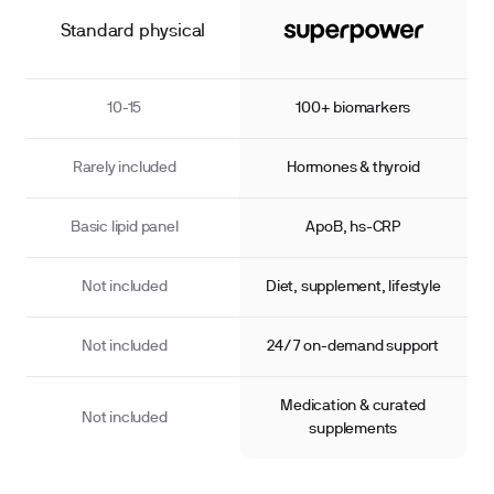
Standard physical
10-15
100+ biomarkers
Rarely included
Hormones & thyroid
Basic lipid panel
ApoB, hs-CRP
Not included
Diet, supplement, lifestyle
Not included
24/7 on-demand support
Medication & curated
Not included
supplements