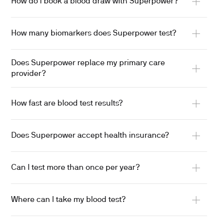
How do I book a blood draw with Superpower?
How many biomarkers does Superpower test?
Does Superpower replace my primary care
provider?
How fast are blood test results?
Does Superpower accept health insurance?
Can I test more than once per year?
Where can I take my blood test?