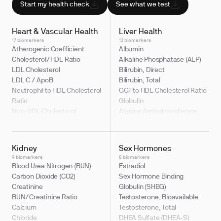
Start my health check
See what we test
Heart & Vascular Health
Liver Health
17 biomarkers
13 biomarkers
Atherogenic Coefficient
Albumin
Cholesterol/HDL Ratio
Alkaline Phosphatase (ALP)
LDL Cholesterol
Bilirubin, Direct
LDL C / ApoB
Bilirubin, Total
Neutrophil to HDL Cholesterol
GGT to HDL Cholesterol Ratio
Ratio
Globulin
Non-HDL Cholesterol
Alanine Aminotransferase
Apolipoprotein B (ApoB)
(ALT)
Cholesterol, Total
Albumin/Globulin Ratio
HDL Cholesterol
Aspartate Aminotransferase
Kidney
Sex Hormones
LDL Cholesterol / Total
(AST)
9 biomarkers
8 biomarkers
Cholesterol Ratio
Bilirubin, Indirect
Blood Urea Nitrogen (BUN)
Estradiol
LDL/HDL Ratio
Bilirubin to Albumin Ratio
Carbon Dioxide (CO2)
Sex Hormone Binding
Non-HDL Cholesterol / Total
Gamma Glutamyl Transferase
Creatinine
Globulin (SHBG)
Cholesterol Ratio
(GGT)
BUN/Creatinine Ratio
Testosterone, Bioavailable
Indirect to Direct Bilirubin
Calcium
Testosterone, Total
Ratio
Chloride
DHEA Sulfate (DHEA-S)