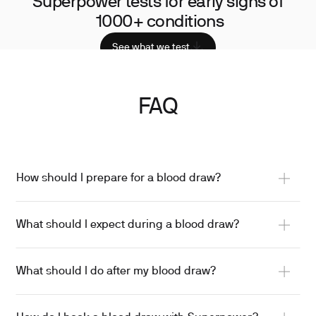
Superpower tests for early signs of
1000+ conditions
See what we test
FAQ
How should I prepare for a blood draw?
What should I expect during a blood draw?
What should I do after my blood draw?