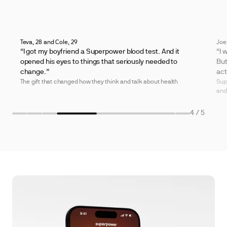
Teva, 28 and Cole, 29
Joe
“I got my boyfriend a Superpower blood test. And it
“I 
opened his eyes to things that seriously needed to
But
change.”
act
The gift that changed how they think and talk about health
Sup
and
4
/ 5