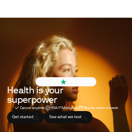
4.6 out of 5
260+ reviews
Health is your
superpower
Cancel anytime
HSA/FSA eligible
Results within a week
Get started
See what we test