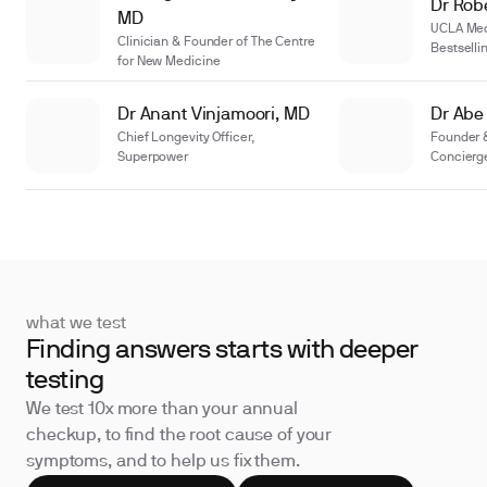
Dr Robe
MD
UCLA Medi
Clinician & Founder of The Centre
Bestselli
for New Medicine
Dr Anant Vinjamoori, MD
Dr Abe
Chief Longevity Officer,
Founder
Superpower
Concierg
what we test
Finding answers starts with deeper
testing
We test 10x more than your annual
checkup, to find the root cause of your
symptoms, and to help us fix them.