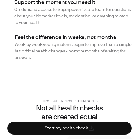
Support the moment you need it
On-demand access to Superpower's care team for questions
about your biomarker levels, medication, or anything related
to your health
Feel the difference in weeks, not months
Week by week your symptoms begin to improve from a simple
but critical health changes - no more months of waiting for
answers.
HOW SUPERPOWER COMPARES
Not all health checks
are created equal
Start my health check