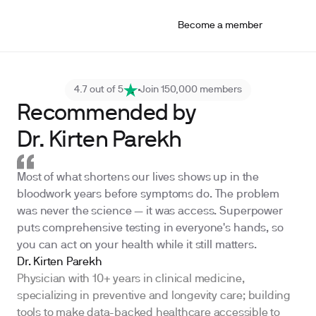
Become a member
4.7 out of 5
Join 150,000 members
Recommended by
Dr. Kirten Parekh
Most of what shortens our lives shows up in the
bloodwork years before symptoms do. The problem
was never the science — it was access. Superpower
puts comprehensive testing in everyone's hands, so
you can act on your health while it still matters.
Dr. Kirten Parekh
Physician with 10+ years in clinical medicine,
specializing in preventive and longevity care; building
tools to make data-backed healthcare accessible to