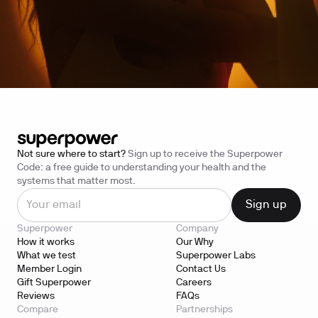
Not sure where to start?
Sign up to receive the Superpower
Code: a free guide to understanding your health and the
systems that matter most.
Superpower
Company
How it works
Our Why
What we test
Superpower Labs
Member Login
Contact Us
Gift Superpower
Careers
Reviews
FAQs
Compare
Partnerships