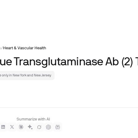
s
/
Heart & Vascular Health
sue Transglutaminase Ab (2) 
e only in New York and New Jersey
Summarize with AI