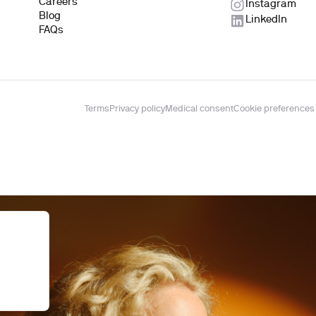
Careers
Instagram
Blog
LinkedIn
FAQs
Terms
Privacy policy
Medical consent
Cookie preferences