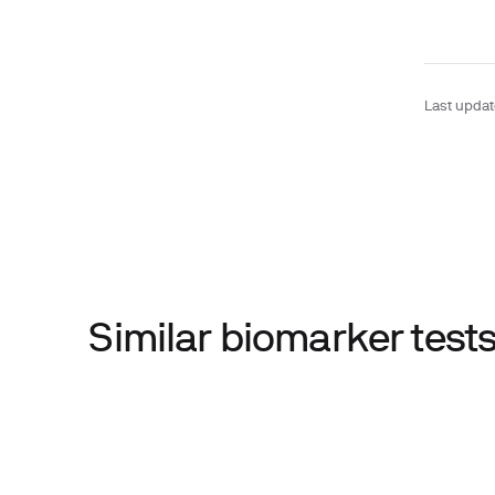
Last upda
Similar biomarker tes