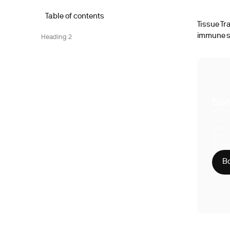
Table of contents
Tissue Tr
immune sy
Heading 2
Boo
With S
compre
Phy
CLI
HIP
Bo