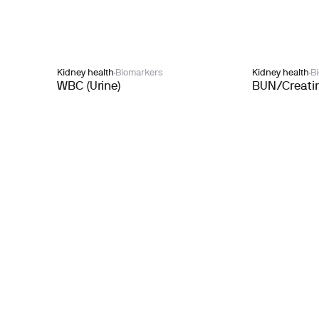
Kidney health
Biomarkers
Kidney health
B
WBC (Urine)
BUN/Creatin