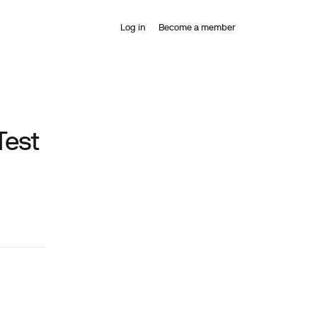
Log in
Become a member
Test