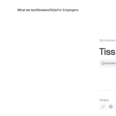
What we test
Reviews
FAQs
For Employers
Biomarker
Tis
Availabl
Share