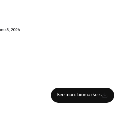
une 8, 2026
See more biomarkers