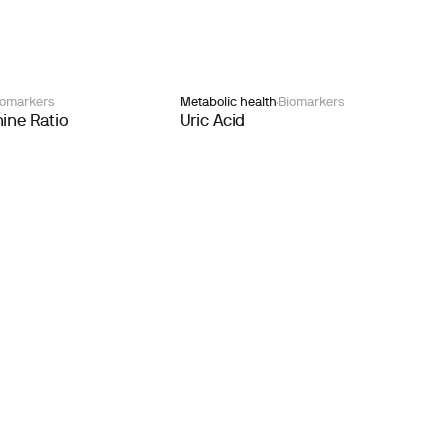
iomarkers
Metabolic health
Biomarkers
ine Ratio
Uric Acid