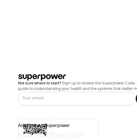
Not sure where to start?
Sign up to receive the Superpower Code: 
guide to understanding your health and the systems that matter m
Ask AI about Superpower