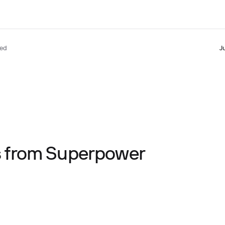
ted
J
ts from Superpower