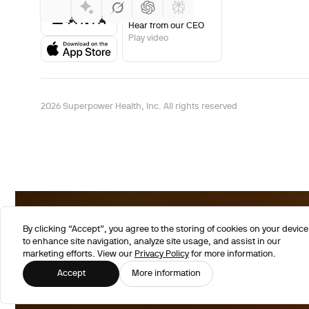
Hear from our CEO
Play video
2026 Superpower Health, Inc. All rights reserved
By clicking “Accept”, you agree to the storing of cookies on your device
to enhance site navigation, analyze site usage, and assist in our
marketing efforts. View our
Privacy Policy
for more information.
Accept
More information