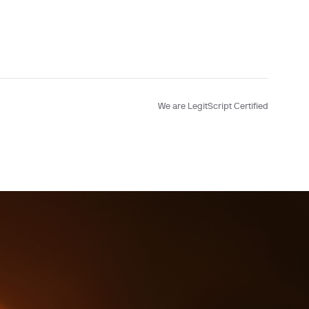
Testing
We are LegitScript Certified