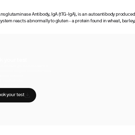
ansglutaminase Antibody, IgA (tTG-IgA), is an autoantibody produce
stem reacts abnormally to gluten - a protein found in wheat, barley,
k your test
uperpower, you have access to a
hensive range of biomarker tests.
sician reviewed
A-certified labs
AA compliant
ok your test