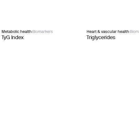
Metabolic health
Biomarkers
Heart & vascular health
Biom
TyG Index
Triglycerides