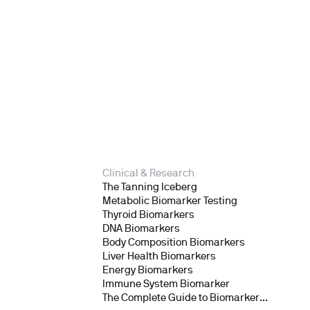
Clinical & Research
The Tanning Iceberg
Metabolic Biomarker Testing
Thyroid Biomarkers
DNA Biomarkers
Body Composition Biomarkers
Liver Health Biomarkers
Energy Biomarkers
Immune System Biomarker
The Complete Guide to Biomarker