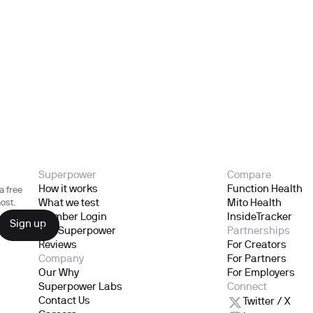
Superpower
Compare
How it works
Function Health
a free
What we test
Mito Health
ost.
Member Login
InsideTracker
Gift Superpower
Partnerships
Reviews
For Creators
Company
For Partners
Our Why
For Employers
Superpower Labs
Connect
Contact Us
Twitter / X