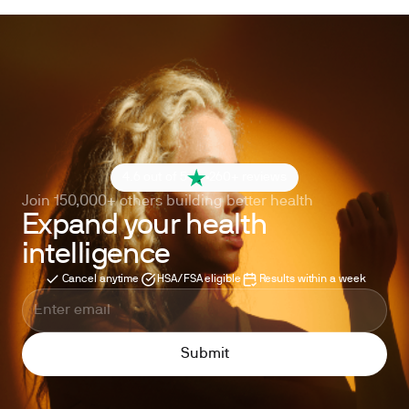
4.6 out of 5
260+ reviews
Join 150,000+ others building better health
Expand your health
intelligence
Cancel anytime
HSA/FSA eligible
Results within a week