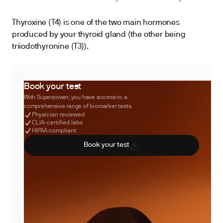
Thyroxine (T4) is one of the two main hormones
produced by your thyroid gland (the other being
triiodothyronine (T3)).
Book your test
With Superpower, you have access to a
comprehensive range of biomarker tests.
Physician reviewed
CLIA-certified labs
HIPAA compliant
Book your test