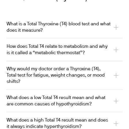
What is a Total Thyroxine (T4) blood test and what
does it measure?
How does Total T4 relate to metabolism and why
is it called a “metabolic thermostat”?
Why would my doctor order a Thyroxine (T4),
Total test for fatigue, weight changes, or mood
shifts?
What does a low Total T4 result mean and what
are common causes of hypothyroidism?
What does a high Total T4 result mean and does
it always indicate hyperthyroidism?