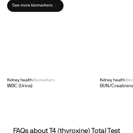
See more biomarkers
Kidney health
Biomarkers
Kidney health
Bio
WBC (Urine)
BUN/Creatinine
FAQs about T4 (thyroxine) Total Test