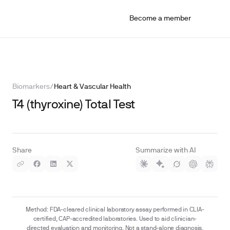
Become a member
Biomarkers
/
Heart & Vascular Health
T4 (thyroxine) Total Test
Share
Summarize with AI
Method: FDA-cleared clinical laboratory assay performed in CLIA-
certified, CAP-accredited laboratories. Used to aid clinician-
directed evaluation and monitoring. Not a stand-alone diagnosis.