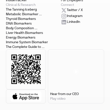
InsideTracker
For Employers
Clinical & Research
Connect
The Tanning Iceberg
Twitter / X
Metabolic Biomarker 
Instagram
Testing
Thyroid Biomarkers
LinkedIn
DNA Biomarkers
Body Composition 
Biomarkers
Liver Health Biomarkers
Energy Biomarkers
Immune System Biomarker
The Complete Guide to 
Biomarker Testing
Hear from our CEO
Play video