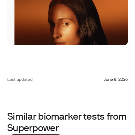
Last updated
June 8, 2026
Similar biomarker tests from
Superpower