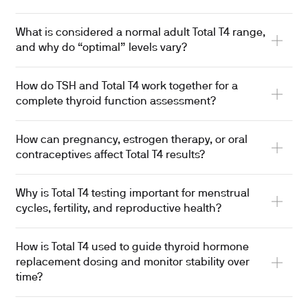
What is considered a normal adult Total T4 range,
and why do “optimal” levels vary?
How do TSH and Total T4 work together for a
complete thyroid function assessment?
How can pregnancy, estrogen therapy, or oral
contraceptives affect Total T4 results?
Why is Total T4 testing important for menstrual
cycles, fertility, and reproductive health?
How is Total T4 used to guide thyroid hormone
replacement dosing and monitor stability over
time?