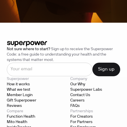
Not sure where to start?
Sign up to receive the Superpower
Code: a free guide to understanding your health and the
systems that matter most.
Superpower
Company
How it works
Our Why
What we test
Superpower Labs
Member Login
Contact Us
Gift Superpower
Careers
Reviews
FAQs
Compare
Partnerships
Function Health
For Creators
Mito Health
For Partners