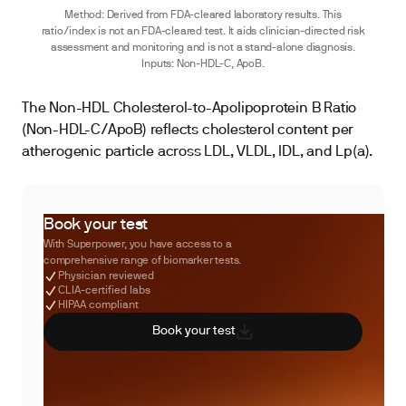
Method: Derived from FDA-cleared laboratory results. This
ratio/index is not an FDA-cleared test. It aids clinician-directed risk
assessment and monitoring and is not a stand-alone diagnosis.
Inputs: Non-HDL-C, ApoB.
The Non-HDL Cholesterol-to-Apolipoprotein B Ratio
(Non-HDL-C/ApoB) reflects cholesterol content per
atherogenic particle across LDL, VLDL, IDL, and Lp(a).
Book your test
With Superpower, you have access to a
comprehensive range of biomarker tests.
Physician reviewed
CLIA-certified labs
HIPAA compliant
Book your test