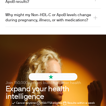
ApoB results?
Why might my Non-HDL-C or ApoB levels change
during pregnancy, illness, or with medications?
4.6 out of 5
260+ reviews
Join 150,000+ others building better health
Expand your health
intelligence
Cancel anytime
HSA/FSA eligible
Results within a week