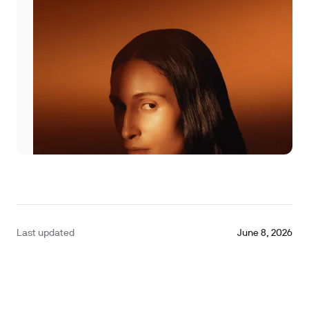
Last updated
June 8, 2026