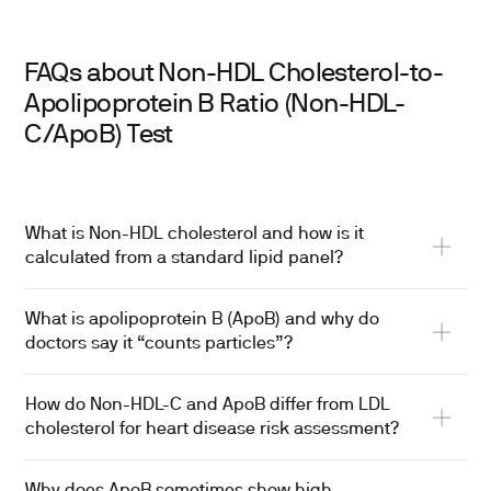
FAQs about Non-HDL Cholesterol-to-
Apolipoprotein B Ratio (Non-HDL-
C/ApoB) Test
What is Non-HDL cholesterol and how is it
calculated from a standard lipid panel?
What is apolipoprotein B (ApoB) and why do
doctors say it “counts particles”?
How do Non-HDL-C and ApoB differ from LDL
cholesterol for heart disease risk assessment?
Why does ApoB sometimes show high