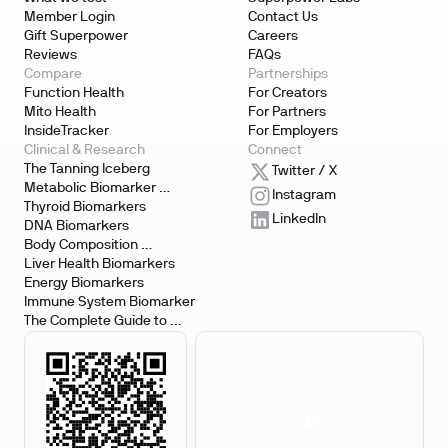
Member Login
Contact Us
Gift Superpower
Careers
Reviews
FAQs
Compare
Partnerships
Function Health
For Creators
Mito Health
For Partners
InsideTracker
For Employers
Clinical & Research
Connect
The Tanning Iceberg
Twitter / X
Metabolic Biomarker 
Instagram
Testing
Thyroid Biomarkers
LinkedIn
DNA Biomarkers
Body Composition 
Biomarkers
Liver Health Biomarkers
Energy Biomarkers
Immune System Biomarker
The Complete Guide to 
Biomarker Testing