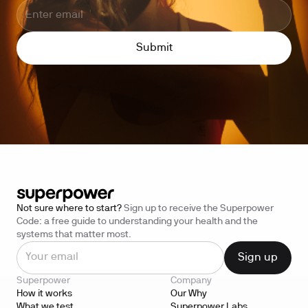
Not sure where to start?
Sign up to receive the Superpower
Code: a free guide to understanding your health and the
systems that matter most.
Superpower
Company
How it works
Our Why
What we test
Superpower Labs