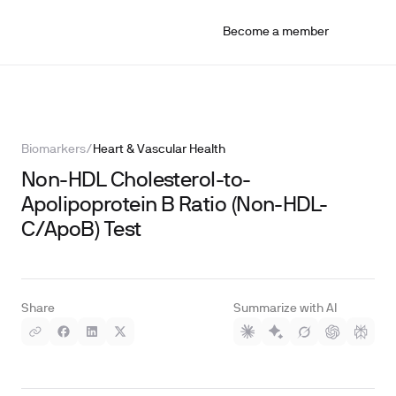
Become a member
Biomarkers
/
Heart & Vascular Health
Non-HDL Cholesterol-to-
Apolipoprotein B Ratio (Non-HDL-
C/ApoB) Test
Share
Summarize with AI