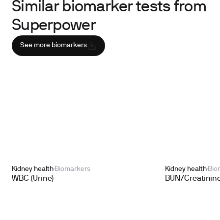
Similar biomarker tests from
Superpower
See more biomarkers
Kidney health
Biomarkers
Kidney health
Bio
WBC (Urine)
BUN/Creatinine