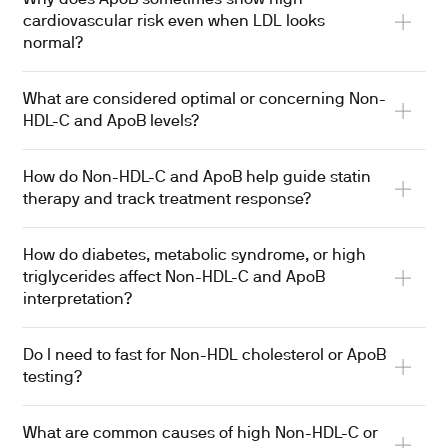
cardiovascular risk even when LDL looks
normal?
What are considered optimal or concerning Non-
HDL-C and ApoB levels?
How do Non-HDL-C and ApoB help guide statin
therapy and track treatment response?
How do diabetes, metabolic syndrome, or high
triglycerides affect Non-HDL-C and ApoB
interpretation?
Do I need to fast for Non-HDL cholesterol or ApoB
testing?
What are common causes of high Non-HDL-C or