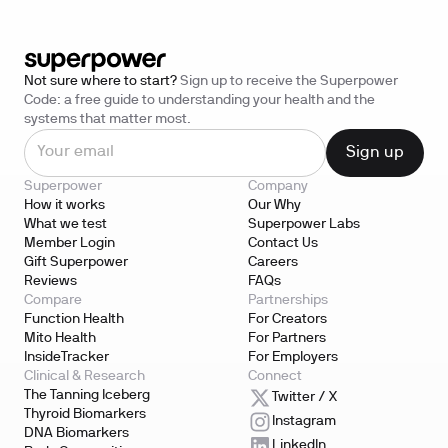
Not sure where to start?
Sign up to receive the Superpower
Code: a free guide to understanding your health and the
systems that matter most.
Superpower
Company
How it works
Our Why
What we test
Superpower Labs
Member Login
Contact Us
Gift Superpower
Careers
Reviews
FAQs
Compare
Partnerships
Function Health
For Creators
Mito Health
For Partners
InsideTracker
For Employers
Clinical & Research
Connect
The Tanning Iceberg
Twitter / X
Thyroid Biomarkers
Instagram
DNA Biomarkers
LinkedIn