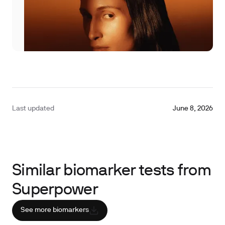
Last updated
June 8, 2026
Similar biomarker tests from
Superpower
See more biomarkers