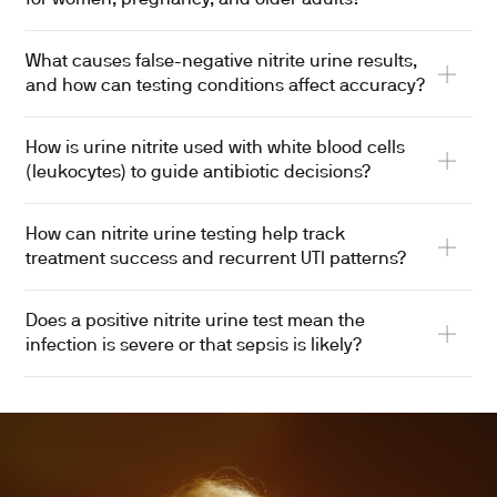
What causes false-negative nitrite urine results,
and how can testing conditions affect accuracy?
How is urine nitrite used with white blood cells
(leukocytes) to guide antibiotic decisions?
How can nitrite urine testing help track
treatment success and recurrent UTI patterns?
Does a positive nitrite urine test mean the
infection is severe or that sepsis is likely?