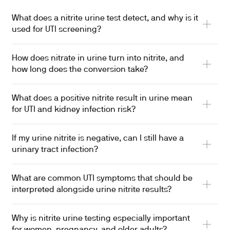
What does a nitrite urine test detect, and why is it
used for UTI screening?
How does nitrate in urine turn into nitrite, and
how long does the conversion take?
What does a positive nitrite result in urine mean
for UTI and kidney infection risk?
If my urine nitrite is negative, can I still have a
urinary tract infection?
What are common UTI symptoms that should be
interpreted alongside urine nitrite results?
Why is nitrite urine testing especially important
for women, pregnancy, and older adults?