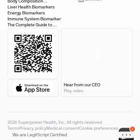
Body Composition 
Biomarkers
Liver Health Biomarkers
Energy Biomarkers
Immune System Biomarker
The Complete Guide to 
Biomarker Testing
Hear from our CEO
Play video
2026 Superpower Health, Inc. All rights reserved
Terms
Privacy policy
Medical consent
Cookie preferences
We are LegitScript Certified