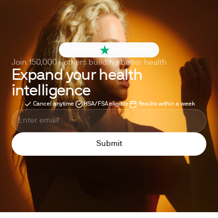
4.6 out of 5
260+ reviews
Join 150,000+ others building better health
Expand your health
intelligence
Cancel anytime
HSA/FSA eligible
Results within a week