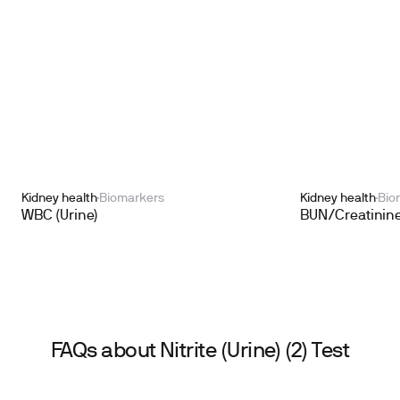
Kidney health
Biomarkers
Kidney health
Bio
WBC (Urine)
BUN/Creatinine
FAQs about Nitrite (Urine) (2) Test