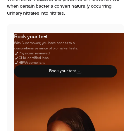
when certain bacteria convert naturally occurring
urinary nitrates into nitrites.
Book your test
With Superpower, you have access to a
comprehensive range of biomarker tests.
Physician reviewed
CLIA-certified labs
HIPAA compliant
Book your test