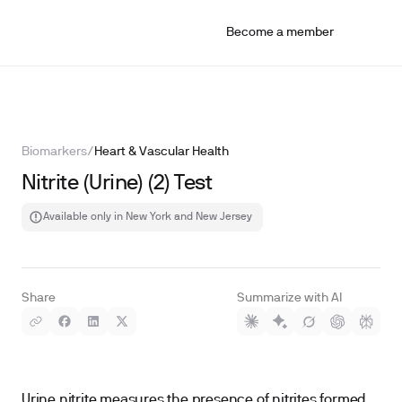
Become a member
Biomarkers
/
Heart & Vascular Health
Nitrite (Urine) (2) Test
Available only in New York and New Jersey
Share
Summarize with AI
Urine nitrite measures the presence of nitrites formed