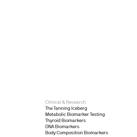
Clinical & Research
The Tanning Iceberg
Metabolic Biomarker Testing
Thyroid Biomarkers
DNA Biomarkers
Body Composition Biomarkers