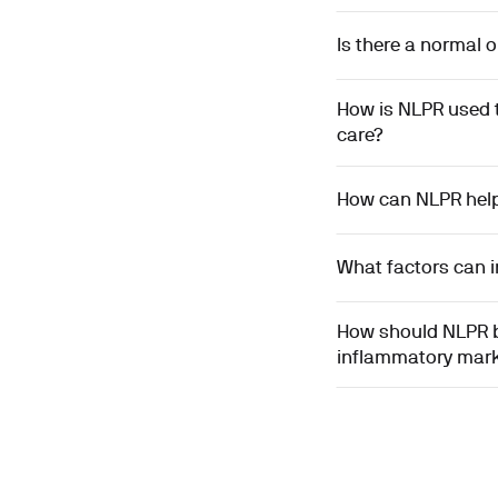
Is there a normal 
How is NLPR used 
care?
How can NLPR help 
What factors can i
How should NLPR be
inflammatory mar