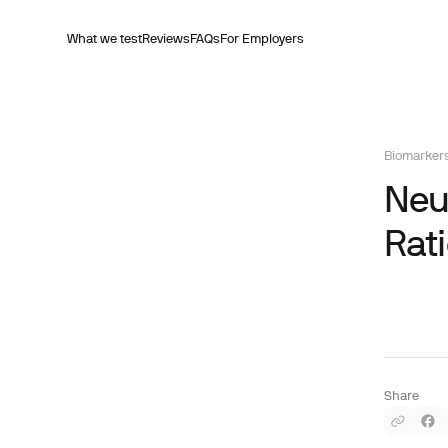
What we test
Reviews
FAQs
For Employers
Biomarker
Neu
Rati
Share