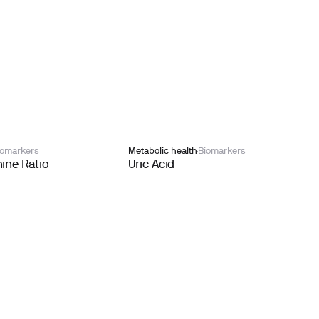
iomarkers
Metabolic health
Biomarkers
ine Ratio
Uric Acid