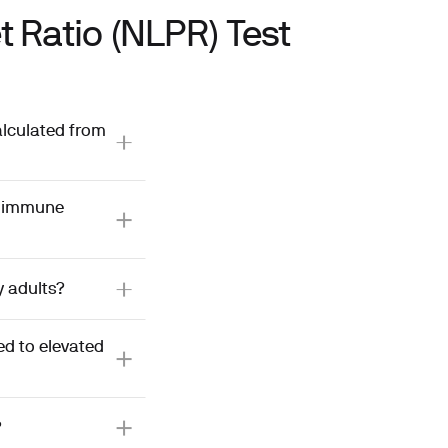
 Ratio (NLPR) Test
alculated from
d immune
y adults?
d to elevated
?