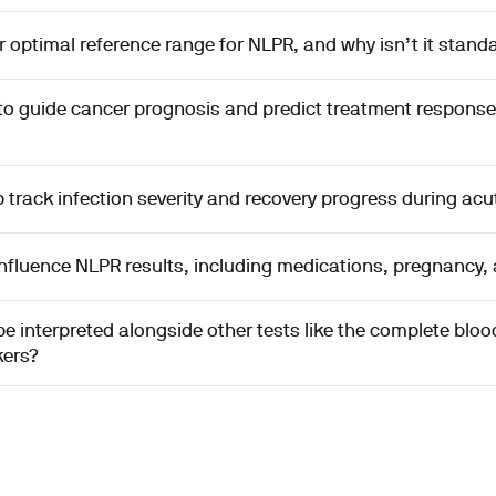
or optimal reference range for NLPR, and why isn’t it stand
to guide cancer prognosis and predict treatment response
track infection severity and recovery progress during acut
nfluence NLPR results, including medications, pregnancy,
 interpreted alongside other tests like the complete blo
kers?