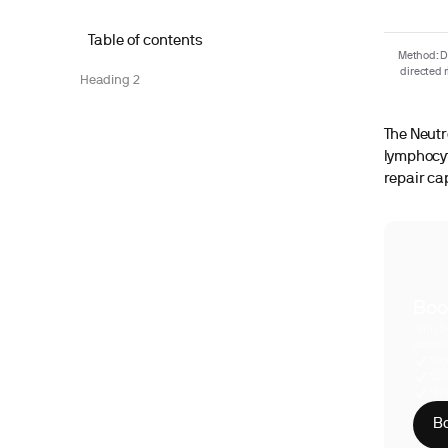
Table of contents
Method: De
directed 
Heading 2
The Neutr
lymphocyt
repair ca
Boo
With S
compre
Phy
CLI
HIP
Bo