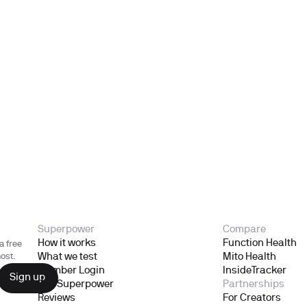
Superpower
Compare
How it works
Function Health
a free
What we test
Mito Health
ost.
Member Login
InsideTracker
Gift Superpower
Partnerships
Reviews
For Creators