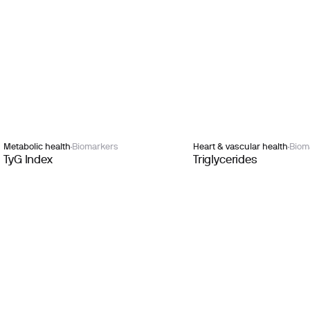
Metabolic health
Biomarkers
Heart & vascular health
Biom
TyG Index
Triglycerides