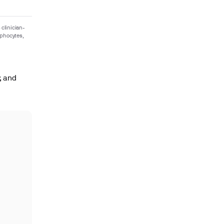
 clinician-
mphocytes,
, and