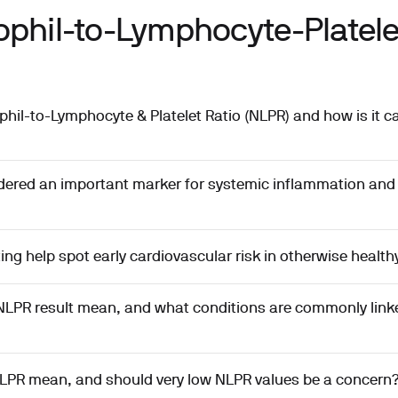
phil-to-Lymphocyte-Platelet
phil-to-Lymphocyte & Platelet Ratio (NLPR) and how is it c
dered an important marker for systemic inflammation an
ng help spot early cardiovascular risk in otherwise health
NLPR result mean, and what conditions are commonly linke
LPR mean, and should very low NLPR values be a concern