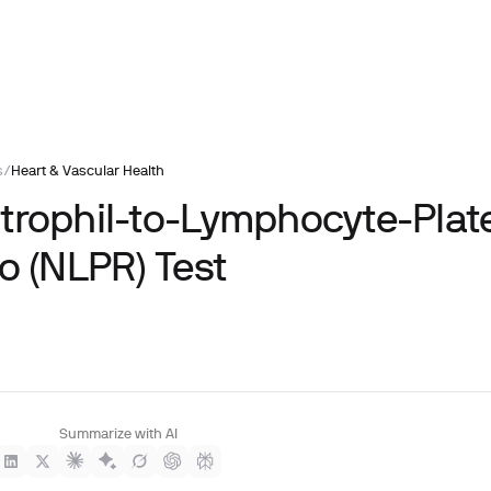
s
/
Heart & Vascular Health
trophil-to-Lymphocyte-Plate
o (NLPR) Test
Summarize with AI