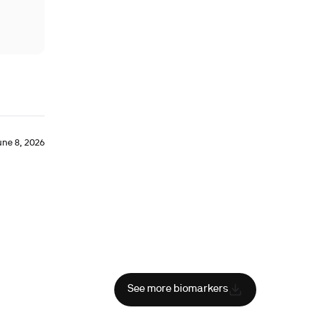
une 8, 2026
See more biomarkers