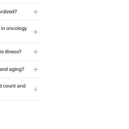
ardized?
 in oncology
e illness?
 and aging?
od count and