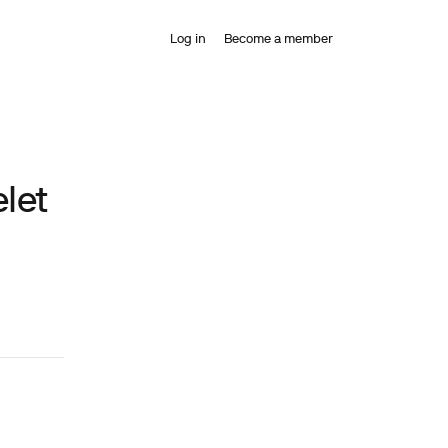
Log in
Become a member
let