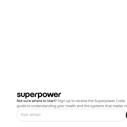
Not sure where to start?
Sign up to receive the Superpower Code: 
guide to understanding your health and the systems that matter m