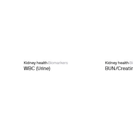
Kidney health
Biomarkers
Kidney health
B
WBC (Urine)
BUN/Creatin