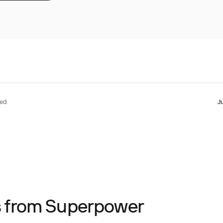
ted
J
ts from Superpower