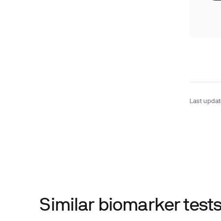
Last upda
Similar biomarker tes