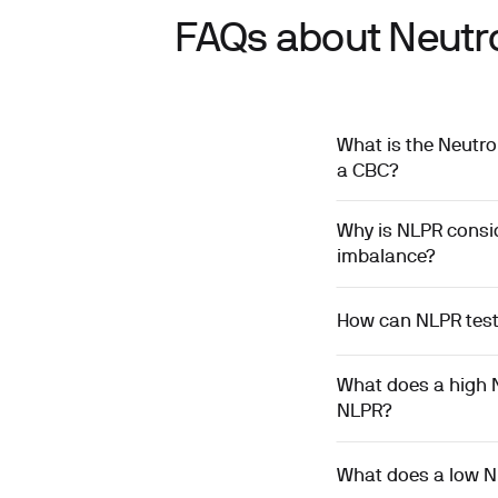
FAQs about Neutro
What is the Neutro
a CBC?
Why is NLPR consi
imbalance?
How can NLPR testi
What does a high 
NLPR?
What does a low N