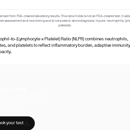
rived from FDA-cleared laboratory results. This ratio/index is not an FDA-cleared test. It aids
risk assessment and monitoring and is not a stand-alone diagnosis. Inputs: neutrophils, ly
platelets.
ophil-to-(Lymphocyte × Platelet) Ratio (NLPR) combines neutrophils,
es, and platelets to reflect inflammatory burden, adaptive immunity
pacity.
k your test
uperpower, you have access to a
hensive range of biomarker tests.
sician reviewed
A-certified labs
AA compliant
ok your test