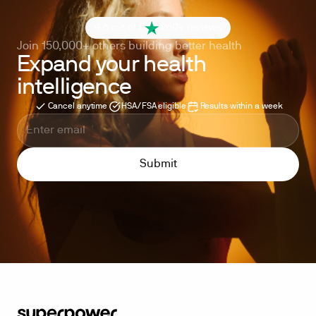
4.6 out of 5
260+ reviews
Join 150,000+ others building better health
Expand your health
intelligence
Cancel anytime
HSA/FSA eligible
Results within a week