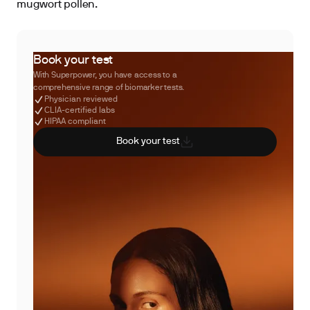
mugwort pollen.
Book your test
With Superpower, you have access to a
comprehensive range of biomarker tests.
Physician reviewed
CLIA-certified labs
HIPAA compliant
Book your test