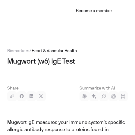
Become a member
Biomarkers
/
Heart & Vascular Health
Mugwort (w6) IgE Test
Share
Summarize with AI
Mugwort IgE measures your immune system's specific
allergic antibody response to proteins found in