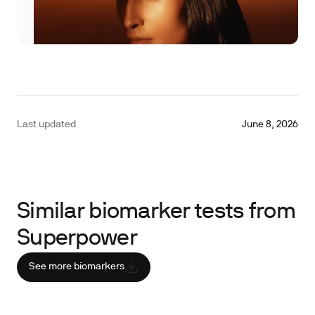
Last updated
June 8, 2026
Similar biomarker tests from
Superpower
See more biomarkers