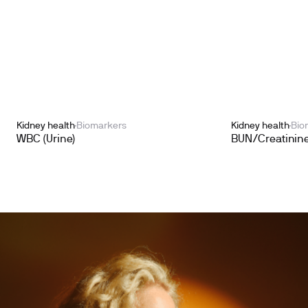
Kidney health
Biomarkers
Kidney health
Bio
WBC (Urine)
BUN/Creatinine