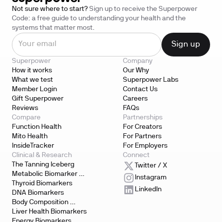
Not sure where to start?
Sign up to receive the Superpower
Code: a free guide to understanding your health and the
systems that matter most.
Superpower
Company
How it works
Our Why
What we test
Superpower Labs
Member Login
Contact Us
Gift Superpower
Careers
Reviews
FAQs
Compare
Partnerships
Function Health
For Creators
Mito Health
For Partners
InsideTracker
For Employers
Clinical & Research
Connect
The Tanning Iceberg
Twitter / X
Metabolic Biomarker 
Instagram
Testing
Thyroid Biomarkers
LinkedIn
DNA Biomarkers
Body Composition 
Biomarkers
Liver Health Biomarkers
Energy Biomarkers