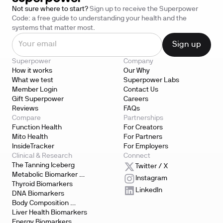
Not sure where to start?
Sign up to receive the Superpower
Code: a free guide to understanding your health and the
systems that matter most.
Superpower
Company
How it works
Our Why
What we test
Superpower Labs
Member Login
Contact Us
Gift Superpower
Careers
Reviews
FAQs
Compare
Partnerships
Function Health
For Creators
Mito Health
For Partners
InsideTracker
For Employers
Clinical & Research
Connect
The Tanning Iceberg
Twitter / X
Metabolic Biomarker 
Instagram
Testing
Thyroid Biomarkers
LinkedIn
DNA Biomarkers
Body Composition 
Biomarkers
Liver Health Biomarkers
Energy Biomarkers