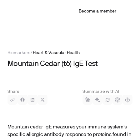
Become a member
Biomarkers
/
Heart & Vascular Health
Mountain Cedar (t6) IgE Test
Share
Summarize with AI
Mountain cedar IgE measures your immune system's
specific allergic antibody response to proteins found in