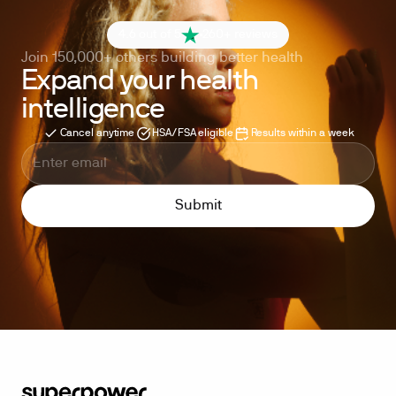
4.6 out of 5
260+ reviews
Join 150,000+ others building better health
Expand your health
intelligence
Cancel anytime
HSA/FSA eligible
Results within a week