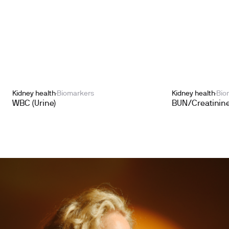
Kidney health
Biomarkers
Kidney health
Bio
WBC (Urine)
BUN/Creatinine