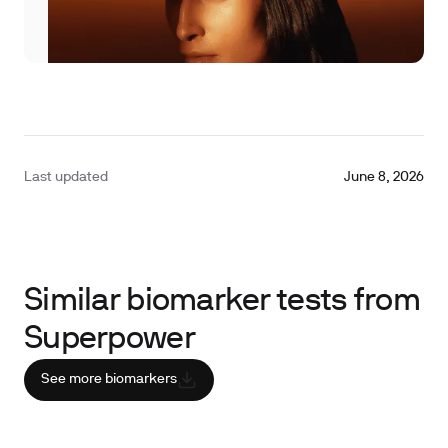
Last updated
June 8, 2026
Similar biomarker tests from
Superpower
See more biomarkers