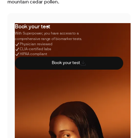
mountain cedar pollen.
Book your test
With Superpower, you have access to a
comprehensive range of biomarker tests.
Physician reviewed
CLIA-certified labs
HIPAA compliant
Book your test