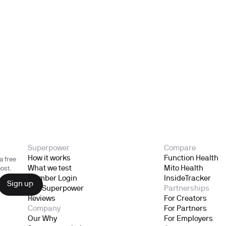
Superpower
Compare
How it works
Function Health
a free
What we test
Mito Health
ost.
Member Login
InsideTracker
Gift Superpower
Partnerships
Reviews
For Creators
Company
For Partners
Our Why
For Employers