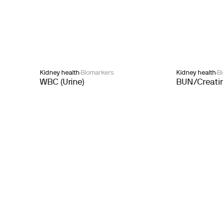
Kidney health
Biomarkers
Kidney health
B
WBC (Urine)
BUN/Creatin