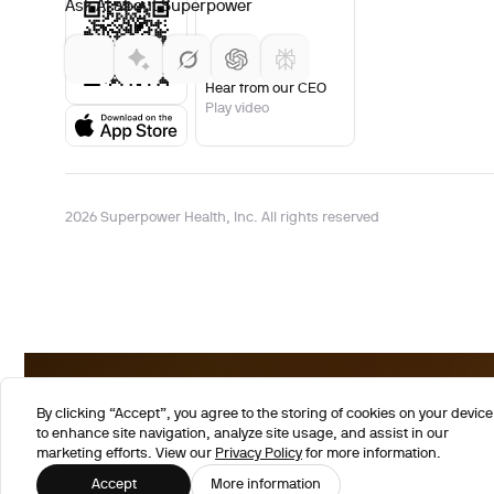
Ask AI about Superpower
Hear from our CEO
Play video
2026 Superpower Health, Inc. All rights reserved
By clicking “Accept”, you agree to the storing of cookies on your device
to enhance site navigation, analyze site usage, and assist in our
marketing efforts. View our
Privacy Policy
for more information.
Accept
More information