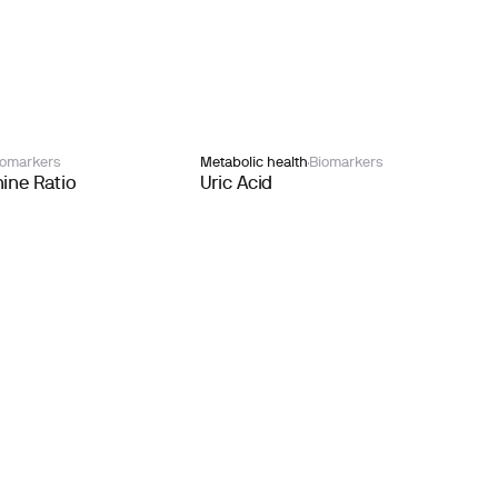
iomarkers
Metabolic health
Biomarkers
ine Ratio
Uric Acid