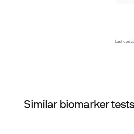
Last upda
Similar biomarker tes