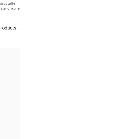
n by Jaffe
a stand-alone
products,