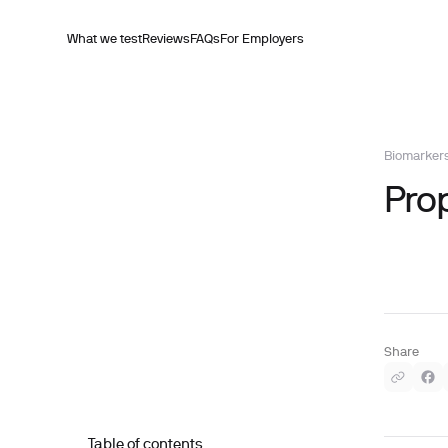
What we test
Reviews
FAQs
For Employers
Biomarker
Pro
Share
Table of contents