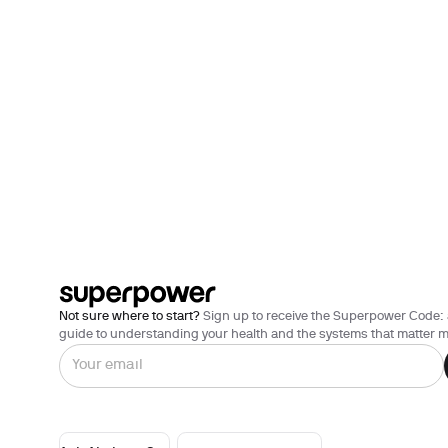
Not sure where to start?
Sign up to receive the Superpower Code: 
guide to understanding your health and the systems that matter m