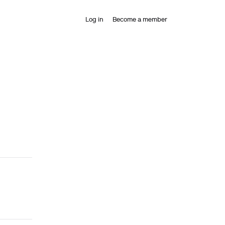
Log in
Become a member