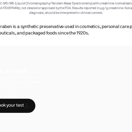
C-MS/MS (Liquid Chromatography/Tandem Mass Spectrometry) with creatinine normalizatio
IA 17D0919496); not cleared or approved by the FDA. Results reported in µg/g creatinine. Not 
diagnosis; should be interpreted in clinical context.
raben is a synthetic preservative used in cosmetics, personal care 
ticals, and packaged foods since the 1920s.
k your test
uperpower, you have access to a
hensive range of biomarker tests.
sician reviewed
A-certified labs
AA compliant
ok your test