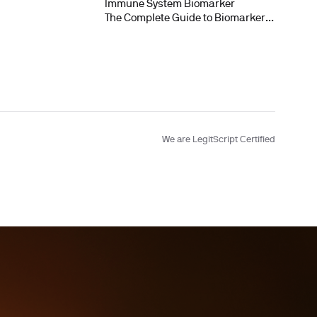
Immune System Biomarker
The Complete Guide to Biomarker
Testing
We are LegitScript Certified