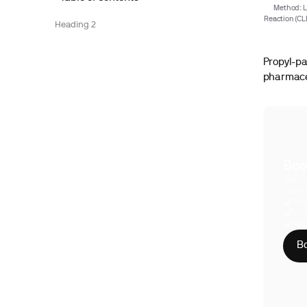
Method: L
Reaction (CL
Heading 2
Propyl-pa
pharmaceu
Boo
With S
compre
Phy
CLI
HIP
Bo