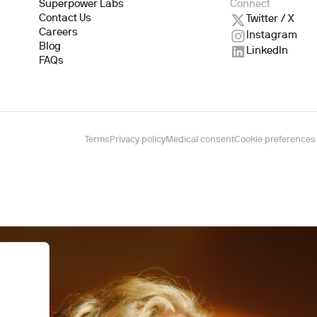
Superpower Labs
Connect
Contact Us
Twitter / X
Careers
Instagram
Blog
LinkedIn
FAQs
Terms
Privacy policy
Medical consent
Cookie preferences