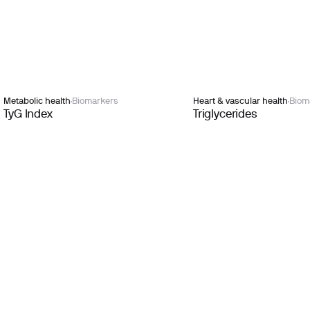
Metabolic health
Biomarkers
Heart & vascular health
Biom
TyG Index
Triglycerides