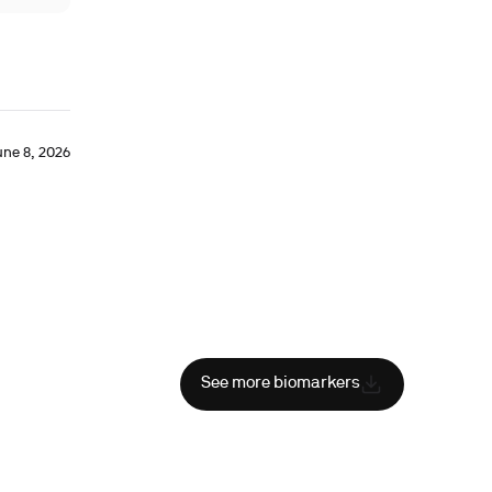
une 8, 2026
See more biomarkers