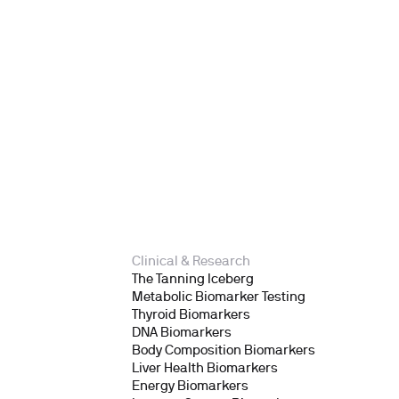
Clinical & Research
The Tanning Iceberg
Metabolic Biomarker Testing
Thyroid Biomarkers
DNA Biomarkers
Body Composition Biomarkers
Liver Health Biomarkers
Energy Biomarkers