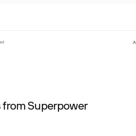
ted
J
ts from Superpower