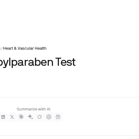
s
/
Heart & Vascular Health
pylparaben Test
Summarize with AI