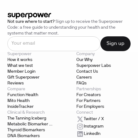
Not sure where to start?
Sign up to receive the Superpower
Code: a free guide to understanding your health and the
systems that matter most.
Superpower
Company
How it works
Our Why
What we test
Superpower Labs
Member Login
Contact Us
Gift Superpower
Careers
Reviews
FAQs
Compare
Partnerships
Function Health
For Creators
Mito Health
For Partners
InsideTracker
For Employers
Clinical & Research
Connect
The Tanning Iceberg
Twitter / X
Metabolic Biomarker 
Instagram
Testing
Thyroid Biomarkers
LinkedIn
DNA Biomarkers