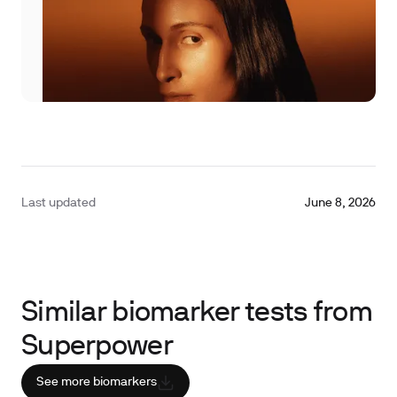
Last updated
June 8, 2026
Similar biomarker tests from
Superpower
See more biomarkers