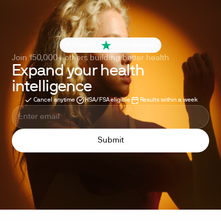
4.6 out of 5
260+ reviews
Join 150,000+ others building better health
Expand your health
intelligence
Cancel anytime
HSA/FSA eligible
Results within a week