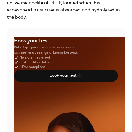
active metabolite of DEHP, formed when this
widespread plasticizer is absorbed and hydrolyzed in
the body.
Book your test
With Superpower, you have access to a
comprehensive range of biomarker tests.
Physician reviewed
CLIA-certified labs
HIPAA compliant
Book your test