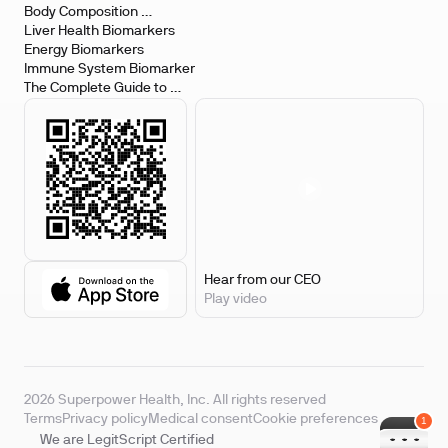
Body Composition 
Biomarkers
Liver Health Biomarkers
Energy Biomarkers
Immune System Biomarker
The Complete Guide to 
Biomarker Testing
Hear from our CEO
Play video
2026 Superpower Health, Inc. All rights reserved
Terms
Privacy policy
Medical consent
Cookie preferences
We are LegitScript Certified