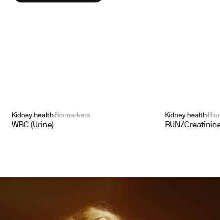
Kidney health
Biomarkers
Kidney health
Bio
WBC (Urine)
BUN/Creatinine