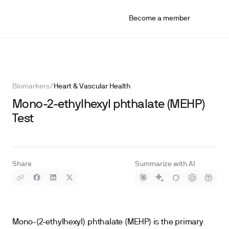
Become a member
Biomarkers
/
Heart & Vascular Health
Mono-2-ethylhexyl phthalate (MEHP)
Test
Share
Summarize with AI
Mono-(2-ethylhexyl) phthalate (MEHP) is the primary