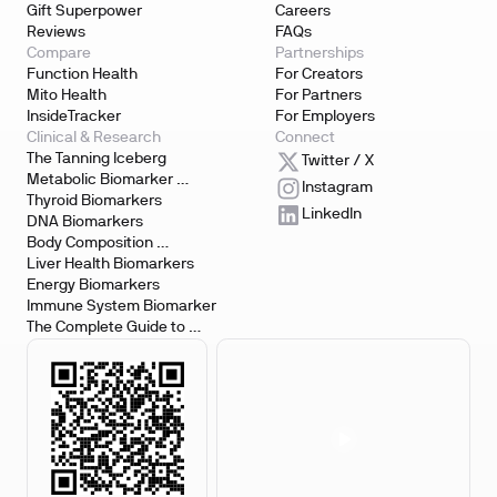
Gift Superpower
Careers
Reviews
FAQs
Compare
Partnerships
Function Health
For Creators
Mito Health
For Partners
InsideTracker
For Employers
Clinical & Research
Connect
The Tanning Iceberg
Twitter / X
Metabolic Biomarker 
Instagram
Testing
Thyroid Biomarkers
LinkedIn
DNA Biomarkers
Body Composition 
Biomarkers
Liver Health Biomarkers
Energy Biomarkers
Immune System Biomarker
The Complete Guide to 
Biomarker Testing