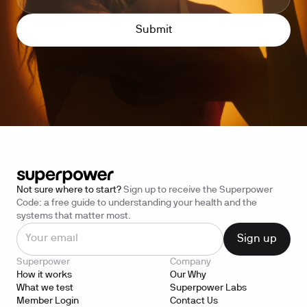
Not sure where to start?
Sign up to receive the Superpower
Code: a free guide to understanding your health and the
systems that matter most.
Superpower
Company
How it works
Our Why
What we test
Superpower Labs
Member Login
Contact Us