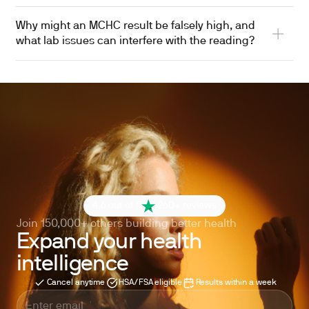
Why might an MCHC result be falsely high, and
what lab issues can interfere with the reading?
4.6 out of 5
260+ reviews
Join 150,000+ others building better health
Expand your health
intelligence
Cancel anytime
HSA/FSA eligible
Results within a week