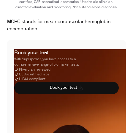
certified, CAP-accredited laboratories. Used to aid clinician-
directed evaluation and monitoring. Not a stand-alone diagnosis.
MCHC stands for mean corpuscular hemoglobin
concentration.
Book your test
With Superpower, you have access to a
comprehensive range of biomarker tests.
Physician reviewed
CLIA-certified labs
HIPAA compliant
Book your test