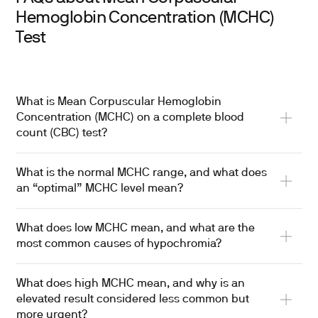
Hemoglobin Concentration (MCHC)
Test
What is Mean Corpuscular Hemoglobin
Concentration (MCHC) on a complete blood
count (CBC) test?
What is the normal MCHC range, and what does
an “optimal” MCHC level mean?
What does low MCHC mean, and what are the
most common causes of hypochromia?
What does high MCHC mean, and why is an
elevated result considered less common but
more urgent?