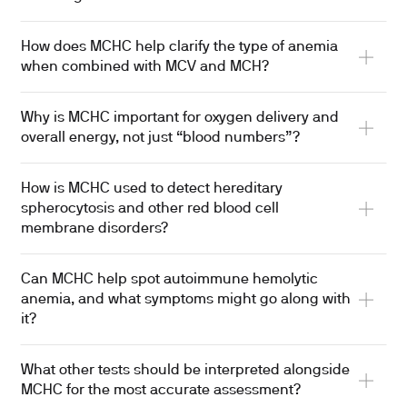
How does MCHC help clarify the type of anemia
when combined with MCV and MCH?
Why is MCHC important for oxygen delivery and
overall energy, not just “blood numbers”?
How is MCHC used to detect hereditary
spherocytosis and other red blood cell
membrane disorders?
Can MCHC help spot autoimmune hemolytic
anemia, and what symptoms might go along with
it?
What other tests should be interpreted alongside
MCHC for the most accurate assessment?