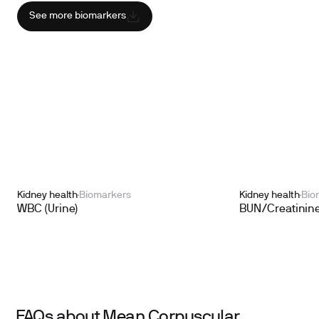
See more biomarkers
Kidney health
Biomarkers
Kidney health
Bio
WBC (Urine)
BUN/Creatinine
FAQs about Mean Corpuscular