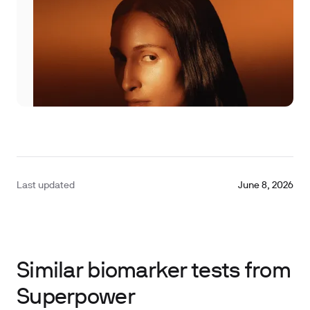
Last updated
June 8, 2026
Similar biomarker tests from
Superpower