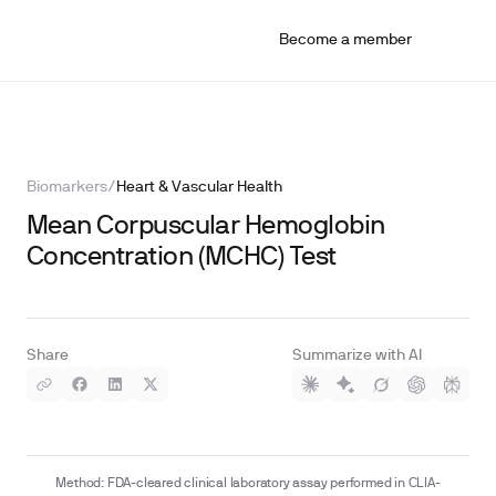
Become a member
Biomarkers
/
Heart & Vascular Health
Mean Corpuscular Hemoglobin
Concentration (MCHC) Test
Share
Summarize with AI
Method: FDA-cleared clinical laboratory assay performed in CLIA-