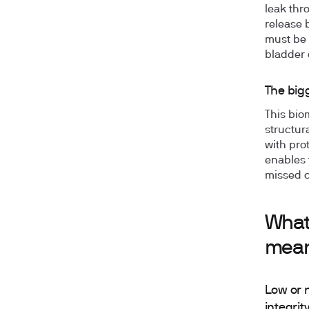
leak thr
release 
must be 
bladder 
The big
This bio
structura
with pro
enables 
missed c
What 
mea
Low or n
integrit