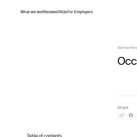
What we test
Reviews
FAQs
For Employers
Biomarker
Occu
Share
Table of contents