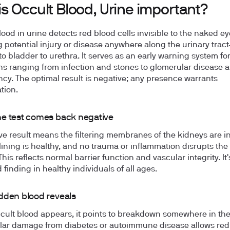
s Occult Blood, Urine important?
lood in urine detects red blood cells invisible to the naked ey
g potential injury or disease anywhere along the urinary trac
to bladder to urethra. It serves as an early warning system fo
ns ranging from infection and stones to glomerular disease 
cy. The optimal result is negative; any presence warrants
tion.
e test comes back negative
ve result means the filtering membranes of the kidneys are in
lining is healthy, and no trauma or inflammation disrupts the
his reflects normal barrier function and vascular integrity. It'
finding in healthy individuals of all ages.
dden blood reveals
ult blood appears, it points to breakdown somewhere in the
ar damage from diabetes or autoimmune disease allows red 