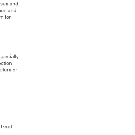
issue and
mmon and
n for
especially
ection
ilure or
 tract