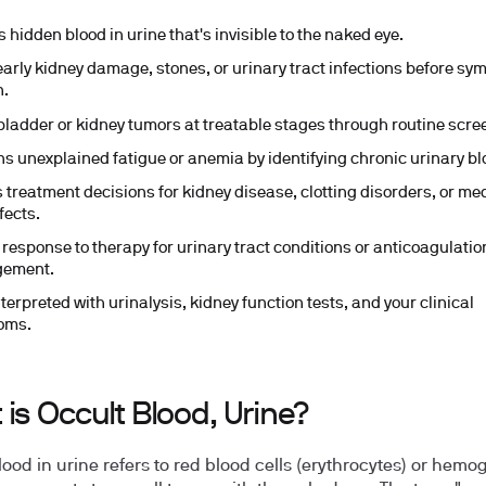
 hidden blood in urine that's invisible to the naked eye.
early kidney damage, stones, or urinary tract infections before s
n.
bladder or kidney tumors at treatable stages through routine scre
ns unexplained fatigue or anemia by identifying chronic urinary bl
 treatment decisions for kidney disease, clotting disorders, or me
fects.
 response to therapy for urinary tract conditions or anticoagulatio
ement.
terpreted with urinalysis, kidney function tests, and your clinical
oms.
is Occult Blood, Urine?
lood in urine refers to red blood cells (erythrocytes) or hemo