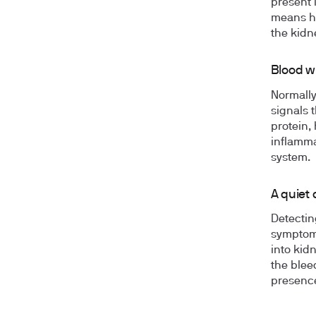
present 
means hi
the kidn
Blood w
Normally,
signals 
protein,
inflammat
system.
A quiet 
Detectin
symptoms
into kid
the bleed
presence