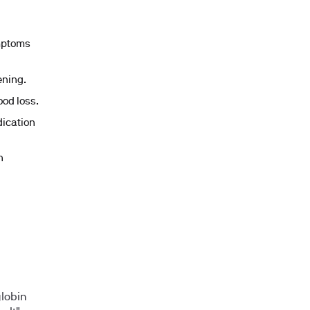
ymptoms
ening.
ood loss.
dication
n
globin