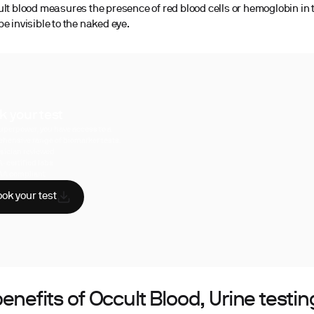
ult blood measures the presence of red blood cells or hemoglobin in 
e invisible to the naked eye.
k your test
uperpower, you have access to a
hensive range of biomarker tests.
sician reviewed
A-certified labs
AA compliant
ok your test
enefits of Occult Blood, Urine testin