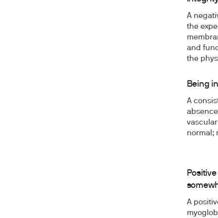
A negati
the expec
membrane
and func
the phys
Being i
A consist
absence 
vascular
normal; 
Positive
somewhe
A positi
myoglobi