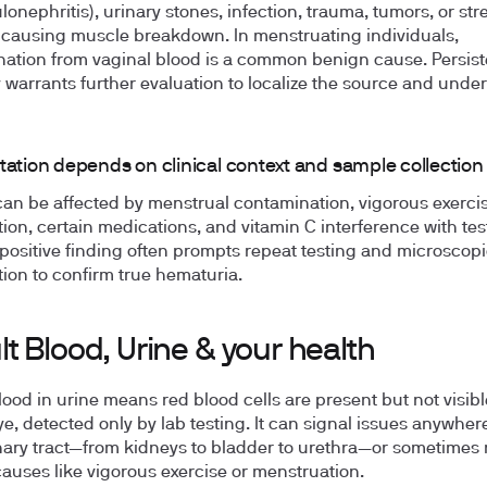
lonephritis), urinary stones, infection, trauma, tumors, or st
 causing muscle breakdown. In menstruating individuals,
ation from vaginal blood is a common benign cause. Persist
ty warrants further evaluation to localize the source and under
tation depends on clinical context and sample collection
can be affected by menstrual contamination, vigorous exercis
ion, certain medications, and vitamin C interference with test
 positive finding often prompts repeat testing and microscopi
ion to confirm true hematuria.
t Blood, Urine & your health
lood in urine means red blood cells are present but not visibl
e, detected only by lab testing. It can signal issues anywher
nary tract—from kidneys to bladder to urethra—or sometimes r
auses like vigorous exercise or menstruation.