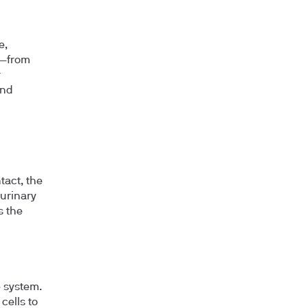
e,
t—from
r
and
tact, the
 urinary
s the
 system.
cells to