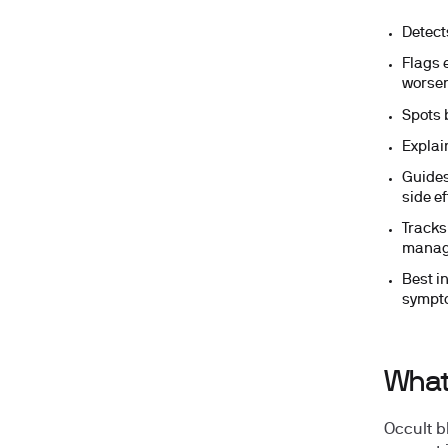
Detects
Flags 
worse
Spots 
Explai
Guides
side ef
Tracks
manag
Best in
sympt
What 
Occult b