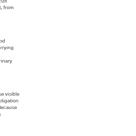
ult"
, from
ood
arrying
rinary
e visible
stigation
 Because
s