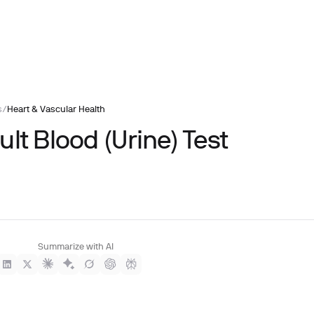
s
/
Heart & Vascular Health
lt Blood (Urine) Test
Summarize with AI