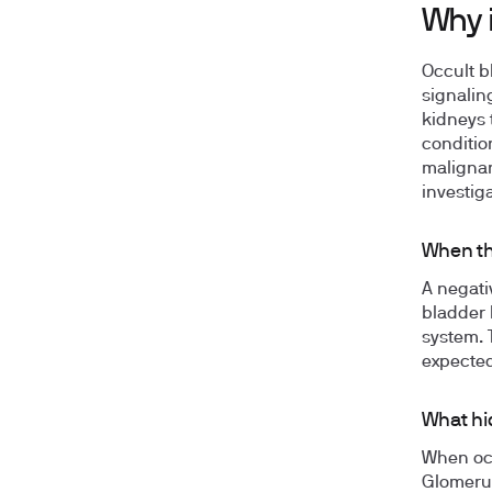
Why i
Occult b
signalin
kidneys 
conditio
malignan
investiga
When th
A negati
bladder 
system. T
expected 
What hi
When occ
Glomerul