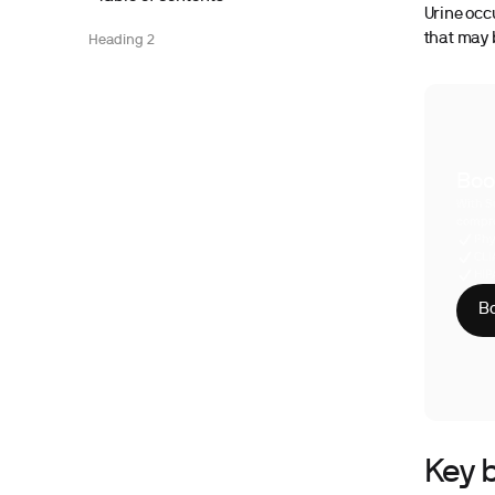
Urine occ
that may b
Heading 2
Boo
With S
compre
Phy
CLI
HIP
Bo
Key b