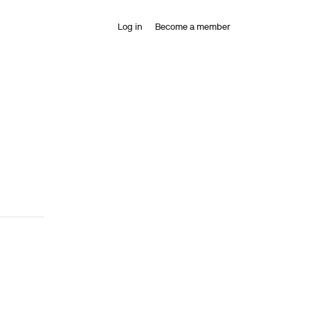
Log in
Become a member