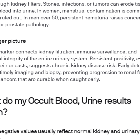
ough kidney filters. Stones, infections, or tumors can erode t
blood into urine. In women, menstrual contamination is co
ruled out. In men over 50, persistent hematuria raises concer
or prostate pathology.
ger picture
marker connects kidney filtration, immune surveillance, and
l integrity of the entire urinary system. Persistent positivity, 
tein or casts, suggests chronic kidney disease risk. Early det
timely imaging and biopsy, preventing progression to renal fa
ancers that are curable when caught early.
do my Occult Blood, Urine results
n?
egative values usually reflect normal kidney and urinary
y