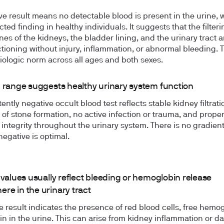
ve result means no detectable blood is present in the urine, 
ted finding in healthy individuals. It suggests that the filteri
s of the kidneys, the bladder lining, and the urinary tract a
tioning without injury, inflammation, or abnormal bleeding. T
iologic norm across all ages and both sexes.
n range suggests healthy urinary system function
ently negative occult blood test reflects stable kidney filtrati
of stone formation, no active infection or trauma, and prope
 integrity throughout the urinary system. There is no gradient
negative is optimal.
 values usually reflect bleeding or hemoglobin release
re in the urinary tract
ve result indicates the presence of red blood cells, free hemog
n in the urine. This can arise from kidney inflammation or 