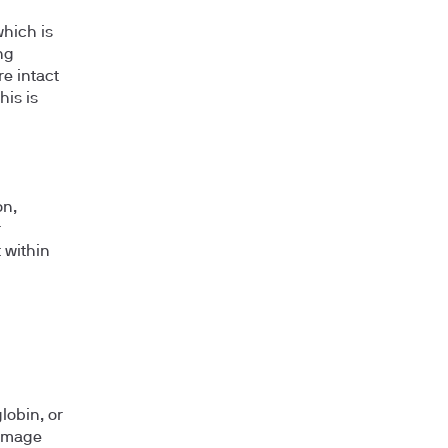
which is
ng
re intact
his is
on,
r
 within
lobin, or
damage