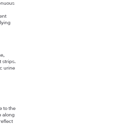
renuous
ent
lying
e,
 strips.
c urine
e to the
e along
eflect