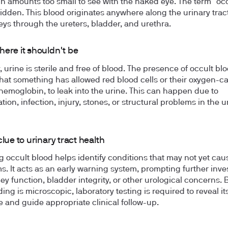
in amounts too small to see with the naked eye. The term "occ
dden. This blood originates anywhere along the urinary tract
eys through the ureters, bladder, and urethra.
here it shouldn't be
 urine is sterile and free of blood. The presence of occult bl
that something has allowed red blood cells or their oxygen-c
 hemoglobin, to leak into the urine. This can happen due to
ion, infection, injury, stones, or structural problems in the u
clue to urinary tract health
g occult blood helps identify conditions that may not yet caus
. It acts as an early warning system, prompting further inve
ney function, bladder integrity, or other urological concerns.
ing is microscopic, laboratory testing is required to reveal it
 and guide appropriate clinical follow-up.