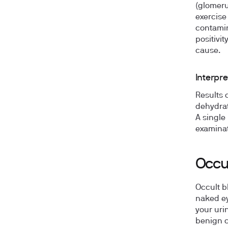
(glomeru
exercise
contamin
positivi
cause.
Interpre
Results 
dehydrat
A single
examinat
Occul
Occult b
naked ey
your uri
benign c