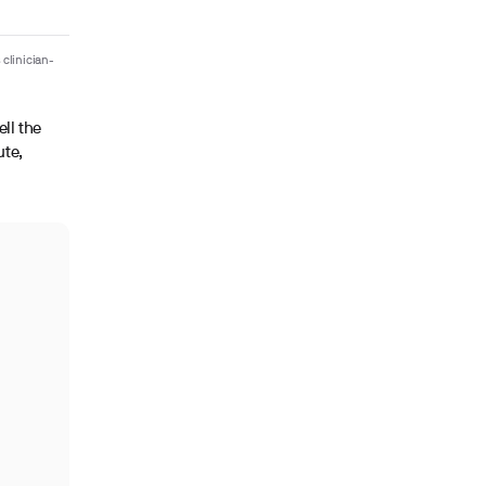
 clinician-
ell the
ute,