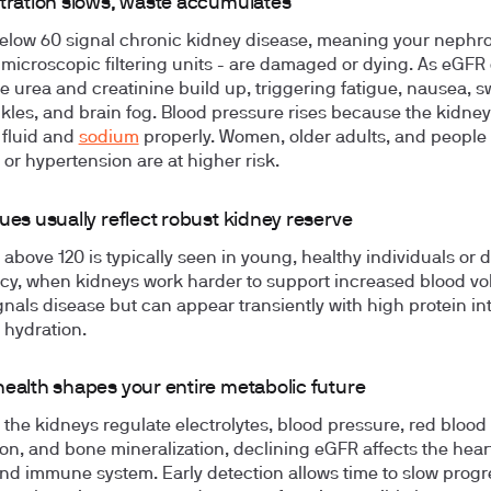
ltration slows, waste accumulates
elow 60 signal chronic kidney disease, meaning your nephro
 microscopic filtering units - are damaged or dying. As eGFR
ike urea and creatinine build up, triggering fatigue, nausea, s
nkles, and brain fog. Blood pressure rises because the kidney
 fluid and
sodium
properly. Women, older adults, and people 
 or hypertension are at higher risk.
ues usually reflect robust kidney reserve
above 120 is typically seen in young, healthy individuals or 
y, when kidneys work harder to support increased blood vol
ignals disease but can appear transiently with high protein in
 hydration.
health shapes your entire metabolic future
the kidneys regulate electrolytes, blood pressure, red blood 
on, and bone mineralization, declining eGFR affects the heart
nd immune system. Early detection allows time to slow progr