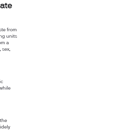
Rate
ste from
ing units
om a
 sex,
ic
while
 the
idely