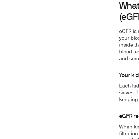
What 
(eGF
eGFR is 
your bloo
inside t
blood tes
and som
Your kid
Each kid
sieves. 
keeping 
eGFR re
When kid
filtrati