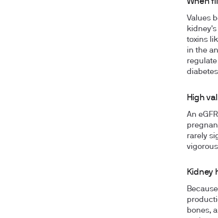
When fi
Values b
kidney's
toxins l
in the a
regulate
diabetes
High val
An eGFR 
pregnanc
rarely s
vigorous
Kidney 
Because 
producti
bones, a