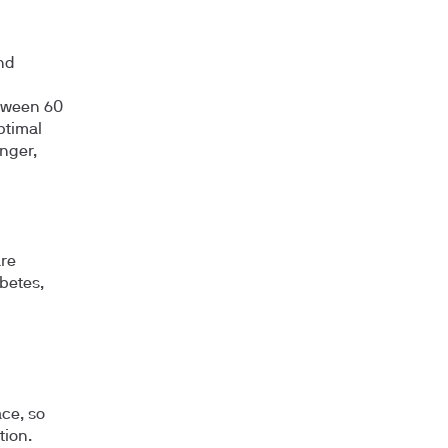
nd
etween 60
ptimal
unger,
are
abetes,
ce, so
tion.