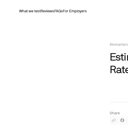
What we test
Reviews
FAQs
For Employers
Biomarker
Est
Rat
Share