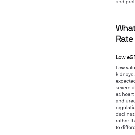
and prot
What
Rate
Low eGF
Low valu
kidneys 
expected
severe d
as heart
and urea
regulatio
declines
rather t
to diffe