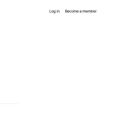
Log in
Become a member