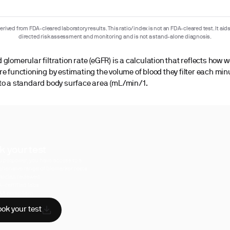
rived from FDA-cleared laboratory results. This ratio/index is not an FDA-cleared test. It aids
directed risk assessment and monitoring and is not a stand-alone diagnosis.
glomerular filtration rate (eGFR) is a calculation that reflects how w
re functioning by estimating the volume of blood they filter each min
to a standard body surface area (mL/min/1.
k your test
uperpower, you have access to a
hensive range of biomarker tests.
sician reviewed
A-certified labs
AA compliant
ok your test