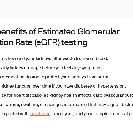
benefits of Estimated Glomerular
ation Rate (eGFR) testing
es how well your kidneys filter waste from your blood.
early kidney damage before you feel any symptoms.
 medication dosing to protect your kidneys from harm.
 kidney function over time if you have diabetes or hypertension.
risk for heart disease, as kidney health affects cardiovascular ou
ies fatigue, swelling, or changes in urination that may signal declin
nterpreted with
creatinine
, urinalysis, and your complete clinical p