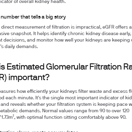
icator of overall kidney health.
 number that tells a big story
direct measurement of filtration is impractical, eGFR offers a 
sive snapshot. It helps identify chronic kidney disease early,
t decisions, and monitor how well your kidneys are keeping 
's daily demands.
s Estimated Glomerular Filtration R
R) important?
sures how efficiently your kidneys filter waste and excess f
od each minute. It's the single most important indicator of ki
 and reveals whether your filtration system is keeping pace w
etabolic demands. Normal values range from 90 to over 120
.73m², with optimal function sitting comfortably above 90.