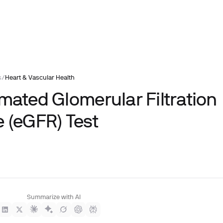
s
/
Heart & Vascular Health
imated Glomerular Filtration
e (eGFR) Test
Summarize with AI