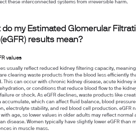
ect these interconnected systems from irreversible harm.
 do my Estimated Glomerular Filtrat
 (eGFR) results mean?
R values
es usually reflect reduced kidney filtering capacity, meaning
are clearing waste products from the blood less efficiently th
. This can occur with chronic kidney disease, acute kidney in
ehydration, or conditions that reduce blood flow to the kidn
 failure or shock. As eGFR declines, waste products like creat
 accumulate, which can affect fluid balance, blood pressure
n, electrolyte stability, and red blood cell production. eGFR n
 with age, so lower values in older adults may reflect normal
han disease. Women typically have slightly lower eGFR than
rences in muscle mass.