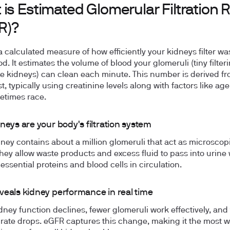
is Estimated Glomerular Filtration 
R)?
a calculated measure of how efficiently your kidneys filter wa
d. It estimates the volume of blood your glomeruli (tiny filter
he kidneys) can clean each minute. This number is derived fr
t, typically using creatinine levels along with factors like age,
etimes race.
neys are your body's filtration system
ney contains about a million glomeruli that act as microscop
They allow waste products and excess fluid to pass into urine 
essential proteins and blood cells in circulation.
veals kidney performance in real time
ney function declines, fewer glomeruli work effectively, and
on rate drops. eGFR captures this change, making it the most w