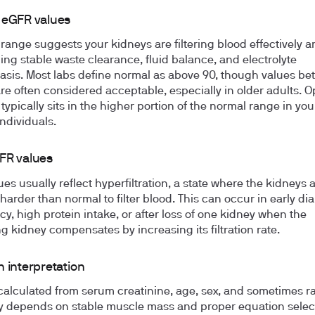
 eGFR values
 range suggests your kidneys are filtering blood effectively a
ing stable waste clearance, fluid balance, and electrolyte
sis. Most labs define normal as above 90, though values b
re often considered acceptable, especially in older adults. O
typically sits in the higher portion of the normal range in yo
individuals.
FR values
es usually reflect hyperfiltration, a state where the kidneys 
harder than normal to filter blood. This can occur in early di
y, high protein intake, or after loss of one kidney when the
g kidney compensates by increasing its filtration rate.
 interpretation
calculated from serum creatinine, age, sex, and sometimes ra
 depends on stable muscle mass and proper equation selec