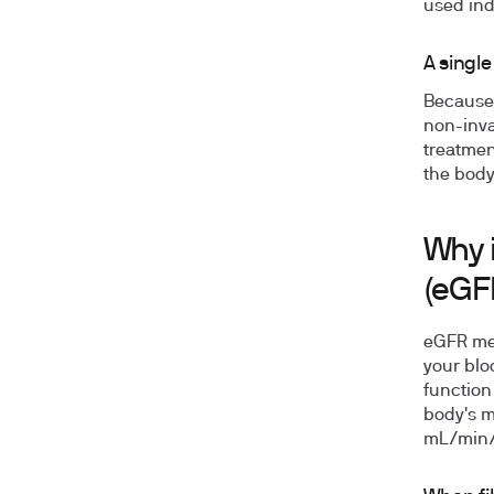
used ind
A single
Because 
non-inva
treatmen
the body
Why i
(eGF
eGFR mea
your blo
function
body's m
mL/min/1