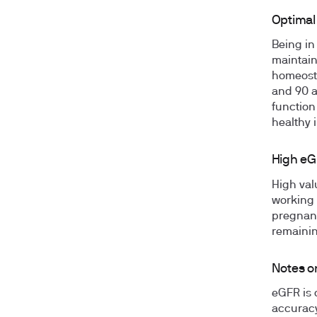
Optimal
Being in
maintain
homeosta
and 90 a
function 
healthy 
High eG
High valu
working 
pregnanc
remainin
Notes on
eGFR is 
accuracy