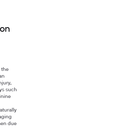
ion
 the
an
jury,
eys such
inine
aturally
 aging
 men due