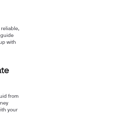
reliable,
 guide
up with
ate
luid from
dney
ith your