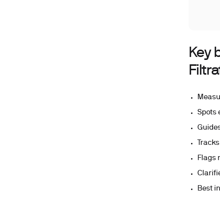
Key 
Filtr
Measur
Spots 
Guides
Tracks
Flags 
Clarif
Best i