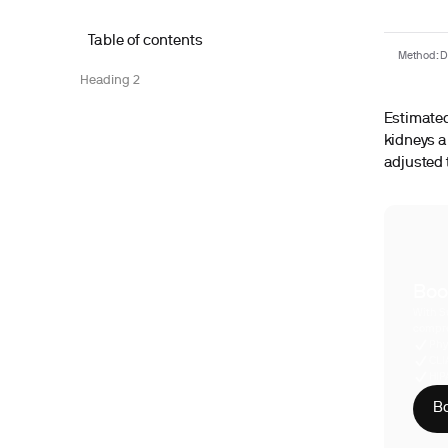
Table of contents
Method: De
Heading 2
Estimated 
kidneys a
adjusted 
Boo
With S
compre
Phy
CLI
HIP
Bo