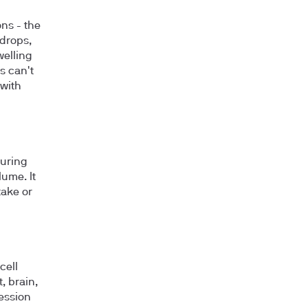
ns - the
 drops,
welling
s can't
with
during
ume. It
take or
cell
, brain,
ession