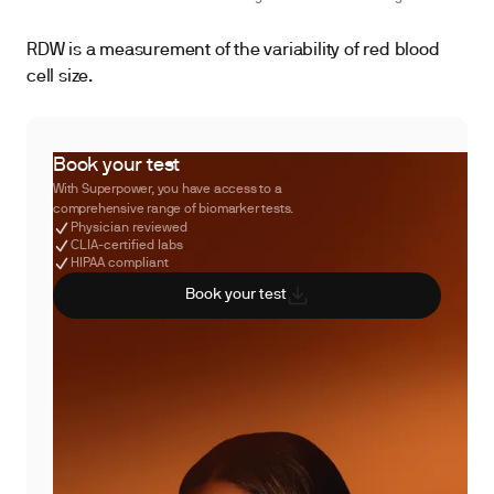
RDW is a measurement of the variability of red blood
cell size.
Book your test
With Superpower, you have access to a
comprehensive range of biomarker tests.
Physician reviewed
CLIA-certified labs
HIPAA compliant
Book your test