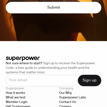
Not sure where to start?
Sign up to receive the Superpower
Code: a free guide to understanding your health and the
systems that matter most.
Superpower
Company
How it works
Our Why
What we test
Superpower Labs
Member Login
Contact Us
Gift Superpower
Careers