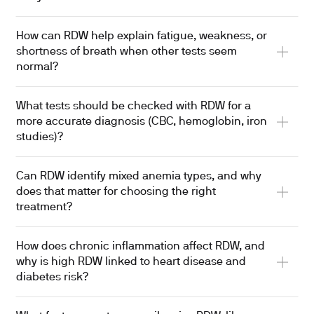
How can RDW help explain fatigue, weakness, or
shortness of breath when other tests seem
normal?
What tests should be checked with RDW for a
more accurate diagnosis (CBC, hemoglobin, iron
studies)?
Can RDW identify mixed anemia types, and why
does that matter for choosing the right
treatment?
How does chronic inflammation affect RDW, and
why is high RDW linked to heart disease and
diabetes risk?