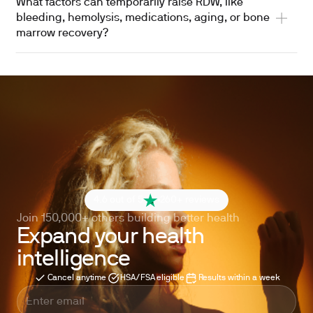
What factors can temporarily raise RDW, like
bleeding, hemolysis, medications, aging, or bone
marrow recovery?
4.6 out of 5
260+ reviews
Join 150,000+ others building better health
Expand your health
intelligence
Cancel anytime
HSA/FSA eligible
Results within a week