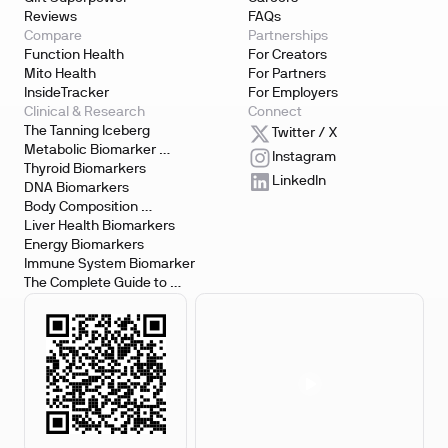
Reviews
FAQs
Compare
Partnerships
Function Health
For Creators
Mito Health
For Partners
InsideTracker
For Employers
Clinical & Research
Connect
The Tanning Iceberg
Twitter / X
Metabolic Biomarker 
Instagram
Testing
Thyroid Biomarkers
LinkedIn
DNA Biomarkers
Body Composition 
Biomarkers
Liver Health Biomarkers
Energy Biomarkers
Immune System Biomarker
The Complete Guide to 
Biomarker Testing