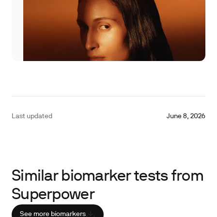
Last updated
June 8, 2026
Similar biomarker tests from
Superpower
See more biomarkers