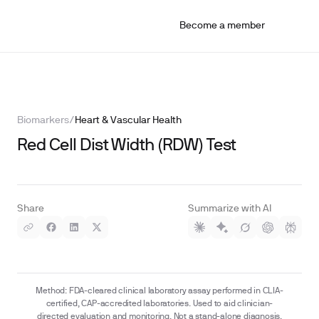
Become a member
Biomarkers
/
Heart & Vascular Health
Red Cell Dist Width (RDW) Test
Share
Summarize with AI
Method: FDA-cleared clinical laboratory assay performed in CLIA-
certified, CAP-accredited laboratories. Used to aid clinician-
directed evaluation and monitoring. Not a stand-alone diagnosis.