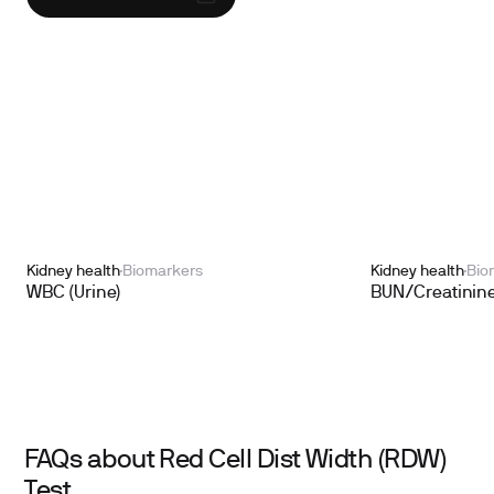
Kidney health
Biomarkers
Kidney health
Bio
WBC (Urine)
BUN/Creatinine
FAQs about Red Cell Dist Width (RDW)
Test