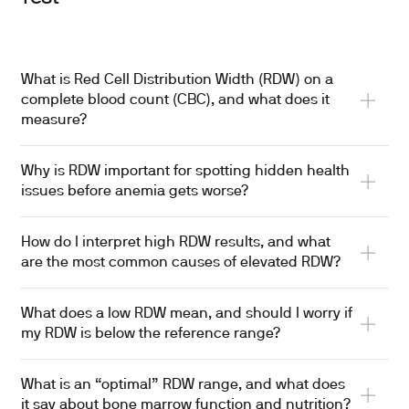
What is Red Cell Distribution Width (RDW) on a
complete blood count (CBC), and what does it
measure?
Why is RDW important for spotting hidden health
issues before anemia gets worse?
How do I interpret high RDW results, and what
are the most common causes of elevated RDW?
What does a low RDW mean, and should I worry if
my RDW is below the reference range?
What is an “optimal” RDW range, and what does
it say about bone marrow function and nutrition?