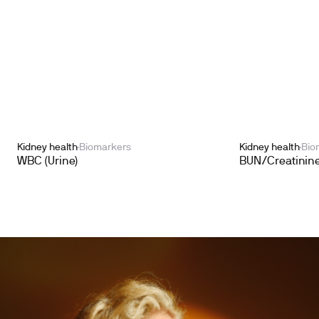
Kidney health
Biomarkers
Kidney health
Bio
WBC (Urine)
BUN/Creatinine