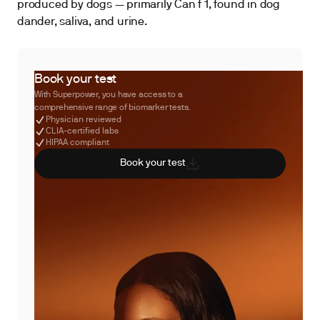
produced by dogs — primarily Can f 1, found in dog
dander, saliva, and urine.
Book your test
With Superpower, you have access to a
comprehensive range of biomarker tests.
Physician reviewed
CLIA-certified labs
HIPAA compliant
Book your test