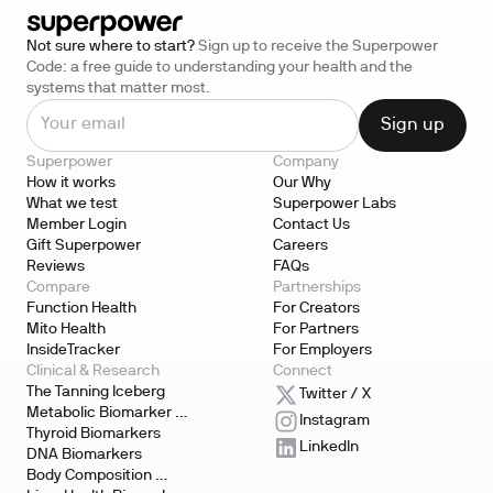
Not sure where to start?
Sign up to receive the Superpower
Code: a free guide to understanding your health and the
systems that matter most.
Superpower
Company
How it works
Our Why
What we test
Superpower Labs
Member Login
Contact Us
Gift Superpower
Careers
Reviews
FAQs
Compare
Partnerships
Function Health
For Creators
Mito Health
For Partners
InsideTracker
For Employers
Clinical & Research
Connect
The Tanning Iceberg
Twitter / X
Metabolic Biomarker 
Instagram
Testing
Thyroid Biomarkers
LinkedIn
DNA Biomarkers
Body Composition 