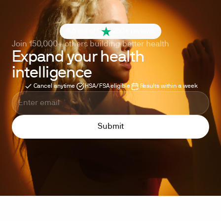
4.6 out of 5
260+ reviews
Join 150,000+ others building better health
Expand your health
intelligence
Cancel anytime
HSA/FSA eligible
Results within a week