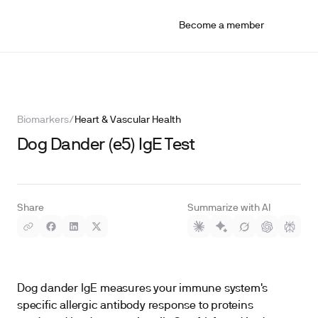
Become a member
Biomarkers
/
Heart & Vascular Health
Dog Dander (e5) IgE Test
Share
Summarize with AI
Dog dander IgE measures your immune system's
specific allergic antibody response to proteins