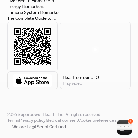
Biomarkers
Liver Health Biomarkers
Energy Biomarkers
Immune System Biomarker
The Complete Guide to 
Biomarker Testing
Hear from our CEO
Play video
2026 Superpower Health, Inc. All rights reserved
Terms
Privacy policy
Medical consent
Cookie preferences
We are LegitScript Certified