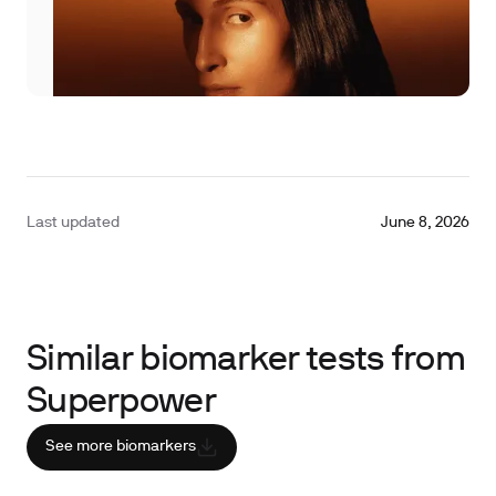
Last updated
June 8, 2026
Similar biomarker tests from
Superpower
See more biomarkers