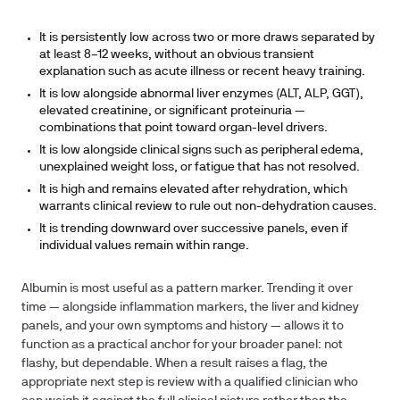
It is persistently low across two or more draws separated by
at least 8–12 weeks, without an obvious transient
explanation such as acute illness or recent heavy training.
It is low alongside abnormal liver enzymes (ALT, ALP, GGT),
elevated creatinine, or significant proteinuria —
combinations that point toward organ-level drivers.
It is low alongside clinical signs such as peripheral edema,
unexplained weight loss, or fatigue that has not resolved.
It is high and remains elevated after rehydration, which
warrants clinical review to rule out non-dehydration causes.
It is trending downward over successive panels, even if
individual values remain within range.
Albumin is most useful as a pattern marker. Trending it over
time — alongside inflammation markers, the liver and kidney
panels, and your own symptoms and history — allows it to
function as a practical anchor for your broader panel: not
flashy, but dependable. When a result raises a flag, the
appropriate next step is review with a qualified clinician who