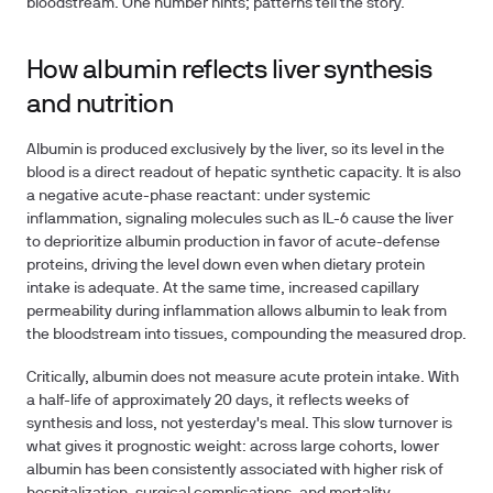
bloodstream. One number hints; patterns tell the story.
How albumin reflects liver synthesis
and nutrition
Albumin is produced exclusively by the liver, so its level in the
blood is a direct readout of hepatic synthetic capacity. It is also
a
negative acute-phase reactant
: under systemic
inflammation, signaling molecules such as IL-6 cause the liver
to deprioritize albumin production in favor of acute-defense
proteins, driving the level down even when dietary protein
intake is adequate. At the same time, increased capillary
permeability during inflammation allows albumin to leak from
the bloodstream into tissues, compounding the measured drop.
Critically, albumin does
not
measure acute protein intake. With
a half-life of approximately 20 days, it reflects weeks of
synthesis and loss, not yesterday's meal. This slow turnover is
what gives it prognostic weight: across large cohorts, lower
albumin has been consistently associated with higher risk of