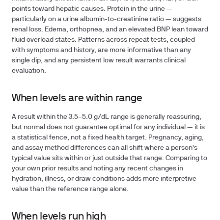
points toward hepatic causes. Protein in the urine —
particularly on a urine albumin-to-creatinine ratio — suggests
renal loss. Edema, orthopnea, and an elevated BNP lean toward
fluid overload states. Patterns across repeat tests, coupled
with symptoms and history, are more informative than any
single dip, and any persistent low result warrants clinical
evaluation.
When levels are within range
A result within the 3.5–5.0 g/dL range is generally reassuring,
but normal does not guarantee optimal for any individual — it is
a statistical fence, not a fixed health target. Pregnancy, aging,
and assay method differences can all shift where a person's
typical value sits within or just outside that range. Comparing to
your own prior results and noting any recent changes in
hydration, illness, or draw conditions adds more interpretive
value than the reference range alone.
When levels run high