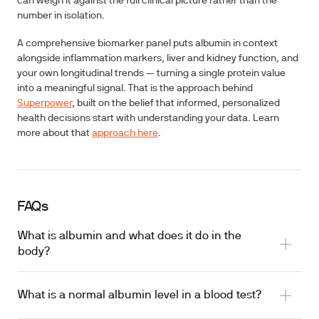
can weigh it against the full clinical picture rather than the
number in isolation.
A comprehensive biomarker panel puts albumin in context
alongside inflammation markers, liver and kidney function, and
your own longitudinal trends — turning a single protein value
into a meaningful signal. That is the approach behind
Superpower
, built on the belief that informed, personalized
health decisions start with understanding your data. Learn
more about that
approach here
.
FAQs
What is albumin and what does it do in the
body?
What is a normal albumin level in a blood test?