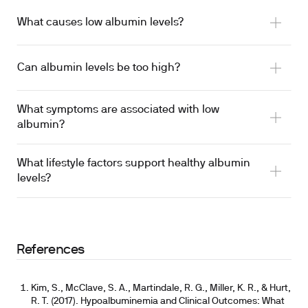
What causes low albumin levels?
Can albumin levels be too high?
What symptoms are associated with low
albumin?
What lifestyle factors support healthy albumin
levels?
References
Kim, S., McClave, S. A., Martindale, R. G., Miller, K. R., & Hurt,
R. T. (2017). Hypoalbuminemia and Clinical Outcomes: What