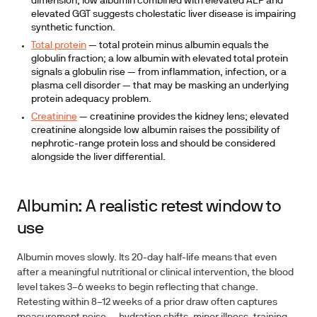
dimension; low albumin combined with elevated ALP and
elevated GGT suggests cholestatic liver disease is impairing
synthetic function.
Total protein
— total protein minus albumin equals the
globulin fraction; a low albumin with elevated total protein
signals a globulin rise — from inflammation, infection, or a
plasma cell disorder — that may be masking an underlying
protein adequacy problem.
Creatinine
— creatinine provides the kidney lens; elevated
creatinine alongside low albumin raises the possibility of
nephrotic-range protein loss and should be considered
alongside the liver differential.
Albumin: A realistic retest window to
use
Albumin moves slowly. Its 20-day half-life means that even
after a meaningful nutritional or clinical intervention, the blood
level takes
3–6 weeks
to begin reflecting that change.
Retesting within 8–12 weeks of a prior draw often captures