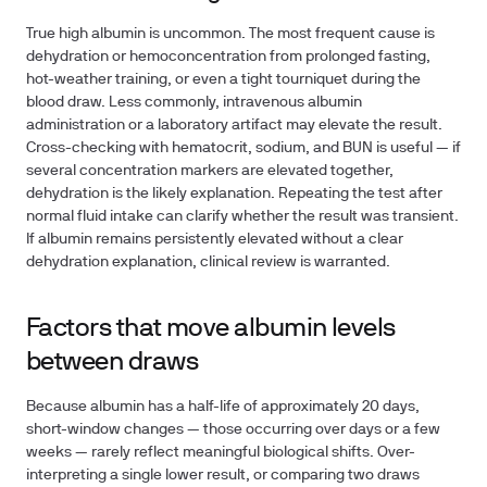
True high albumin is uncommon. The most frequent cause is
dehydration or hemoconcentration from prolonged fasting,
hot-weather training, or even a tight tourniquet during the
blood draw. Less commonly, intravenous albumin
administration or a laboratory artifact may elevate the result.
Cross-checking with hematocrit, sodium, and BUN is useful — if
several concentration markers are elevated together,
dehydration is the likely explanation. Repeating the test after
normal fluid intake can clarify whether the result was transient.
If albumin remains persistently elevated without a clear
dehydration explanation, clinical review is warranted.
Factors that move albumin levels
between draws
Because albumin has a half-life of approximately 20 days,
short-window changes — those occurring over days or a few
weeks — rarely reflect meaningful biological shifts. Over-
interpreting a single lower result, or comparing two draws