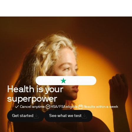
4.6 out of 5
260+ reviews
Health is your
superpower
Cancel anytime
HSA/FSA eligible
Results within a week
Get started
See what we test