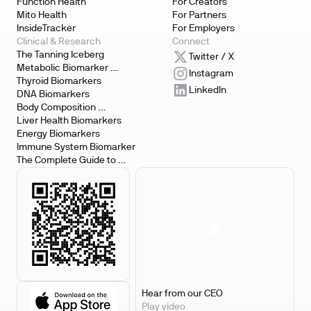
Function Health
For Creators
Mito Health
For Partners
InsideTracker
For Employers
Clinical & Research
Connect
The Tanning Iceberg
Twitter / X
Metabolic Biomarker 
Instagram
Testing
Thyroid Biomarkers
LinkedIn
DNA Biomarkers
Body Composition 
Biomarkers
Liver Health Biomarkers
Energy Biomarkers
Immune System Biomarker
The Complete Guide to 
Biomarker Testing
Hear from our CEO
Play video