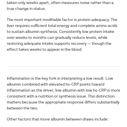
taken only weeks apart, often measures noise rather than a
true change in status.
The most important modifiable factor is
protein adequacy
. The
liver requires sufficient total energy and complete amino acids
to sustain albumin synthesis. Consistently low protein intake
over weeks to months can gradually reduce levels, while
restoring adequate intake supports recovery — though the
effect takes weeks to appear in the blood.
Inflammation
is the key fork in interpreting a low result. Low
albumin combined with elevated hs-CRP points toward
inflammation as the driver; low albumin with low hs-CRP is more
consistent with a nutrition or synthesis issue. This distinction
matters because the appropriate response differs substantially
between the two.
Other factors that move albumin between draws include: