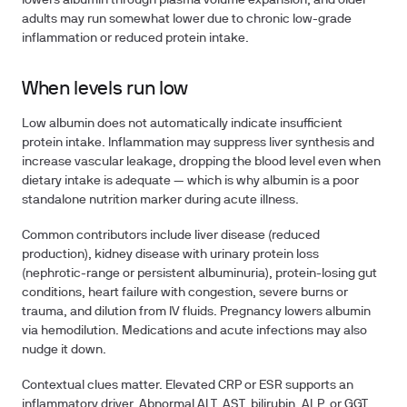
lowers albumin through plasma volume expansion, and older
adults may run somewhat lower due to chronic low-grade
inflammation or reduced protein intake.
When levels run low
Low albumin does not automatically indicate insufficient
protein intake. Inflammation may suppress liver synthesis and
increase vascular leakage, dropping the blood level even when
dietary intake is adequate — which is why albumin is a poor
standalone nutrition marker during acute illness.
Common contributors include liver disease (reduced
production), kidney disease with urinary protein loss
(nephrotic-range or persistent albuminuria), protein-losing gut
conditions, heart failure with congestion, severe burns or
trauma, and dilution from IV fluids. Pregnancy lowers albumin
via hemodilution. Medications and acute infections may also
nudge it down.
Contextual clues matter. Elevated CRP or ESR supports an
inflammatory driver. Abnormal ALT, AST, bilirubin, ALP, or GGT