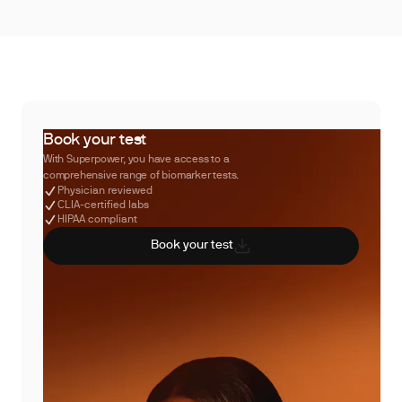
Book your test
With Superpower, you have access to a
comprehensive range of biomarker tests.
Physician reviewed
CLIA-certified labs
HIPAA compliant
Book your test