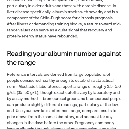
hospitalization, surgical complications, and mortality,
particularly in older adults and those with chronic disease. In
liver disease specifically, albumin tracks with severity and is a
component of the Child-Pugh score for cirrhosis prognosis.
After illness or demanding training blocks, a return toward mid-
range values can serve as a quiet signal that recovery and
protein-energy status have rebounded.
Reading your albumin number against
the range
Reference intervals are derived from large populations of
people considered healthy enough to establish a statistical
norm. Most adult laboratories report a range of roughly
3.5–5.0
g/dL
(35–50 g/L), though exact cutoffs vary by laboratory and
by assay method — bromocresol green and bromocresol purple
can produce slightly different readings, particularly at the low
end. Use your own lab's reference range, compare results to
prior draws from the same laboratory, and account for any
changes in the days before the draw. Pregnancy commonly