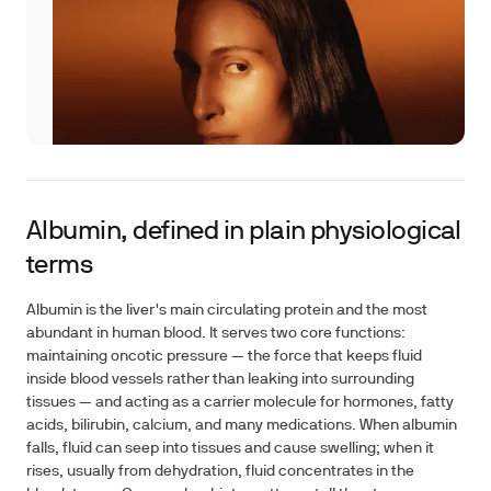
Albumin, defined in plain physiological
terms
Albumin is the liver's main circulating protein and the most
abundant in human blood. It serves two core functions:
maintaining oncotic pressure — the force that keeps fluid
inside blood vessels rather than leaking into surrounding
tissues — and acting as a carrier molecule for hormones, fatty
acids, bilirubin, calcium, and many medications. When albumin
falls, fluid can seep into tissues and cause swelling; when it
rises, usually from dehydration, fluid concentrates in the