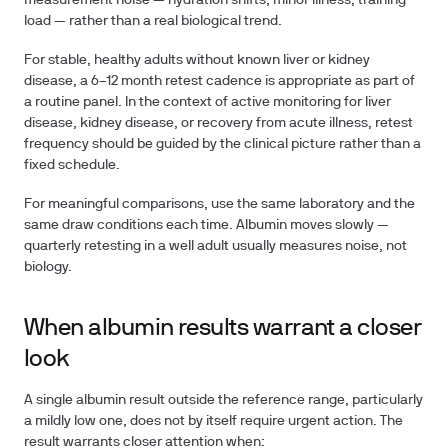
measurement noise — hydration shifts, minor illness, training
load — rather than a real biological trend.
For stable, healthy adults without known liver or kidney
disease, a
6–12 month
retest cadence is appropriate as part of
a routine panel. In the context of active monitoring for liver
disease, kidney disease, or recovery from acute illness, retest
frequency should be guided by the clinical picture rather than a
fixed schedule.
For meaningful comparisons, use the same laboratory and the
same draw conditions each time. Albumin moves slowly —
quarterly retesting in a well adult usually measures noise, not
biology.
When albumin results warrant a closer
look
A single albumin result outside the reference range, particularly
a mildly low one, does not by itself require urgent action. The
result warrants closer attention when: