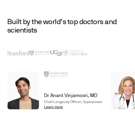
Built by the world’s top doctors and
scientists
Dr Anant Vinjamoori, MD
Chief Longevity Officer, Superpower
Learn more