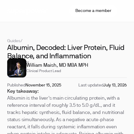
Become a member
Guides
/
Albumin, Decoded: Liver Protein, Fluid
Balance, and Inflammation
REVIEWED BY
William Maish, MD MBA MPH
Clinical Product Lead
Published
November 15, 2025
Last updated
July 13, 2026
Key takeaway:
Albumin is the liver's main circulating protein, with a
reference interval of roughly 3.5 to 5.0 g/dL, and it
tracks hepatic synthesis, fluid balance, and nutritional
status simultaneously. As a negative acute-phase
reactant, it falls during systemic inflammation even