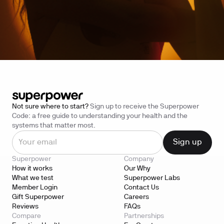
Not sure where to start?
Sign up to receive the Superpower
Code: a free guide to understanding your health and the
systems that matter most.
Superpower
Company
How it works
Our Why
What we test
Superpower Labs
Member Login
Contact Us
Gift Superpower
Careers
Reviews
FAQs
Compare
Partnerships