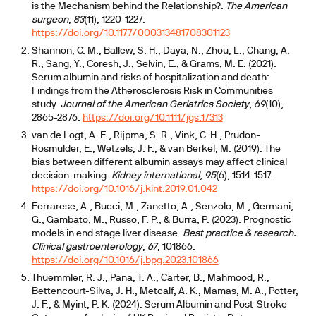
is the Mechanism behind the Relationship?.
The American
surgeon
,
83
(11), 1220-1227.
https://doi.org/10.1177/000313481708301123
Shannon, C. M., Ballew, S. H., Daya, N., Zhou, L., Chang, A.
R., Sang, Y., Coresh, J., Selvin, E., & Grams, M. E. (2021).
Serum albumin and risks of hospitalization and death:
Findings from the Atherosclerosis Risk in Communities
study.
Journal of the American Geriatrics Society
,
69
(10),
2865-2876.
https://doi.org/10.1111/jgs.17313
van de Logt, A. E., Rijpma, S. R., Vink, C. H., Prudon-
Rosmulder, E., Wetzels, J. F., & van Berkel, M. (2019). The
bias between different albumin assays may affect clinical
decision-making.
Kidney international
,
95
(6), 1514-1517.
https://doi.org/10.1016/j.kint.2019.01.042
Ferrarese, A., Bucci, M., Zanetto, A., Senzolo, M., Germani,
G., Gambato, M., Russo, F. P., & Burra, P. (2023). Prognostic
models in end stage liver disease.
Best practice & research.
Clinical gastroenterology
,
67
, 101866.
https://doi.org/10.1016/j.bpg.2023.101866
Thuemmler, R. J., Pana, T. A., Carter, B., Mahmood, R.,
Bettencourt-Silva, J. H., Metcalf, A. K., Mamas, M. A., Potter,
J. F., & Myint, P. K. (2024). Serum Albumin and Post-Stroke