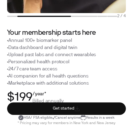
2
/
4
Your membership starts here
Annual 100+ biomarker panel
Data dashboard and digital twin
Upload past labs and connect wearables
Personalized health protocol
24/7 care team access
AI companion for all health questions
Marketplace with additional solutions
/year*
$199
Billed annually
Get started
HSA/ FSA eligible
Cancel anytime
Results in a week
* Pricing may vary for members in New York and New Jersey