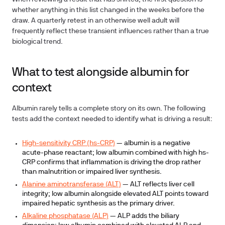
whether anything in this list changed in the weeks before the
draw. A quarterly retest in an otherwise well adult will
frequently reflect these transient influences rather than a true
biological trend.
What to test alongside albumin for
context
Albumin rarely tells a complete story on its own. The following
tests add the context needed to identify what is driving a result:
High-sensitivity CRP (hs-CRP)
— albumin is a negative
acute-phase reactant; low albumin combined with high hs-
CRP confirms that inflammation is driving the drop rather
than malnutrition or impaired liver synthesis.
Alanine aminotransferase (ALT)
— ALT reflects liver cell
integrity; low albumin alongside elevated ALT points toward
impaired hepatic synthesis as the primary driver.
Alkaline phosphatase (ALP)
— ALP adds the biliary