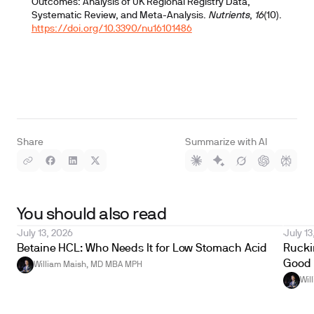
Outcomes: Analysis of UK Regional Registry Data,
Systematic Review, and Meta-Analysis.
Nutrients
,
16
(10).
https://doi.org/10.3390/nu16101486
Share
Summarize with AI
You should also read
July 13, 2026
July 13
Betaine HCL: Who Needs It for Low Stomach Acid
Ruckin
Good 
William Maish, MD MBA MPH
Wil