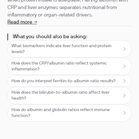
when protein intake is adequate. Pairing albumin with
CRP and liver enzymes separates nutritional from
inflammatory or organ-related drivers.
Read more →
What you should also be asking:
What biomarkers indicate liver function and protein
levels?
How does the CRP/albumin ratio reflect systemic
inflammation?
How do you interpret ferritin-to-albumin ratio results?
How does the bilirubin-to-albumin ratio affect liver
health?
How do albumin and globulin ratios reflect immune
function?