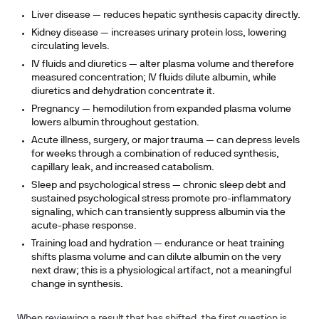
Liver disease
— reduces hepatic synthesis capacity directly.
Kidney disease
— increases urinary protein loss, lowering
circulating levels.
IV fluids and diuretics
— alter plasma volume and therefore
measured concentration; IV fluids dilute albumin, while
diuretics and dehydration concentrate it.
Pregnancy
— hemodilution from expanded plasma volume
lowers albumin throughout gestation.
Acute illness, surgery, or major trauma
— can depress levels
for weeks through a combination of reduced synthesis,
capillary leak, and increased catabolism.
Sleep and psychological stress
— chronic sleep debt and
sustained psychological stress promote pro-inflammatory
signaling, which can transiently suppress albumin via the
acute-phase response.
Training load and hydration
— endurance or heat training
shifts plasma volume and can dilute albumin on the very
next draw; this is a physiological artifact, not a meaningful
change in synthesis.
When reviewing a result that has shifted, the first question is