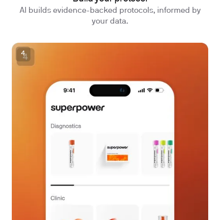
AI builds evidence-backed protocols, informed by
your data.
4