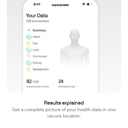
Results explained
Get a complete picture of your health data in one
secure location.