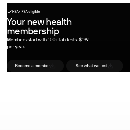
HSA/ FSA eligible
Your new health
membership
Members start with 100+ lab tests. $199
per year.
Become a member
See what we test