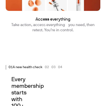
Access everything
Take action, access everything you need, then
retest. You’re in control.
01
A new health check
02
03
04
Every
membership
starts
with