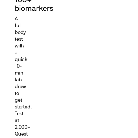
100+
biomarkers
A
full
body
test
with
a
quick
10-
min
lab
draw
to
get
started.
Test
at
2,000+
Quest