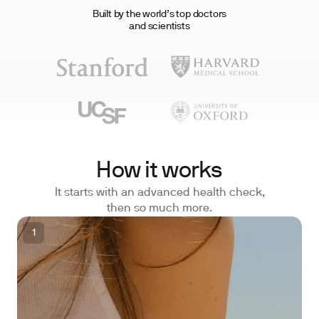
Built by the world’s top doctors
and scientists
How it works
It starts with an advanced health check,
then so much more.
1