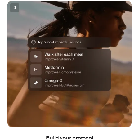
3
Build your protocol