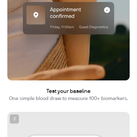
Test your baseline
One simple blood draw to measure 100+ biomarkers.
2