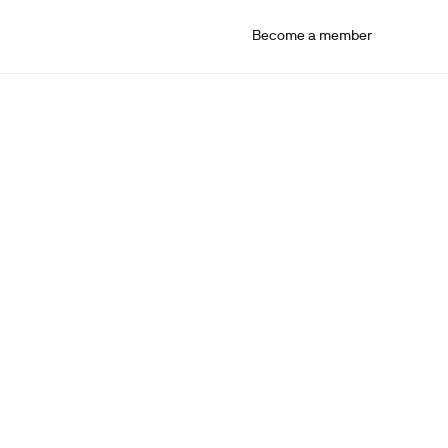
Become a member