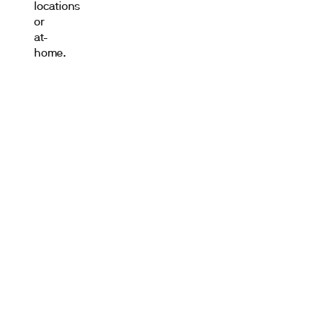
locations
or
at-
home.