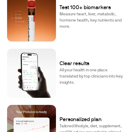
Test 100+ biomarkers
Measure heart, liver, metabolic,
hormone health, key nutrients and
more.
Clear results
All your health in one place
translated by top clinicians into key
insights.
Personalized plan
Tailored lifestyle, diet, supplement,