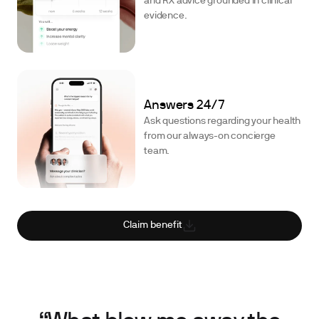
and RX advice grounded in clinical
evidence.
Answers 24/7
Ask questions regarding your health
from our always-on concierge
team.
Claim benefit