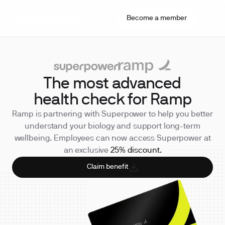
Become a member
The most advanced
health check for Ramp
Ramp is partnering with Superpower to help you better
understand your biology and support long-term
wellbeing. Employees can now access Superpower at
an exclusive
25% discount.
Claim benefit