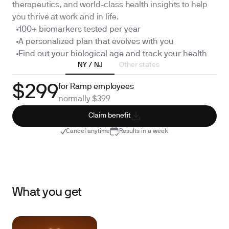
therapeutics, and world-class health insights to help
you thrive at work and in life.
100+ biomarkers tested per year
A personalized plan that evolves with you
Find out your biological age and track your health
NY / NJ
Other states
for Ramp employees
$299
normally $399
Claim benefit
Cancel anytime
Results in a week
What you get