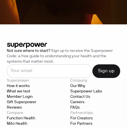
Not sure where to start?
Sign up to receive the Superpower
Code: a free guide to understanding your health and the
systems that matter most.
Superpower
Company
How it works
Our Why
What we test
Superpower Labs
Member Login
Contact Us
Gift Superpower
Careers
Reviews
FAQs
Compare
Partnerships
Function Health
For Creators
Mito Health
For Partners