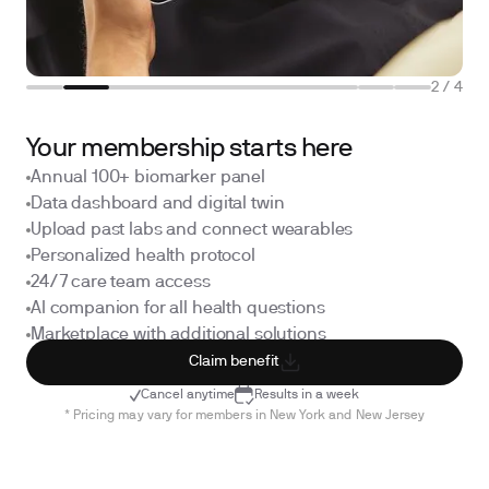
2
/
4
Your membership starts here
Annual 100+ biomarker panel
Data dashboard and digital twin
Upload past labs and connect wearables
Personalized health protocol
24/7 care team access
AI companion for all health questions
Marketplace with additional solutions
Claim benefit
Cancel anytime
Results in a week
* Pricing may vary for members in New York and New Jersey