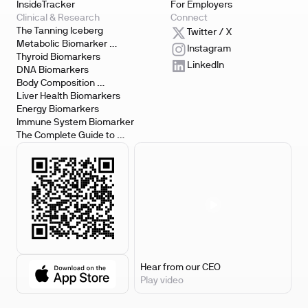
InsideTracker
For Employers
Clinical & Research
Connect
The Tanning Iceberg
Twitter / X
Metabolic Biomarker 
Instagram
Testing
Thyroid Biomarkers
LinkedIn
DNA Biomarkers
Body Composition 
Biomarkers
Liver Health Biomarkers
Energy Biomarkers
Immune System Biomarker
The Complete Guide to 
Biomarker Testing
Hear from our CEO
Play video