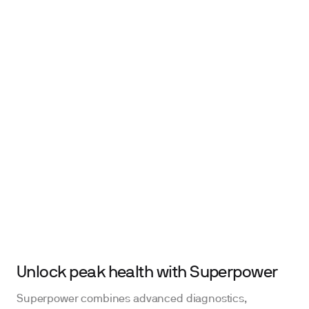
Unlock peak health with Superpower
Superpower combines advanced diagnostics,