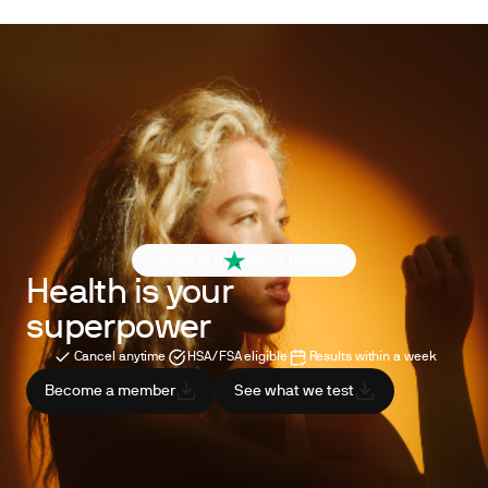
4.6 out of 5
260+ reviews
Health is your
superpower
Cancel anytime
HSA/FSA eligible
Results within a week
Become a member
See what we test