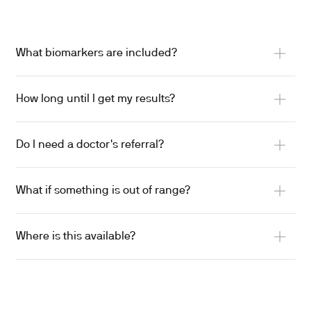
What biomarkers are included?
How long until I get my results?
Do I need a doctor's referral?
What if something is out of range?
Where is this available?