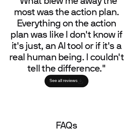
“What blew me away the
most was the action plan.
Everything on the action
plan was like I don't know if
it's just, an AI tool or if it's a
real human being. I couldn't
tell the difference."
See all reviews
FAQs