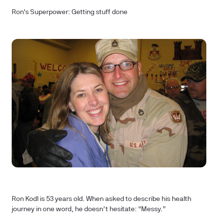
Ron's Superpower: Getting stuff done
Ron Kodl is 53 years old. When asked to describe his health
journey in one word, he doesn’t hesitate: “Messy.”