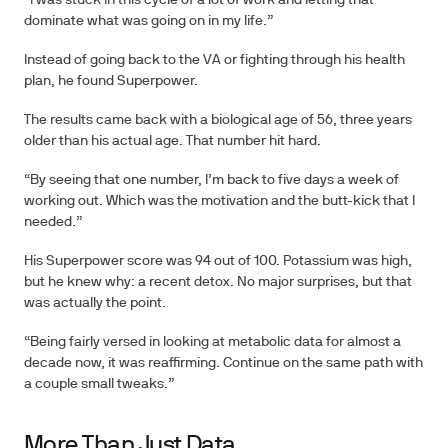
“I was stuck in this cycle of a lot of work and letting that
dominate what was going on in my life.”
Instead of going back to the VA or fighting through his health
plan, he found Superpower.
The results came back with a biological age of 56, three years
older than his actual age. That number hit hard.
“By seeing that one number, I’m back to five days a week of
working out. Which was the motivation and the butt-kick that I
needed.”
His Superpower score was 94 out of 100. Potassium was high,
but he knew why: a recent detox. No major surprises, but that
was actually the point.
“Being fairly versed in looking at metabolic data for almost a
decade now, it was reaffirming. Continue on the same path with
a couple small tweaks.”
More Than Just Data