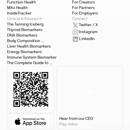
Function Health
For Creators
Mito Health
For Partners
InsideTracker
For Employers
Clinical & Research
Connect
The Tanning Iceberg
Twitter / X
Thyroid Biomarkers
Instagram
DNA Biomarkers
LinkedIn
Body Composition 
Biomarkers
Liver Health Biomarkers
Energy Biomarkers
Immune System Biomarker
The Complete Guide to 
Biomarker Testing
Hear from our CEO
Play video