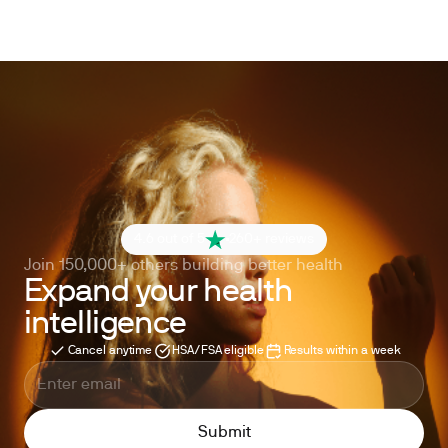
4.6 out of 5
260+ reviews
Join 150,000+ others building better health
Expand your health
intelligence
Cancel anytime
HSA/FSA eligible
Results within a week