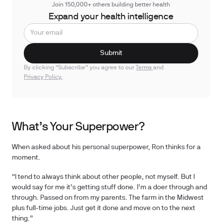
Join 150,000+ others building better health
Expand your health intelligence
By clicking “Subscribe” you agree to our
Terms
and
Privacy Policy.
What’s Your Superpower?
When asked about his personal superpower, Ron thinks for a
moment.
“I tend to always think about other people, not myself. But I
would say for me it’s getting stuff done. I’m a doer through and
through. Passed on from my parents. The farm in the Midwest
plus full-time jobs. Just get it done and move on to the next
thing.”