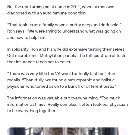
But the real turning point came in 2014, when his son was
diagnosed with an autoimmune condition.
“That took us as a family down a pretty deep and dark hole,”
Ron says. “We were trying to understand what was going on
and how to help him.”
In solidarity, Ron and his wife did extensive testing themselves.
Gut microbiome. Methylation panels. The full spectrum of tests
that insurance tends not to cover.
“There was very little the VA would actually test for,” Ron
recalls. “Thankfully, we found a naturopathic and holistic
physician who turned us on to a bunch of different tests.”
The information was valuable but overwhelming. “Too much
information at times. Really complex. It often took our physician
to tie everything together.”