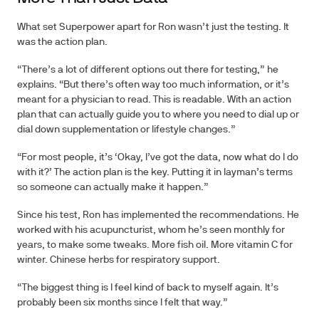
What set Superpower apart for Ron wasn’t just the testing. It
was the action plan.
“There’s a lot of different options out there for testing,” he
explains. “But there’s often way too much information, or it’s
meant for a physician to read. This is readable. With an action
plan that can actually guide you to where you need to dial up or
dial down supplementation or lifestyle changes.”
“For most people, it’s ‘Okay, I’ve got the data, now what do I do
with it?’ The action plan is the key. Putting it in layman’s terms
so someone can actually make it happen.”
Since his test, Ron has implemented the recommendations. He
worked with his acupuncturist, whom he’s seen monthly for
years, to make some tweaks. More fish oil. More vitamin C for
winter. Chinese herbs for respiratory support.
“The biggest thing is I feel kind of back to myself again. It’s
probably been six months since I felt that way.”