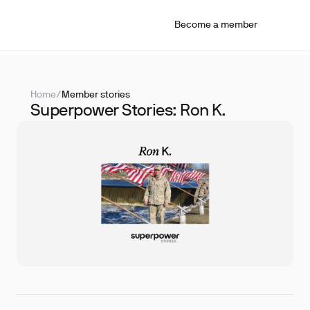
Become a member
Home
/
Member stories
Superpower Stories: Ron K.