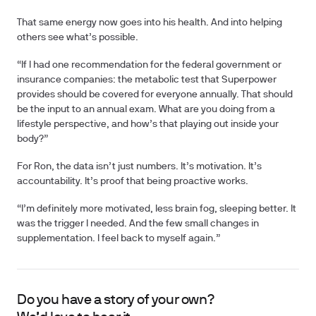
That same energy now goes into his health. And into helping
others see what’s possible.
“If I had one recommendation for the federal government or
insurance companies: the metabolic test that Superpower
provides should be covered for everyone annually. That should
be the input to an annual exam. What are you doing from a
lifestyle perspective, and how’s that playing out inside your
body?”
For Ron, the data isn’t just numbers. It’s motivation. It’s
accountability. It’s proof that being proactive works.
“I’m definitely more motivated, less brain fog, sleeping better. It
was the trigger I needed. And the few small changes in
supplementation. I feel back to myself again.”
Do you have a story of your own?