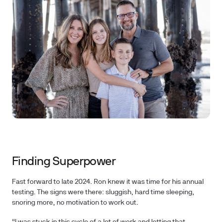
Finding Superpower
Fast forward to late 2024. Ron knew it was time for his annual
testing. The signs were there: sluggish, hard time sleeping,
snoring more, no motivation to work out.