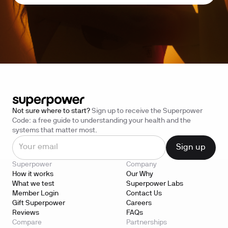
Not sure where to start?
Sign up to receive the Superpower
Code: a free guide to understanding your health and the
systems that matter most.
Superpower
Company
How it works
Our Why
What we test
Superpower Labs
Member Login
Contact Us
Gift Superpower
Careers
Reviews
FAQs
Compare
Partnerships