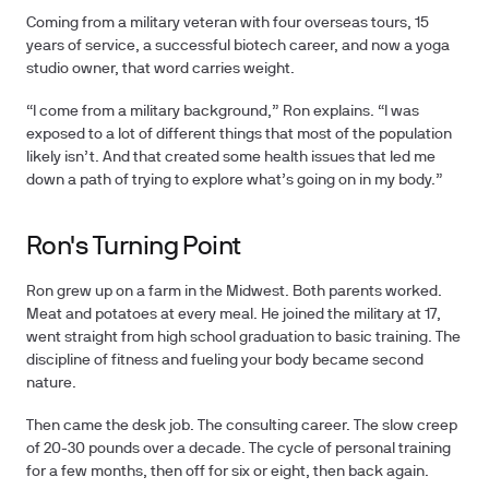
Coming from a military veteran with four overseas tours, 15
years of service, a successful biotech career, and now a yoga
studio owner, that word carries weight.
“I come from a military background,” Ron explains. “I was
exposed to a lot of different things that most of the population
likely isn’t. And that created some health issues that led me
down a path of trying to explore what’s going on in my body.”
Ron's Turning Point
Ron grew up on a farm in the Midwest. Both parents worked.
Meat and potatoes at every meal. He joined the military at 17,
went straight from high school graduation to basic training. The
discipline of fitness and fueling your body became second
nature.
Then came the desk job. The consulting career. The slow creep
of 20-30 pounds over a decade. The cycle of personal training
for a few months, then off for six or eight, then back again.