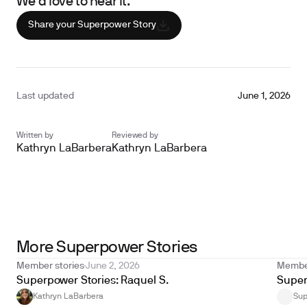
We’d love to hear it.
Share your Superpower Story
Last updated
June 1, 2026
Written by
Reviewed by
Kathryn LaBarbera
Kathryn LaBarbera
Unlock your biological
age with Superpower
Get yours now
More Superpower Stories
Member stories
June 2, 2026
Member
Superpower Stories: Raquel S.
Super
Kathryn LaBarbera
Sup