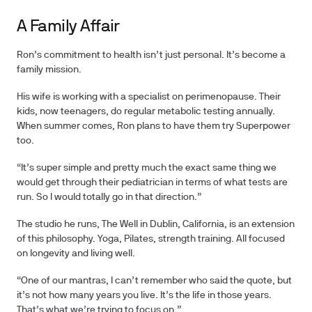
A Family Affair
Ron’s commitment to health isn’t just personal. It’s become a
family mission.
His wife is working with a specialist on perimenopause. Their
kids, now teenagers, do regular metabolic testing annually.
When summer comes, Ron plans to have them try Superpower
too.
“It’s super simple and pretty much the exact same thing we
would get through their pediatrician in terms of what tests are
run. So I would totally go in that direction.”
The studio he runs, The Well in Dublin, California, is an extension
of this philosophy. Yoga, Pilates, strength training. All focused
on longevity and living well.
“One of our mantras, I can’t remember who said the quote, but
it’s not how many years you live. It’s the life in those years.
That’s what we’re trying to focus on.”