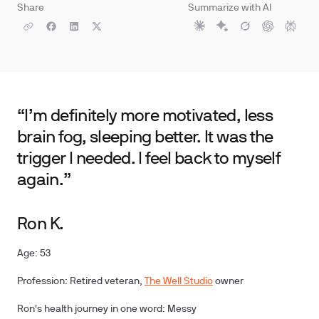
Share
Summarize with AI
“I’m definitely more motivated, less
brain fog, sleeping better. It was the
trigger I needed. I feel back to myself
again.”
Ron K.
Age: 53
Profession: Retired veteran,
The Well Studio
owner
Ron's health journey in one word: Messy