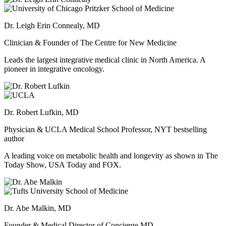
Dr. Leigh Erin Connealy, MD
Clinician & Founder of The Centre for New Medicine
Leads the largest integrative medical clinic in North America. A
pioneer in integrative oncology.
Dr. Robert Lufkin, MD
Physician & UCLA Medical School Professor, NYT bestselling
author
A leading voice on metabolic health and longevity as shown in The
Today Show, USA Today and FOX.
Dr. Abe Malkin, MD
Founder & Medical Director of Concierge MD