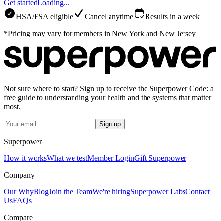
Get started
Loading...
HSA/FSA eligible
Cancel anytime
Results in a week
*Pricing may vary for members in New York and New Jersey
Not sure where to start? Sign up to receive the Superpower Code: a
free guide to understanding your health and the systems that matter
most.
Sign up
Superpower
How it works
What we test
Member Login
Gift Superpower
Company
Our Why
Blog
Join the Team
We're hiring
Superpower Labs
Contact
Us
FAQs
Compare