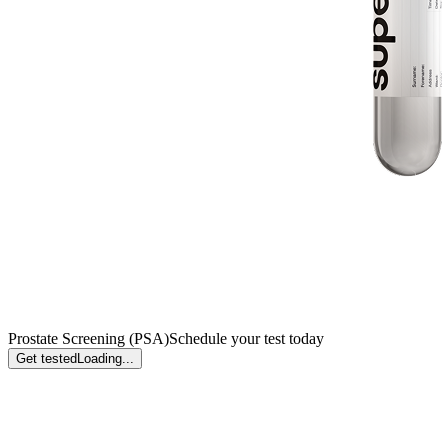
Prostate Screening (PSA)
Schedule your test today
Get tested
Loading...