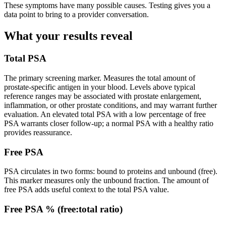
These symptoms have many possible causes. Testing gives you a
data point to bring to a provider conversation.
What your results reveal
Total PSA
The primary screening marker. Measures the total amount of
prostate-specific antigen in your blood. Levels above typical
reference ranges may be associated with prostate enlargement,
inflammation, or other prostate conditions, and may warrant further
evaluation. An elevated total PSA with a low percentage of free
PSA warrants closer follow-up; a normal PSA with a healthy ratio
provides reassurance.
Free PSA
PSA circulates in two forms: bound to proteins and unbound (free).
This marker measures only the unbound fraction. The amount of
free PSA adds useful context to the total PSA value.
Free PSA % (free:total ratio)