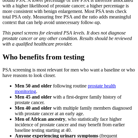
bound PSA. A lower percentage of free PSA is therefore associated
with a higher likelihood of prostate cancer; a higher percentage is
more consistent with benign enlargement. Most PSA tests check
total PSA only. Measuring free PSA and the ratio adds meaningful
context that can help avoid unnecessary follow-up.
This panel screens for elevated PSA levels. It does not diagnose
prostate cancer or any other condition. Results should be reviewed
with a qualified healthcare provider.
Who benefits from testing
PSA screening is most relevant for men who want a baseline or who
have reasons to look closer.
Men 50 and older
following routine
prostate health
monitoring
.
Men 45 and older
with a first-degree family history of
prostate cancer.
Men 40 and older
with multiple family members diagnosed
with prostate cancer at an early age.
Men of African ancestry
, who statistically face higher
incidence of prostate cancer and may benefit from earlier
baseline testing starting at 40.
Anyone experiencing urinary symptoms
(frequent