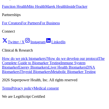
Function Health
Mito Health
Marek Health
InsideTracker
Partnerships
For Creators
For Partners
For Business
Connect
Twitter / X
Instagram
LinkedIn
Clinical & Research
How do we pick biomarkers?
How do we develop our protocol
The
Complete Guide to Biomarker Testing
Immune System
Biomarker
Energy Biomarkers
Liver Health Biomarkers
DNA
Biomarkers
Thyroid Biomarkers
Metabolic Biomarker Testing
2026
Superpower Health, Inc. All rights reserved
Terms
Privacy policy
Medical consent
We are LegitScript Certified