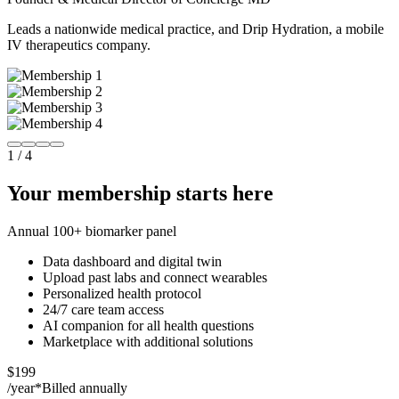
Leads a nationwide medical practice, and Drip Hydration, a mobile
IV therapeutics company.
1
/
4
Your membership starts here
Annual 100+ biomarker panel
Data dashboard and digital twin
Upload past labs and connect wearables
Personalized health protocol
24/7 care team access
AI companion for all health questions
Marketplace with additional solutions
$199
/year*
Billed annually