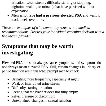
urination, weak stream, difficulty starting or stopping,
nighttime waking to urinate) that have persisted without
explanation.
Men who have had a previous elevated PSA
and want to
track levels over time.
These are examples of who commonly screens, not medical
recommendations. Discuss your individual screening decision with a
healthcare provider.
Symptoms that may be worth
investigating
Elevated PSA does not always cause symptoms, and symptoms do
not always mean elevated PSA. Still, certain changes in urinary or
pelvic function are often what prompt men to check.
Urinating more frequently, especially at night
Weak or interrupted urine stream
Difficulty starting urination
Feeling that the bladder does not fully empty
Pelvic pressure or discomfort
Unexplained changes in sexual function