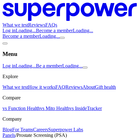
What we test
Reviews
FAQs
Log in
Loading...
Become a member
Loading...
Become a member
Loading...
Menu
Log in
Loading...
Be a member
Loading...
Explore
What we test
How it works
FAQ
Reviews
About
Gift health
Compare
vs Function Health
vs Mito Health
vs InsideTracker
Company
Blog
For Teams
Careers
Superpower Labs
Panels
/
Prostate Screening (PSA)