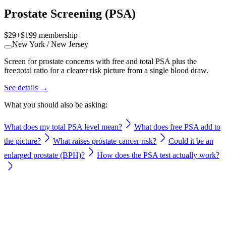
Prostate Screening (PSA)
$29
+
$199
membership
New York / New Jersey
Screen for prostate concerns with free and total PSA plus the
free:total ratio for a clearer risk picture from a single blood draw.
See details →
What you should also be asking:
What does my total PSA level mean?
What does free PSA add to
the picture?
What raises prostate cancer risk?
Could it be an
enlarged prostate (BPH)?
How does the PSA test actually work?