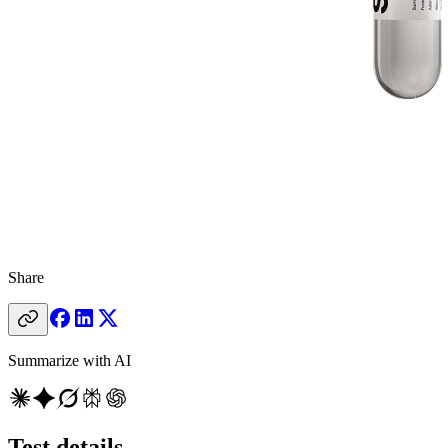
Share
Summarize with AI
Test details