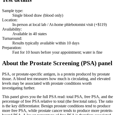
Sample type
:
Single blood draw (blood only)
Location
:
In-person at local lab / At-home phlebotomist visit (+$119)
Availability
:
Available in 40 states
Turnaround
:
Results typically available within 10 days
Preparation
:
Fast for 10 hours before your appointment; water is fine
About the Prostate Screening (PSA) panel
PSA, or prostate-specific antigen, is a protein produced by prostate
tissue. A blood test measures how much is circulating, and elevated
levels may be associated with prostate conditions worth
investigating further.
This panel gives you the full PSA read: total PSA, free PSA, and the
percentage of free PSA relative to total (the free:total ratio). The ratio
is the key differentiator. Benign prostate conditions tend to produce
more free PSA, while prostate cancer tends to produce more protein-