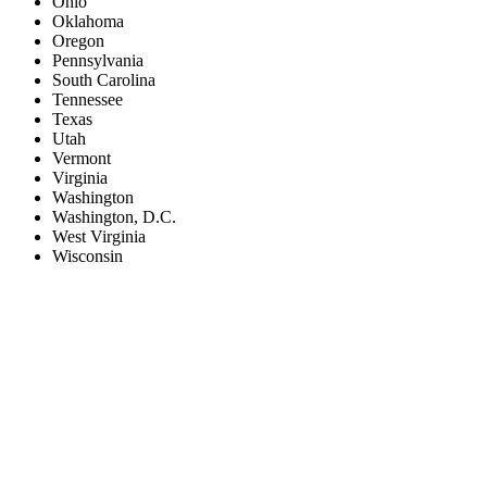
Ohio
Oklahoma
Oregon
Pennsylvania
South Carolina
Tennessee
Texas
Utah
Vermont
Virginia
Washington
Washington, D.C.
West Virginia
Wisconsin