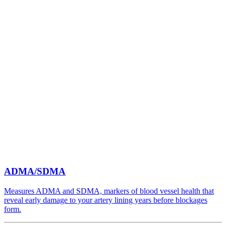
ADMA/SDMA
Measures ADMA and SDMA, markers of blood vessel health that
reveal early damage to your artery lining years before blockages
form.