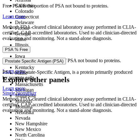
California
Free PSA is the portion of PSA not bound to proteins.
Colorado
Learn more
Connecticut
Delaware
Method: FDA-cleared clinical laboratory assay performed in CLIA-
Florida
certified, CAP-accredited laboratories. Used to aid clinician-directed
Georgia
evaluation and monitoring. Not a stand-alone diagnosis.
Idaho
Illinois
PSA % Free
Indiana
Iowa
PSA % Free is the percentage of PSA not bound to proteins.
Prostate Specific Antigen (PSA)
Kansas
Kentucky
Learn more
PSA, or Prostate-Specific Antigen, is a protein primarily produced
Maine
by prostate cells.
Explore other panels
Maryland
Massachusetts
Learn more
Michigan
Single biomarker
Minnesota
Method: FDA-cleared clinical laboratory assay performed in CLIA-
Missouri
certified, CAP-accredited laboratories. Used to aid clinician-directed
Montana
evaluation and monitoring. Not a stand-alone diagnosis.
Nebraska
Nevada
New Hampshire
New Mexico
North Carolina