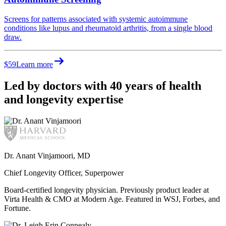
Screens for patterns associated with systemic autoimmune
conditions like lupus and rheumatoid arthritis, from a single blood
draw.
$59
Learn more
Led by doctors with 40 years of health
and longevity expertise
Dr. Anant Vinjamoori, MD
Chief Longevity Officer, Superpower
Board-certified longevity physician. Previously product leader at
Virta Health & CMO at Modern Age. Featured in WSJ, Forbes, and
Fortune.