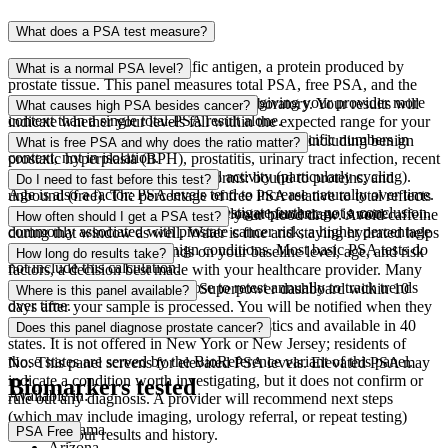
What does a PSA test measure?
PSA stands for prostate-specific antigen, a protein produced by
What is a normal PSA level?
prostate tissue. This panel measures total PSA, free PSA, and the
percentage of free PSA relative to total, giving your provider more
Reference ranges vary by age and by laboratory. Your results will
What causes high PSA besides cancer?
context than a single total-PSA result alone.
indicate whether your levels fall within the expected range for your
age group. Your provider will interpret your specific numbers in
Elevated PSA has many causes beyond cancer, including benign
What is free PSA and why does the ratio matter?
context, not in isolation.
prostatic hyperplasia (BPH), prostatitis, urinary tract infection, recent
ejaculation, and vigorous physical activity (particularly cycling).
PSA travels in the blood in two forms: bound to proteins, and
Do I need to fast before this test?
Age is also a factor: PSA levels tend to increase naturally over time.
unbound (free). The percentage of free PSA relative to total reflects
An elevated level is a signal to investigate further, not a conclusion.
the proportion of unbound PSA. A lower percentage is more
Yes. Do not eat for 10 hours before your blood draw. Avoid caffeine
How often should I get a PSA test?
commonly associated with prostate cancer risk; a higher percentage
during that window as well. Water is fine and staying hydrated helps
is more consistent with benign conditions. Most basic PSA tests do
with the draw.
Screening frequency depends on your baseline level, age, and risk
How long do results take?
not include this calculation.
factors, a decision best made with your healthcare provider. Many
men who test proactively choose to retest annually to track trends
Most results are ready in your Superpower dashboard within 10
Where is this panel available?
over time.
days after your sample is processed. You will be notified when they
are available to review.
This panel is processed by Quest Diagnostics and available in 40
Does this panel diagnose prostate cancer?
states. It is not offered in New York or New Jersey; residents of
those states are served by the BioReference variant of this panel.
No. This panel screens for elevated PSA levels. Elevated PSA may
indicate a condition worth investigating, but it does not confirm or
Biomarkers tested
Available in:
rule out any diagnosis. A provider will recommend next steps
(which may include imaging, urology referral, or repeat testing)
Alabama
PSA Free
based on your results and history.
Arizona