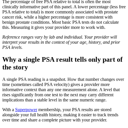
The percentage of free PSA relative to total is often the most
clinically informative part of this panel. A lower percentage (less free
PSA relative to total) is more commonly associated with prostate
cancer risk, while a higher percentage is more consistent with
benign prostate conditions. Most basic PSA tests do not calculate
this. Measuring it gives your provider more to work with.
Reference ranges vary by lab and individual. Your provider will
interpret your results in the context of your age, history, and prior
PSA levels.
Why a single PSA result tells only part of
the story
A single PSA reading is a snapshot. How that number changes over
time (sometimes called PSA velocity) gives a provider more
informative context than any one measurement alone. A level that
rises significantly from one test to the next may carry different
implications than a stable level in the same numeric range.
With a
Superpower
membership, your PSA results are stored
alongside your full health history, making it easier to track trends
over time and share a complete picture with your provider.