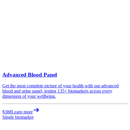
Advanced Blood Panel
Get the most complete picture of your health with our advanced
blood and urine panel, testing 135+ biomarkers across every
dimension of your wellbeing.
$388
Learn more
Single biomarker