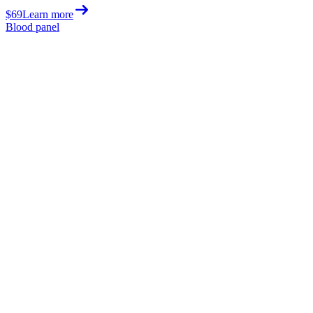
$69
Learn more
Blood panel