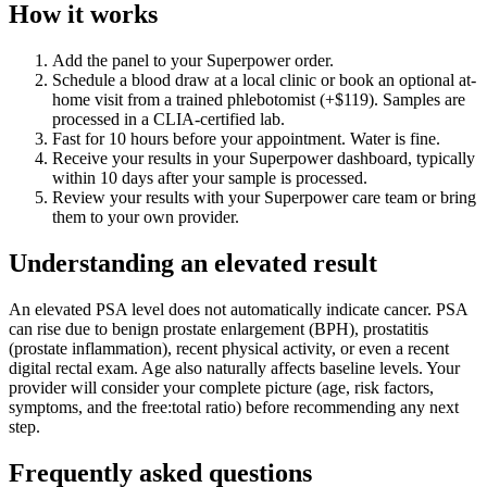
How it works
Add the panel to your Superpower order.
Schedule a blood draw at a local clinic or book an optional at-
home visit from a trained phlebotomist (+$119). Samples are
processed in a CLIA-certified lab.
Fast for 10 hours before your appointment. Water is fine.
Receive your results in your Superpower dashboard, typically
within 10 days after your sample is processed.
Review your results with your Superpower care team or bring
them to your own provider.
Understanding an elevated result
An elevated PSA level does not automatically indicate cancer. PSA
can rise due to benign prostate enlargement (BPH), prostatitis
(prostate inflammation), recent physical activity, or even a recent
digital rectal exam. Age also naturally affects baseline levels. Your
provider will consider your complete picture (age, risk factors,
symptoms, and the free:total ratio) before recommending any next
step.
Frequently asked questions