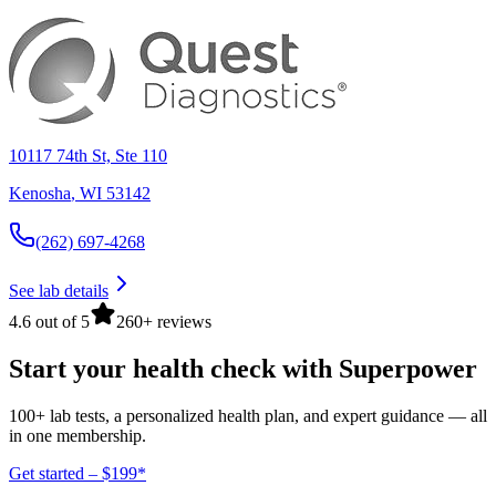
10117 74th St, Ste 110
Kenosha
,
WI
53142
(262) 697-4268
See lab details
4.6 out of 5
260+ reviews
Start your health check with Superpower
100+ lab tests, a personalized health plan, and expert guidance — all
in one membership.
Get started – $199*