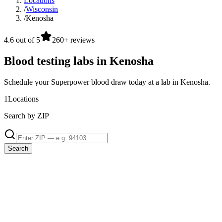
Locations
/
Wisconsin
/
Kenosha
4.6 out of 5
260+ reviews
Blood testing labs in Kenosha
Schedule your Superpower blood draw today at a lab in Kenosha.
1
Locations
Search by ZIP
Search