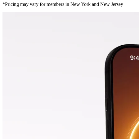
*Pricing may vary for members in New York and New Jersey