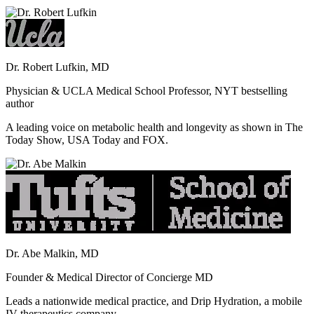
Dr. Robert Lufkin, MD
Physician & UCLA Medical School Professor, NYT bestselling
author
A leading voice on metabolic health and longevity as shown in The
Today Show, USA Today and FOX.
Dr. Abe Malkin, MD
Founder & Medical Director of Concierge MD
Leads a nationwide medical practice, and Drip Hydration, a mobile
IV therapeutics company.