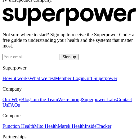
Not sure where to start? Sign up to receive the Superpower Code: a
free guide to understanding your health and the systems that matter
most.
Sign up
Superpower
How it works
What we test
Member Login
Gift Superpower
Company
Our Why
Blog
Join the Team
We're hiring
Superpower Labs
Contact
Us
FAQs
Compare
Function Health
Mito Health
Marek Health
InsideTracker
Partnerships