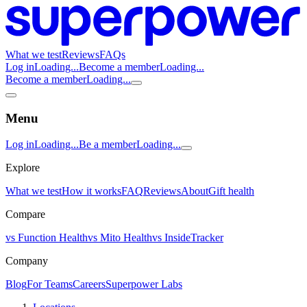
What we test
Reviews
FAQs
Log in
Loading...
Become a member
Loading...
Become a member
Loading...
Menu
Log in
Loading...
Be a member
Loading...
Explore
What we test
How it works
FAQ
Reviews
About
Gift health
Compare
vs Function Health
vs Mito Health
vs InsideTracker
Company
Blog
For Teams
Careers
Superpower Labs