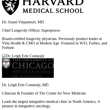
Dr. Anant Vinjamoori, MD
Chief Longevity Officer, Superpower
Board-certified longevity physician. Previously product leader at
Virta Health & CMO at Modern Age. Featured in WSJ, Forbes, and
Fortune.
Dr. Leigh Erin Connealy, MD
Clinician & Founder of The Centre for New Medicine
Leads the largest integrative medical clinic in North America. A
pioneer in integrative oncology.