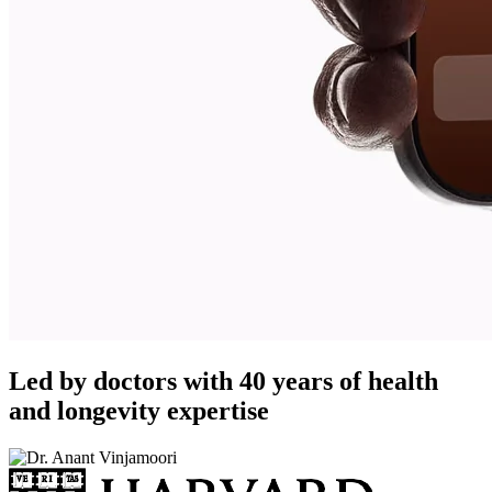
Led by doctors with 40 years of health
and longevity expertise