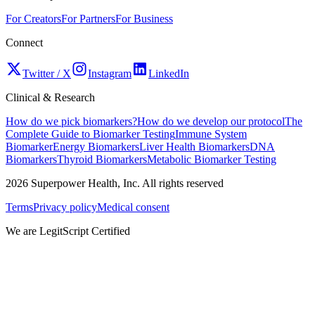
For Creators
For Partners
For Business
Connect
Twitter / X
Instagram
LinkedIn
Clinical & Research
How do we pick biomarkers?
How do we develop our protocol
The
Complete Guide to Biomarker Testing
Immune System
Biomarker
Energy Biomarkers
Liver Health Biomarkers
DNA
Biomarkers
Thyroid Biomarkers
Metabolic Biomarker Testing
2026
Superpower Health, Inc. All rights reserved
Terms
Privacy policy
Medical consent
We are LegitScript Certified