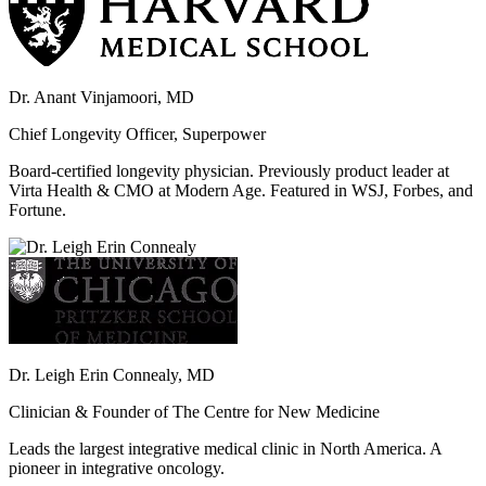
Dr. Anant Vinjamoori, MD
Chief Longevity Officer, Superpower
Board-certified longevity physician. Previously product leader at
Virta Health & CMO at Modern Age. Featured in WSJ, Forbes, and
Fortune.
Dr. Leigh Erin Connealy, MD
Clinician & Founder of The Centre for New Medicine
Leads the largest integrative medical clinic in North America. A
pioneer in integrative oncology.