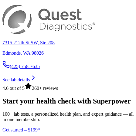
7315 212th St SW, Ste 208
Edmonds
,
WA
98026
(425) 758-7635
See lab details
4.6 out of 5
260+ reviews
Start your health check with Superpower
100+ lab tests, a personalized health plan, and expert guidance — all
in one membership.
Get started – $199*