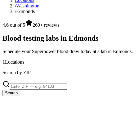
Locations
/
Washington
/
Edmonds
4.6 out of 5
260+ reviews
Blood testing labs in Edmonds
Schedule your Superpower blood draw today at a lab in Edmonds.
1
Locations
Search by ZIP
Search