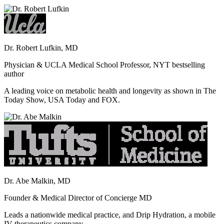
Dr. Robert Lufkin, MD
Physician & UCLA Medical School Professor, NYT bestselling
author
A leading voice on metabolic health and longevity as shown in The
Today Show, USA Today and FOX.
Dr. Abe Malkin, MD
Founder & Medical Director of Concierge MD
Leads a nationwide medical practice, and Drip Hydration, a mobile
IV therapeutics company.