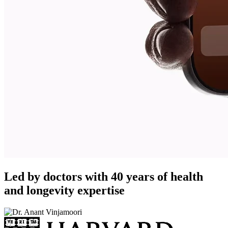
Led by doctors with 40 years of health
and longevity expertise