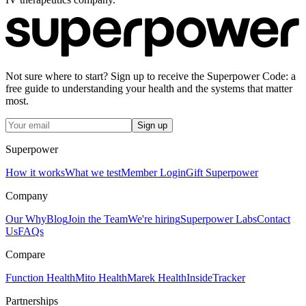
Not sure where to start? Sign up to receive the Superpower Code: a
free guide to understanding your health and the systems that matter
most.
Sign up
Superpower
How it works
What we test
Member Login
Gift Superpower
Company
Our Why
Blog
Join the Team
We're hiring
Superpower Labs
Contact
Us
FAQs
Compare
Function Health
Mito Health
Marek Health
InsideTracker
Partnerships