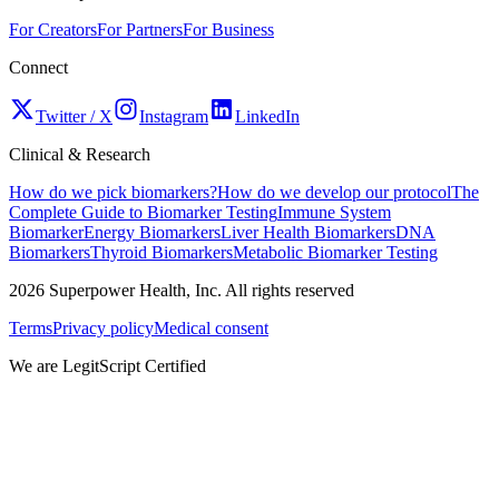
For Creators
For Partners
For Business
Connect
Twitter / X
Instagram
LinkedIn
Clinical & Research
How do we pick biomarkers?
How do we develop our protocol
The
Complete Guide to Biomarker Testing
Immune System
Biomarker
Energy Biomarkers
Liver Health Biomarkers
DNA
Biomarkers
Thyroid Biomarkers
Metabolic Biomarker Testing
2026
Superpower Health, Inc. All rights reserved
Terms
Privacy policy
Medical consent
We are LegitScript Certified