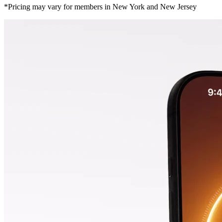
*Pricing may vary for members in New York and New Jersey