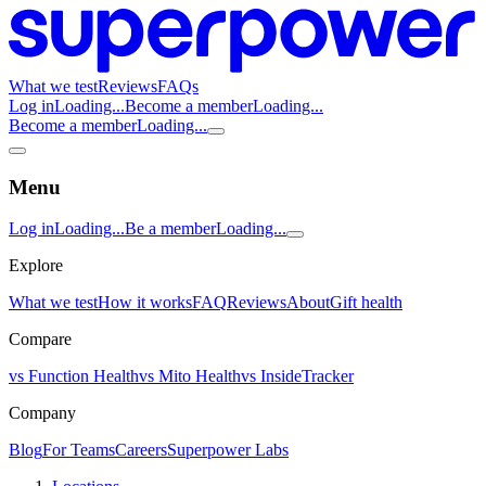
What we test
Reviews
FAQs
Log in
Loading...
Become a member
Loading...
Become a member
Loading...
Menu
Log in
Loading...
Be a member
Loading...
Explore
What we test
How it works
FAQ
Reviews
About
Gift health
Compare
vs Function Health
vs Mito Health
vs InsideTracker
Company
Blog
For Teams
Careers
Superpower Labs