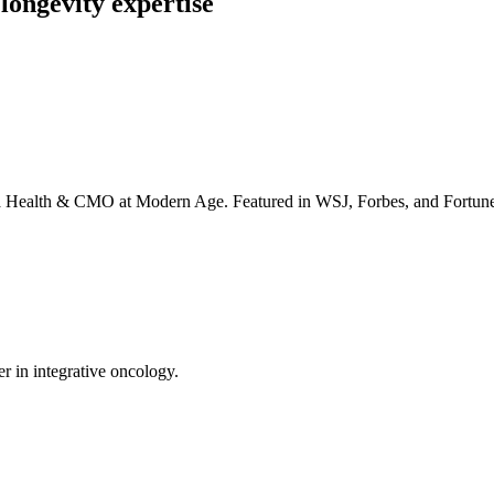
longevity expertise
irta Health & CMO at Modern Age. Featured in WSJ, Forbes, and Fortun
er in integrative oncology.