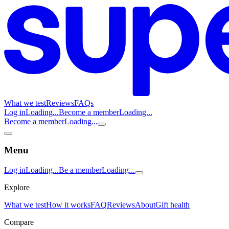
What we test
Reviews
FAQs
Log in
Loading...
Become a member
Loading...
Become a member
Loading...
Menu
Log in
Loading...
Be a member
Loading...
Explore
What we test
How it works
FAQ
Reviews
About
Gift health
Compare