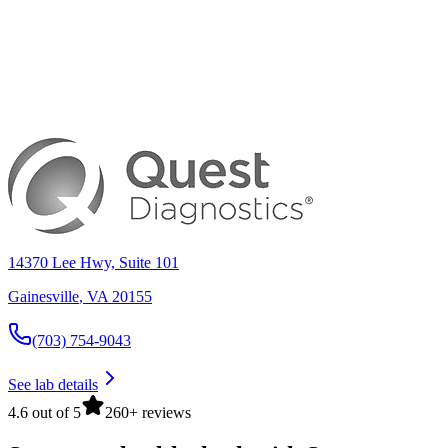
14370 Lee Hwy, Suite 101
Gainesville
,
VA
20155
(703) 754-9043
See lab details
4.6 out of 5
260+ reviews