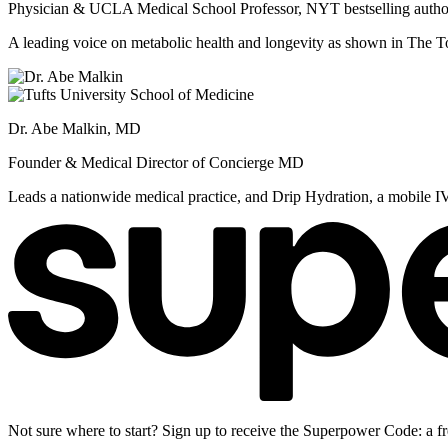
Physician & UCLA Medical School Professor, NYT bestselling autho
A leading voice on metabolic health and longevity as shown in Th
Dr. Abe Malkin, MD
Founder & Medical Director of Concierge MD
Leads a nationwide medical practice, and Drip Hydration, a mobile I
Not sure where to start? Sign up to receive the Superpower Code: a fr