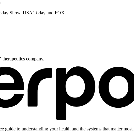
r
e Today Show, USA Today and FOX.
V therapeutics company.
ee guide to understanding your health and the systems that matter most.