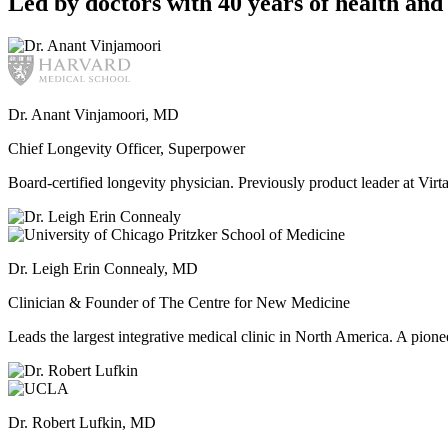
Led by doctors with 40 years of health and 
Dr. Anant Vinjamoori, MD
Chief Longevity Officer, Superpower
Board-certified longevity physician. Previously product leader at V
Dr. Leigh Erin Connealy, MD
Clinician & Founder of The Centre for New Medicine
Leads the largest integrative medical clinic in North America. A pione
Dr. Robert Lufkin, MD