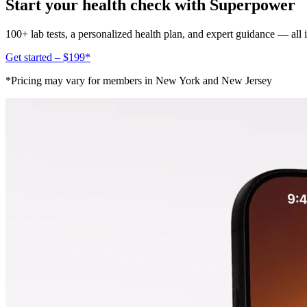
Start your health check with Superpower
100+ lab tests, a personalized health plan, and expert guidance — all
Get started – $199*
*Pricing may vary for members in New York and New Jersey