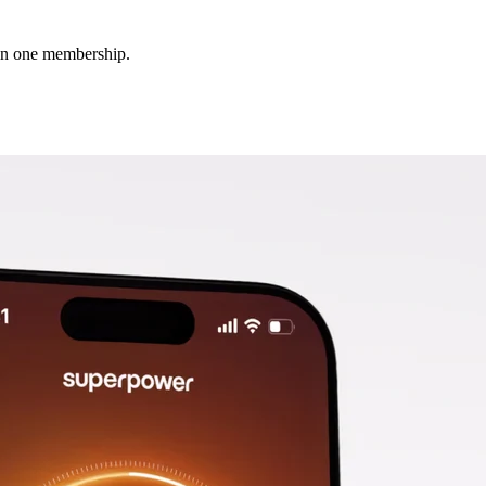
 in one membership.