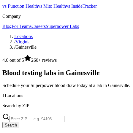
vs Function Health
vs Mito Health
vs InsideTracker
Company
Blog
For Teams
Careers
Superpower Labs
Locations
/
Virginia
/
Gainesville
4.6 out of 5
260+ reviews
Blood testing labs in Gainesville
Schedule your Superpower blood draw today at a lab in Gainesville.
1
Locations
Search by ZIP
Search