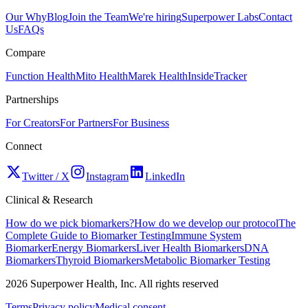
Our Why
Blog
Join the Team
We're hiring
Superpower Labs
Contact
Us
FAQs
Compare
Function Health
Mito Health
Marek Health
InsideTracker
Partnerships
For Creators
For Partners
For Business
Connect
Twitter / X
Instagram
LinkedIn
Clinical & Research
How do we pick biomarkers?
How do we develop our protocol
The
Complete Guide to Biomarker Testing
Immune System
Biomarker
Energy Biomarkers
Liver Health Biomarkers
DNA
Biomarkers
Thyroid Biomarkers
Metabolic Biomarker Testing
2026
Superpower Health, Inc. All rights reserved
Terms
Privacy policy
Medical consent