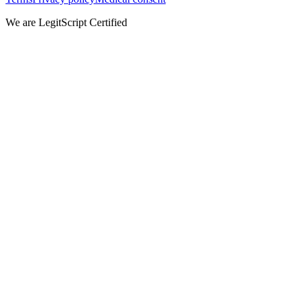
We are LegitScript Certified