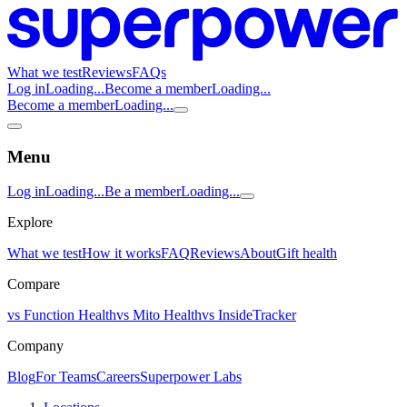
What we test
Reviews
FAQs
Log in
Loading...
Become a member
Loading...
Become a member
Loading...
Menu
Log in
Loading...
Be a member
Loading...
Explore
What we test
How it works
FAQ
Reviews
About
Gift health
Compare
vs Function Health
vs Mito Health
vs InsideTracker
Company
Blog
For Teams
Careers
Superpower Labs