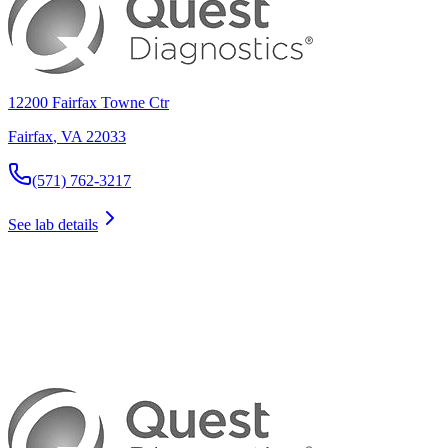
12200 Fairfax Towne Ctr
Fairfax
,
VA
22033
(571) 762-3217
See lab details