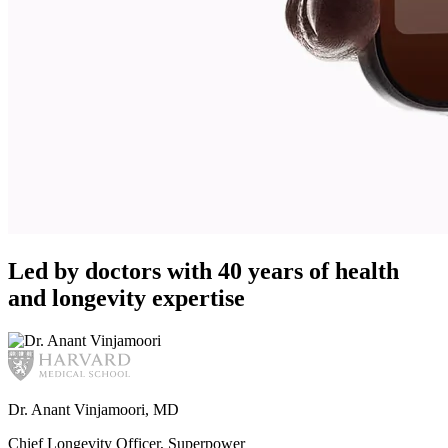
Led by doctors with 40 years of health
and longevity expertise
Dr. Anant Vinjamoori, MD
Chief Longevity Officer, Superpower