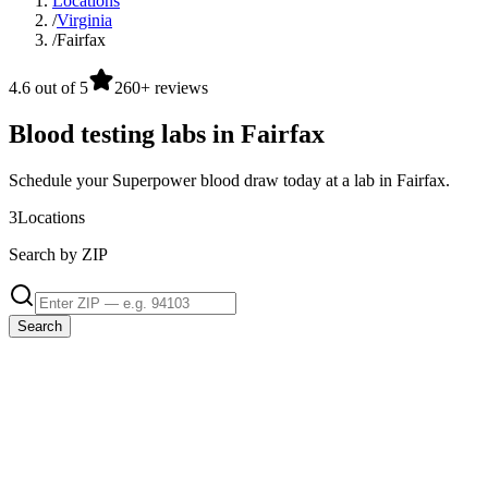
Locations
/
Virginia
/
Fairfax
4.6 out of 5
260+ reviews
Blood testing labs in Fairfax
Schedule your Superpower blood draw today at a lab in Fairfax.
3
Locations
Search by ZIP
Search