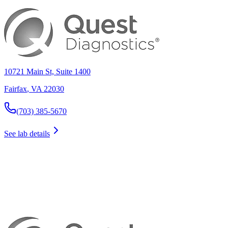
10721 Main St, Suite 1400
Fairfax
,
VA
22030
(703) 385-5670
See lab details