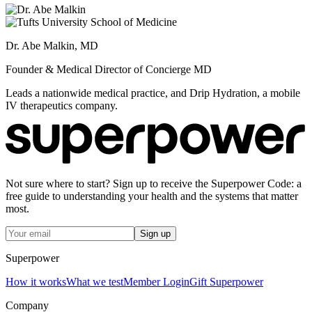
Dr. Abe Malkin, MD
Founder & Medical Director of Concierge MD
Leads a nationwide medical practice, and Drip Hydration, a mobile
IV therapeutics company.
Not sure where to start? Sign up to receive the Superpower Code: a
free guide to understanding your health and the systems that matter
most.
Sign up
Superpower
How it works
What we test
Member Login
Gift Superpower
Company