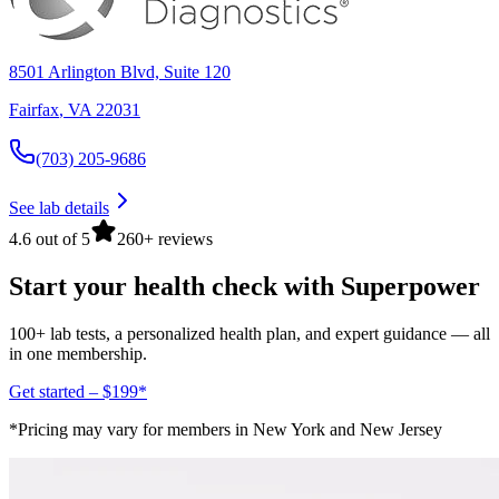
8501 Arlington Blvd, Suite 120
Fairfax
,
VA
22031
(703) 205-9686
See lab details
4.6 out of 5
260+ reviews
Start your health check with Superpower
100+ lab tests, a personalized health plan, and expert guidance — all
in one membership.
Get started – $199*
*Pricing may vary for members in New York and New Jersey