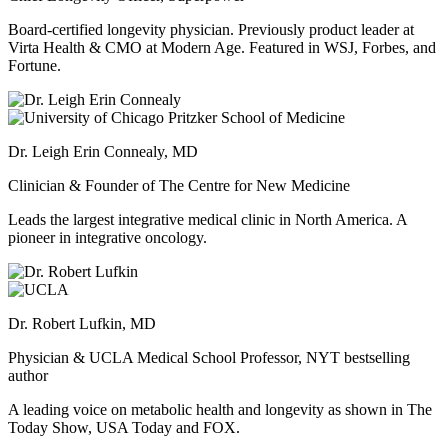
Board-certified longevity physician. Previously product leader at
Virta Health & CMO at Modern Age. Featured in WSJ, Forbes, and
Fortune.
Dr. Leigh Erin Connealy, MD
Clinician & Founder of The Centre for New Medicine
Leads the largest integrative medical clinic in North America. A
pioneer in integrative oncology.
Dr. Robert Lufkin, MD
Physician & UCLA Medical School Professor, NYT bestselling
author
A leading voice on metabolic health and longevity as shown in The
Today Show, USA Today and FOX.