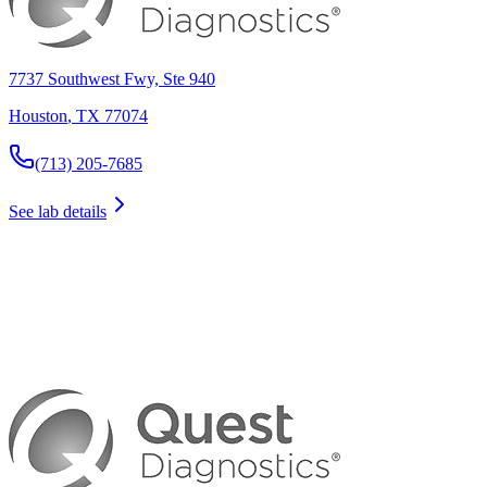
7737 Southwest Fwy, Ste 940
Houston
,
TX
77074
(713) 205-7685
See lab details