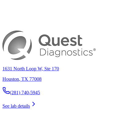
1631 North Loop W, Ste 170
Houston
,
TX
77008
(281) 740-5945
See lab details