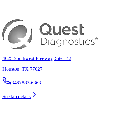
4625 Southwest Freeway, Site 142
Houston
,
TX
77027
(346) 887-6363
See lab details