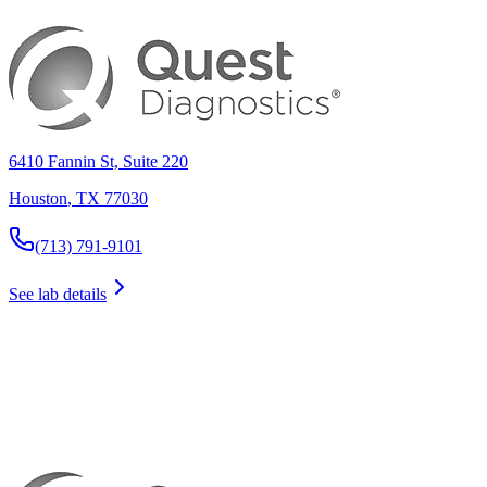
6410 Fannin St, Suite 220
Houston
,
TX
77030
(713) 791-9101
See lab details