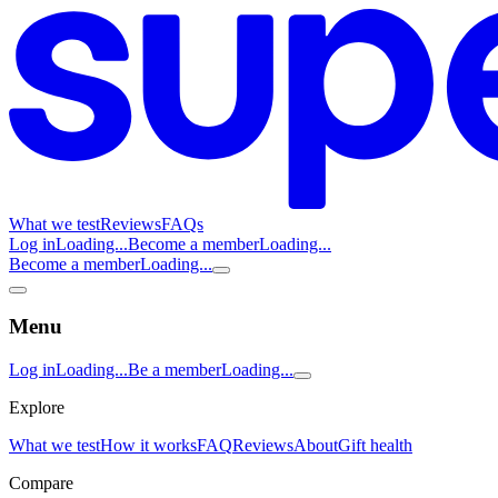
What we test
Reviews
FAQs
Log in
Loading...
Become a member
Loading...
Become a member
Loading...
Menu
Log in
Loading...
Be a member
Loading...
Explore
What we test
How it works
FAQ
Reviews
About
Gift health
Compare