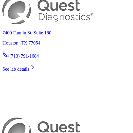
7400 Fannin St, Suite 180
Houston
,
TX
77054
(713) 791-1684
See lab details