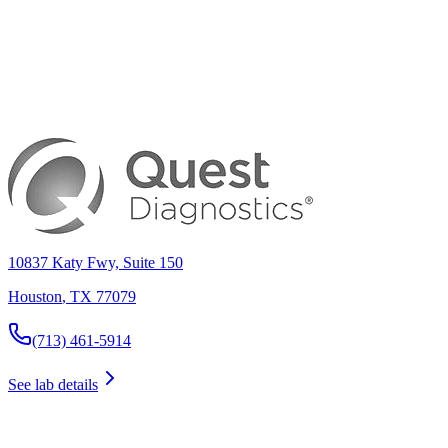
10837 Katy Fwy, Suite 150
Houston
,
TX
77079
(713) 461-5914
See lab details