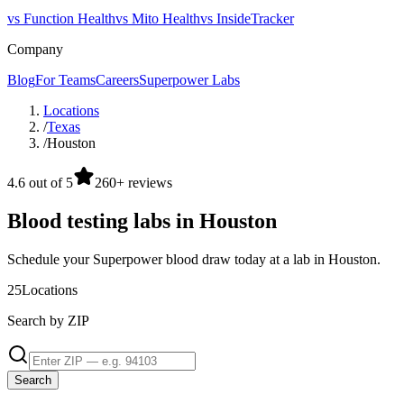
vs Function Health
vs Mito Health
vs InsideTracker
Company
Blog
For Teams
Careers
Superpower Labs
Locations
/
Texas
/
Houston
4.6 out of 5
260+ reviews
Blood testing labs in Houston
Schedule your Superpower blood draw today at a lab in Houston.
25
Locations
Search by ZIP
Search