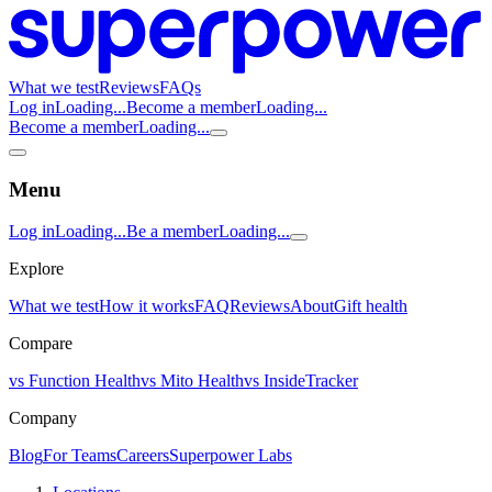
What we test
Reviews
FAQs
Log in
Loading...
Become a member
Loading...
Become a member
Loading...
Menu
Log in
Loading...
Be a member
Loading...
Explore
What we test
How it works
FAQ
Reviews
About
Gift health
Compare
vs Function Health
vs Mito Health
vs InsideTracker
Company
Blog
For Teams
Careers
Superpower Labs