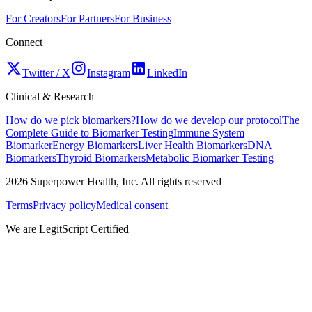
For Creators
For Partners
For Business
Connect
Twitter / X
Instagram
LinkedIn
Clinical & Research
How do we pick biomarkers?
How do we develop our protocol
The
Complete Guide to Biomarker Testing
Immune System
Biomarker
Energy Biomarkers
Liver Health Biomarkers
DNA
Biomarkers
Thyroid Biomarkers
Metabolic Biomarker Testing
2026
Superpower Health, Inc. All rights reserved
Terms
Privacy policy
Medical consent
We are LegitScript Certified