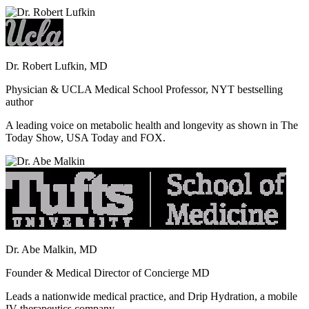
Dr. Robert Lufkin, MD
Physician & UCLA Medical School Professor, NYT bestselling
author
A leading voice on metabolic health and longevity as shown in The
Today Show, USA Today and FOX.
Dr. Abe Malkin, MD
Founder & Medical Director of Concierge MD
Leads a nationwide medical practice, and Drip Hydration, a mobile
IV therapeutics company.