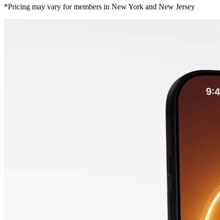
*Pricing may vary for members in New York and New Jersey