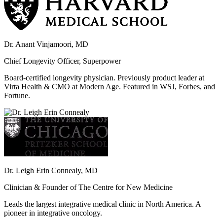
Dr. Anant Vinjamoori, MD
Chief Longevity Officer, Superpower
Board-certified longevity physician. Previously product leader at
Virta Health & CMO at Modern Age. Featured in WSJ, Forbes, and
Fortune.
Dr. Leigh Erin Connealy, MD
Clinician & Founder of The Centre for New Medicine
Leads the largest integrative medical clinic in North America. A
pioneer in integrative oncology.