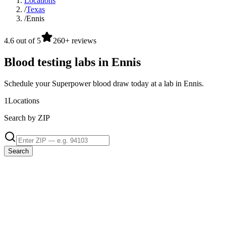
Locations
/
Texas
/
Ennis
4.6 out of 5
260+ reviews
Blood testing labs in Ennis
Schedule your Superpower blood draw today at a lab in Ennis.
1
Locations
Search by ZIP
Search