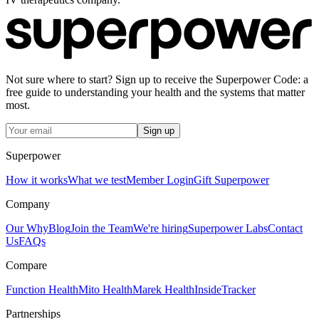
Not sure where to start? Sign up to receive the Superpower Code: a
free guide to understanding your health and the systems that matter
most.
Sign up
Superpower
How it works
What we test
Member Login
Gift Superpower
Company
Our Why
Blog
Join the Team
We're hiring
Superpower Labs
Contact
Us
FAQs
Compare
Function Health
Mito Health
Marek Health
InsideTracker
Partnerships