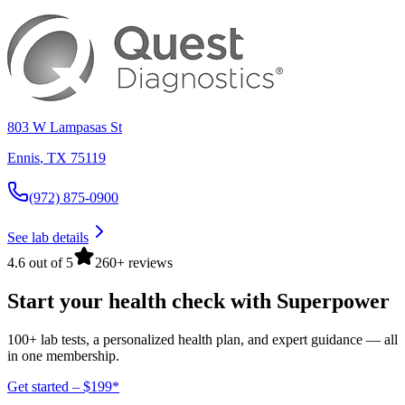
803 W Lampasas St
Ennis
,
TX
75119
(972) 875-0900
See lab details
4.6 out of 5
260+ reviews
Start your health check with Superpower
100+ lab tests, a personalized health plan, and expert guidance — all
in one membership.
Get started – $199*