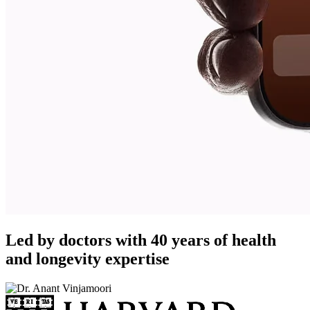
Led by doctors with 40 years of health
and longevity expertise