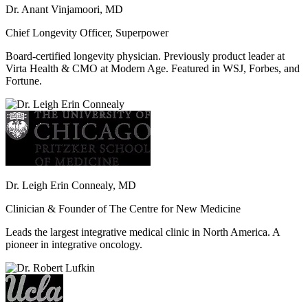
Dr. Anant Vinjamoori, MD
Chief Longevity Officer, Superpower
Board-certified longevity physician. Previously product leader at
Virta Health & CMO at Modern Age. Featured in WSJ, Forbes, and
Fortune.
Dr. Leigh Erin Connealy, MD
Clinician & Founder of The Centre for New Medicine
Leads the largest integrative medical clinic in North America. A
pioneer in integrative oncology.