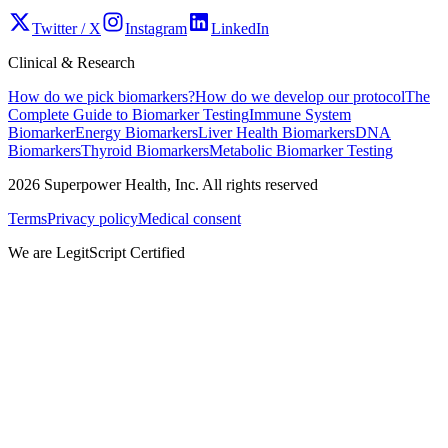
Twitter / X
Instagram
LinkedIn
Clinical & Research
How do we pick biomarkers?
How do we develop our protocol
The
Complete Guide to Biomarker Testing
Immune System
Biomarker
Energy Biomarkers
Liver Health Biomarkers
DNA
Biomarkers
Thyroid Biomarkers
Metabolic Biomarker Testing
2026
Superpower Health, Inc. All rights reserved
Terms
Privacy policy
Medical consent
We are LegitScript Certified