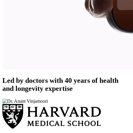
Led by doctors with 40 years of health
and longevity expertise