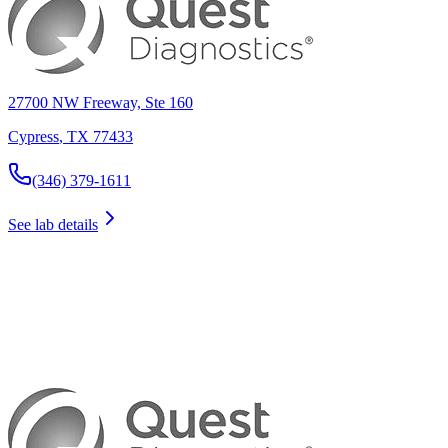
27700 NW Freeway, Ste 160
Cypress
,
TX
77433
(346) 379-1611
See lab details