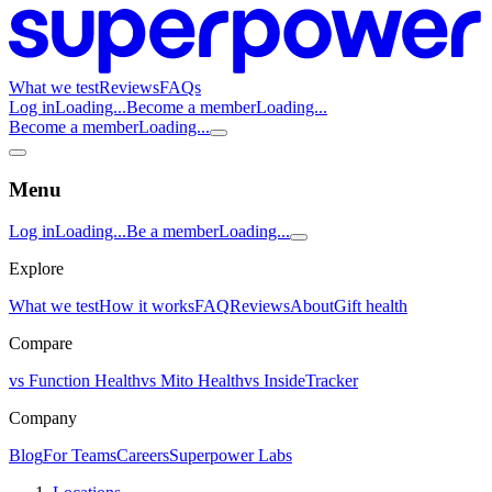
What we test
Reviews
FAQs
Log in
Loading...
Become a member
Loading...
Become a member
Loading...
Menu
Log in
Loading...
Be a member
Loading...
Explore
What we test
How it works
FAQ
Reviews
About
Gift health
Compare
vs Function Health
vs Mito Health
vs InsideTracker
Company
Blog
For Teams
Careers
Superpower Labs