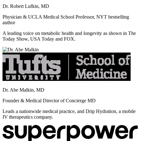
Dr. Robert Lufkin, MD
Physician & UCLA Medical School Professor, NYT bestselling
author
A leading voice on metabolic health and longevity as shown in The
Today Show, USA Today and FOX.
Dr. Abe Malkin, MD
Founder & Medical Director of Concierge MD
Leads a nationwide medical practice, and Drip Hydration, a mobile
IV therapeutics company.