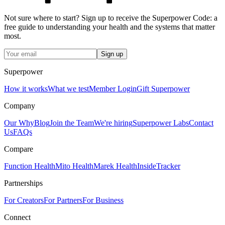
Not sure where to start? Sign up to receive the Superpower Code: a
free guide to understanding your health and the systems that matter
most.
Sign up
Superpower
How it works
What we test
Member Login
Gift Superpower
Company
Our Why
Blog
Join the Team
We're hiring
Superpower Labs
Contact
Us
FAQs
Compare
Function Health
Mito Health
Marek Health
InsideTracker
Partnerships
For Creators
For Partners
For Business
Connect