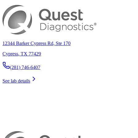
12344 Barker Cypress Rd, Ste 170
Cypress
,
TX
77429
(281) 746-6407
See lab details