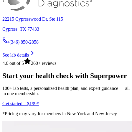
22215 Cypresswood Dr, Ste 115
Cypress
,
TX
77433
(346) 850-2858
See lab details
4.6 out of 5
260+ reviews
Start your health check with Superpower
100+ lab tests, a personalized health plan, and expert guidance — all
in one membership.
Get started – $199*
*Pricing may vary for members in New York and New Jersey