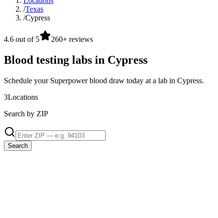
Locations
/
Texas
/
Cypress
4.6 out of 5
260+ reviews
Blood testing labs in Cypress
Schedule your Superpower blood draw today at a lab in Cypress.
3
Locations
Search by ZIP
Search