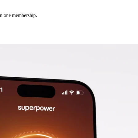
 in one membership.