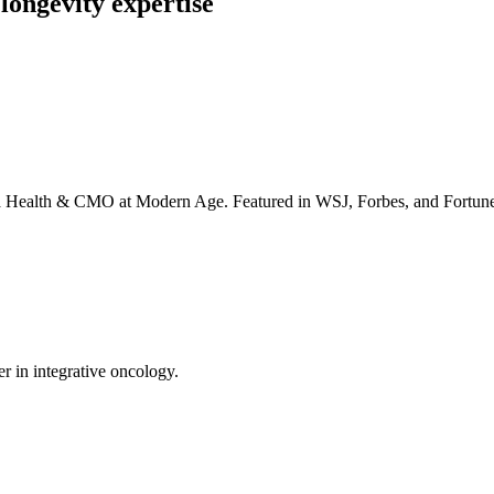
longevity expertise
irta Health & CMO at Modern Age. Featured in WSJ, Forbes, and Fortun
er in integrative oncology.