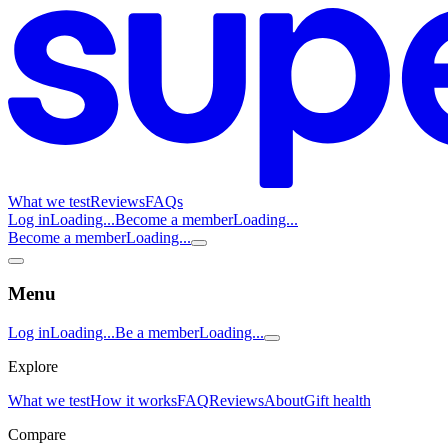
What we test
Reviews
FAQs
Log in
Loading...
Become a member
Loading...
Become a member
Loading...
Menu
Log in
Loading...
Be a member
Loading...
Explore
What we test
How it works
FAQ
Reviews
About
Gift health
Compare