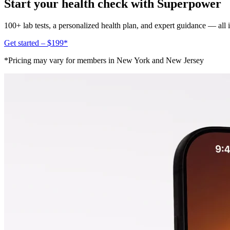
Start your health check with Superpower
100+ lab tests, a personalized health plan, and expert guidance — all
Get started – $199*
*Pricing may vary for members in New York and New Jersey