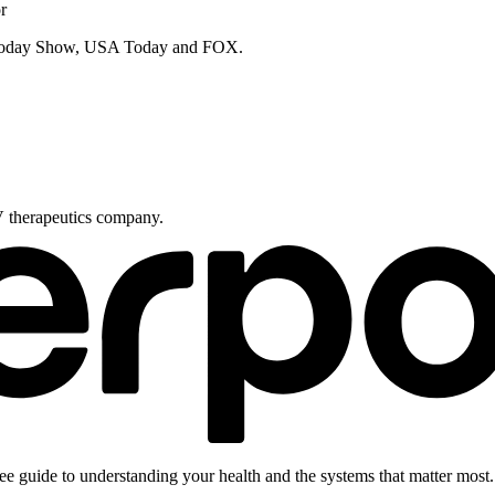
r
e Today Show, USA Today and FOX.
V therapeutics company.
ee guide to understanding your health and the systems that matter most.