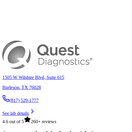
1505 W Wilshire Blvd, Suite 615
Burleson
,
TX
76028
(817) 529-1777
See lab details
4.6 out of 5
260+ reviews