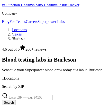
vs Function Health
vs Mito Health
vs InsideTracker
Company
Blog
For Teams
Careers
Superpower Labs
Locations
/
Texas
/
Burleson
4.6 out of 5
260+ reviews
Blood testing labs in Burleson
Schedule your Superpower blood draw today at a lab in Burleson.
1
Locations
Search by ZIP
Search