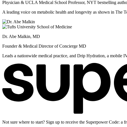
Physician & UCLA Medical School Professor, NYT bestselling autho
A leading voice on metabolic health and longevity as shown in Th
Dr. Abe Malkin, MD
Founder & Medical Director of Concierge MD
Leads a nationwide medical practice, and Drip Hydration, a mobile I
Not sure where to start? Sign up to receive the Superpower Code: a fr