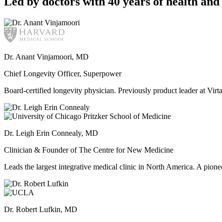
Led by doctors with 40 years of health and 
Dr. Anant Vinjamoori, MD
Chief Longevity Officer, Superpower
Board-certified longevity physician. Previously product leader at V
Dr. Leigh Erin Connealy, MD
Clinician & Founder of The Centre for New Medicine
Leads the largest integrative medical clinic in North America. A pione
Dr. Robert Lufkin, MD