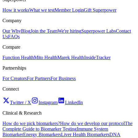
How it works
What we test
Member Login
Gift Superpower
Company
Our Why
Blog
Join the Team
We're hiring
Superpower Labs
Contact
Us
FAQs
Compare
Function Health
Mito Health
Marek Health
InsideTracker
Partnerships
For Creators
For Partners
For Business
Connect
Twitter / X
Instagram
LinkedIn
Clinical & Research
How do we pick biomarkers?
How do we develop our protocol
The
Complete Guide to Biomarker Testing
Immune System
Biomarker
Energy Biomarkers
Liver Health Biomarkers
DNA