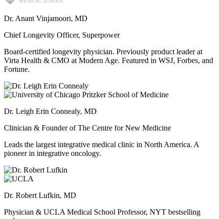
Dr. Anant Vinjamoori, MD
Chief Longevity Officer, Superpower
Board-certified longevity physician. Previously product leader at
Virta Health & CMO at Modern Age. Featured in WSJ, Forbes, and
Fortune.
Dr. Leigh Erin Connealy, MD
Clinician & Founder of The Centre for New Medicine
Leads the largest integrative medical clinic in North America. A
pioneer in integrative oncology.
Dr. Robert Lufkin, MD
Physician & UCLA Medical School Professor, NYT bestselling