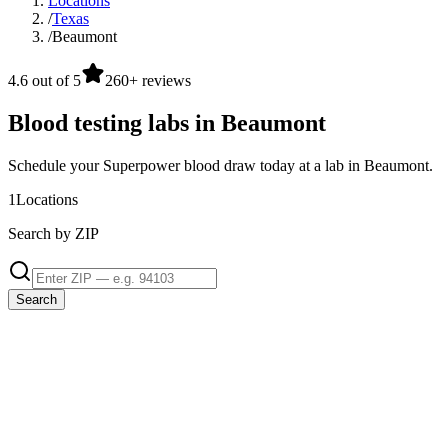
Locations
/
Texas
/
Beaumont
4.6 out of 5
260+ reviews
Blood testing labs in Beaumont
Schedule your Superpower blood draw today at a lab in Beaumont.
1
Locations
Search by ZIP
Search