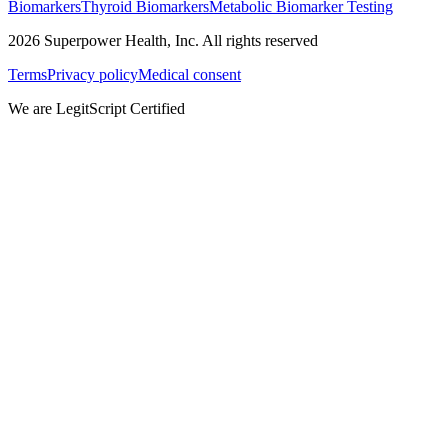
Biomarkers
Thyroid Biomarkers
Metabolic Biomarker Testing
2026
Superpower Health, Inc. All rights reserved
Terms
Privacy policy
Medical consent
We are LegitScript Certified