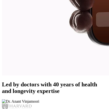
Led by doctors with 40 years of health
and longevity expertise