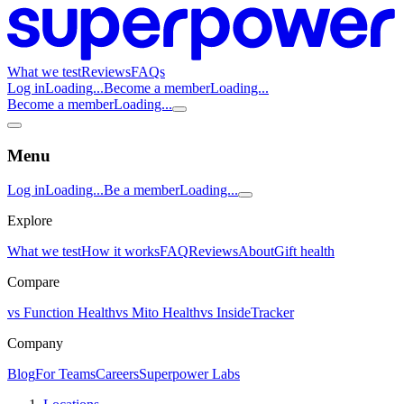
What we test
Reviews
FAQs
Log in
Loading...
Become a member
Loading...
Become a member
Loading...
Menu
Log in
Loading...
Be a member
Loading...
Explore
What we test
How it works
FAQ
Reviews
About
Gift health
Compare
vs Function Health
vs Mito Health
vs InsideTracker
Company
Blog
For Teams
Careers
Superpower Labs