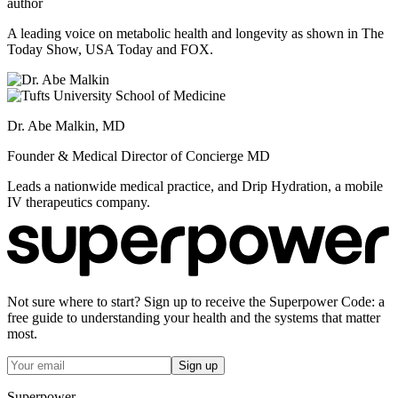
author
A leading voice on metabolic health and longevity as shown in The
Today Show, USA Today and FOX.
Dr. Abe Malkin, MD
Founder & Medical Director of Concierge MD
Leads a nationwide medical practice, and Drip Hydration, a mobile
IV therapeutics company.
Not sure where to start? Sign up to receive the Superpower Code: a
free guide to understanding your health and the systems that matter
most.
Sign up
Superpower