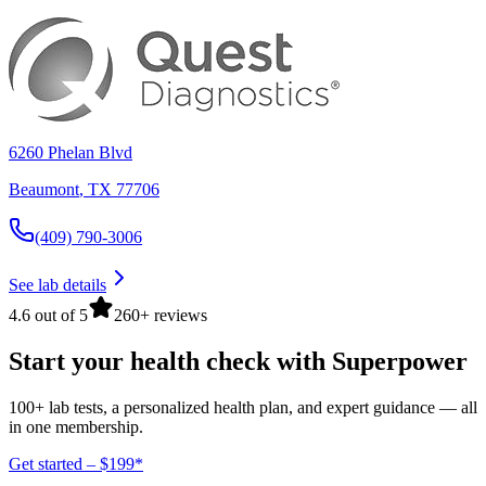
6260 Phelan Blvd
Beaumont
,
TX
77706
(409) 790-3006
See lab details
4.6 out of 5
260+ reviews
Start your health check with Superpower
100+ lab tests, a personalized health plan, and expert guidance — all
in one membership.
Get started – $199*