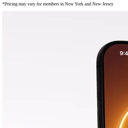
*Pricing may vary for members in New York and New Jersey