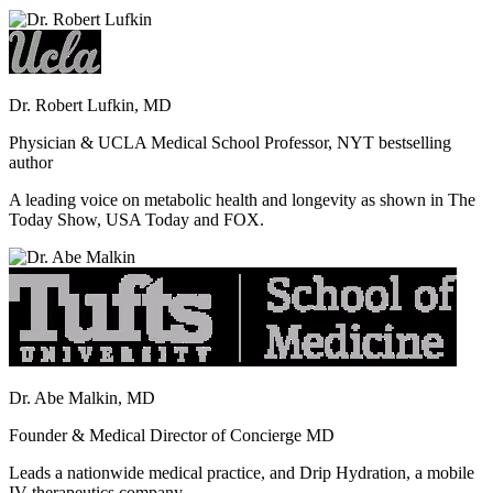
Dr. Robert Lufkin, MD
Physician & UCLA Medical School Professor, NYT bestselling
author
A leading voice on metabolic health and longevity as shown in The
Today Show, USA Today and FOX.
Dr. Abe Malkin, MD
Founder & Medical Director of Concierge MD
Leads a nationwide medical practice, and Drip Hydration, a mobile
IV therapeutics company.