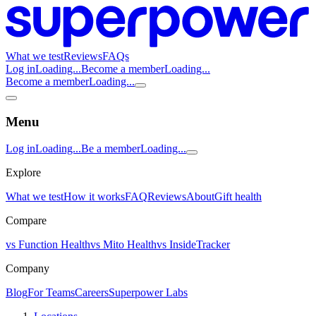
What we test
Reviews
FAQs
Log in
Loading...
Become a member
Loading...
Become a member
Loading...
Menu
Log in
Loading...
Be a member
Loading...
Explore
What we test
How it works
FAQ
Reviews
About
Gift health
Compare
vs Function Health
vs Mito Health
vs InsideTracker
Company
Blog
For Teams
Careers
Superpower Labs