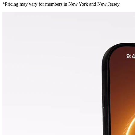
*Pricing may vary for members in New York and New Jersey