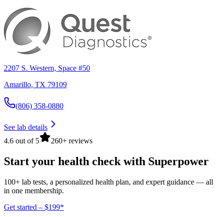
2207 S. Western, Space #50
Amarillo
,
TX
79109
(806) 358-0880
See lab details
4.6 out of 5
260+ reviews
Start your health check with Superpower
100+ lab tests, a personalized health plan, and expert guidance — all
in one membership.
Get started – $199*