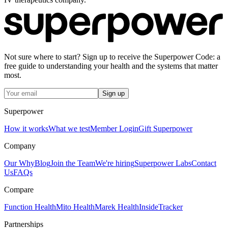
Not sure where to start? Sign up to receive the Superpower Code: a
free guide to understanding your health and the systems that matter
most.
Sign up
Superpower
How it works
What we test
Member Login
Gift Superpower
Company
Our Why
Blog
Join the Team
We're hiring
Superpower Labs
Contact
Us
FAQs
Compare
Function Health
Mito Health
Marek Health
InsideTracker
Partnerships