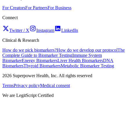
For Creators
For Partners
For Business
Connect
Twitter / X
Instagram
LinkedIn
Clinical & Research
How do we pick biomarkers?
How do we develop our protocol
The
Complete Guide to Biomarker Testing
Immune System
Biomarker
Energy Biomarkers
Liver Health Biomarkers
DNA
Biomarkers
Thyroid Biomarkers
Metabolic Biomarker Testing
2026
Superpower Health, Inc. All rights reserved
Terms
Privacy policy
Medical consent
We are LegitScript Certified