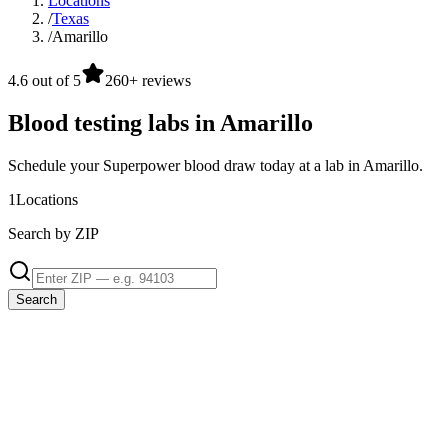
Locations
/
Texas
/
Amarillo
4.6 out of 5
260+ reviews
Blood testing labs in Amarillo
Schedule your Superpower blood draw today at a lab in Amarillo.
1
Locations
Search by ZIP
Search