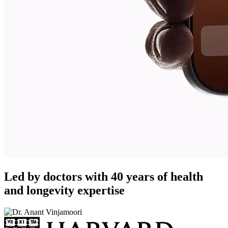
Led by doctors with 40 years of health
and longevity expertise