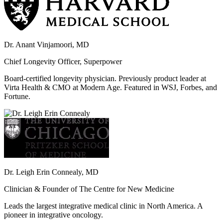
Dr. Anant Vinjamoori, MD
Chief Longevity Officer, Superpower
Board-certified longevity physician. Previously product leader at
Virta Health & CMO at Modern Age. Featured in WSJ, Forbes, and
Fortune.
Dr. Leigh Erin Connealy, MD
Clinician & Founder of The Centre for New Medicine
Leads the largest integrative medical clinic in North America. A
pioneer in integrative oncology.