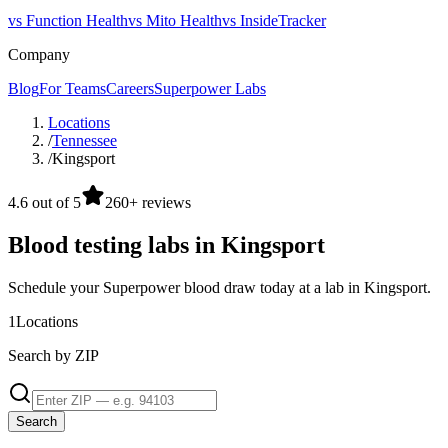
vs Function Health
vs Mito Health
vs InsideTracker
Company
Blog
For Teams
Careers
Superpower Labs
Locations
/
Tennessee
/
Kingsport
4.6 out of 5
260+ reviews
Blood testing labs in Kingsport
Schedule your Superpower blood draw today at a lab in Kingsport.
1
Locations
Search by ZIP
Search