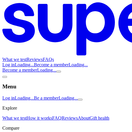
What we test
Reviews
FAQs
Log in
Loading...
Become a member
Loading...
Become a member
Loading...
Menu
Log in
Loading...
Be a member
Loading...
Explore
What we test
How it works
FAQ
Reviews
About
Gift health
Compare