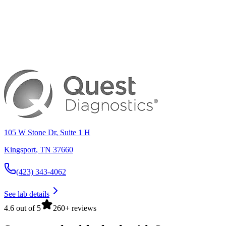
105 W Stone Dr, Suite 1 H
Kingsport
,
TN
37660
(423) 343-4062
See lab details
4.6 out of 5
260+ reviews