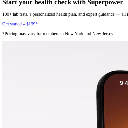
Start your health check with Superpower
100+ lab tests, a personalized health plan, and expert guidance — all
Get started – $199*
*Pricing may vary for members in New York and New Jersey