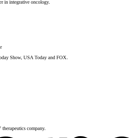
er in integrative oncology.
r
e Today Show, USA Today and FOX.
V therapeutics company.