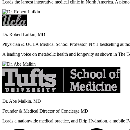
Leads the largest integrative medical clinic in North America. A pione
Dr. Robert Lufkin, MD
Physician & UCLA Medical School Professor, NYT bestselling autho
A leading voice on metabolic health and longevity as shown in Th
Dr. Abe Malkin, MD
Founder & Medical Director of Concierge MD
Leads a nationwide medical practice, and Drip Hydration, a mobile I