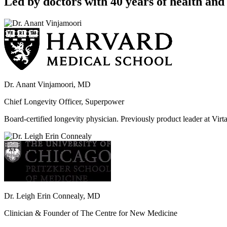
Led by doctors with 40 years of health and 
Dr. Anant Vinjamoori, MD
Chief Longevity Officer, Superpower
Board-certified longevity physician. Previously product leader at V
Dr. Leigh Erin Connealy, MD
Clinician & Founder of The Centre for New Medicine