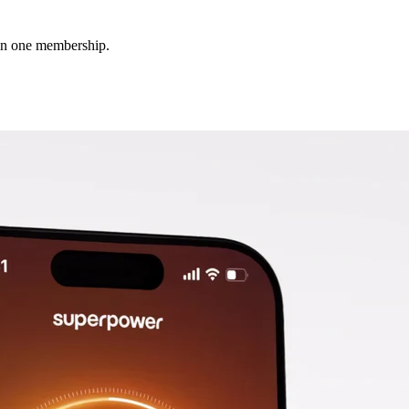
 in one membership.