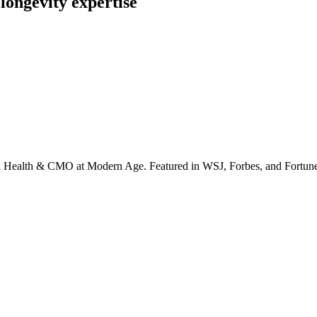
longevity expertise
irta Health & CMO at Modern Age. Featured in WSJ, Forbes, and Fortun