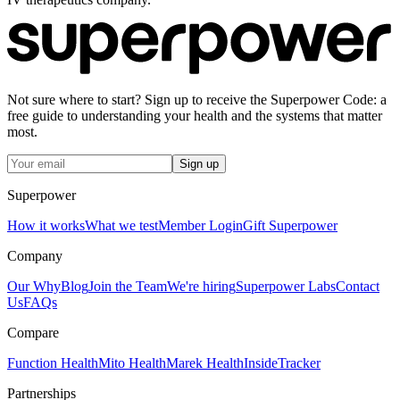
Not sure where to start? Sign up to receive the Superpower Code: a
free guide to understanding your health and the systems that matter
most.
Sign up
Superpower
How it works
What we test
Member Login
Gift Superpower
Company
Our Why
Blog
Join the Team
We're hiring
Superpower Labs
Contact
Us
FAQs
Compare
Function Health
Mito Health
Marek Health
InsideTracker
Partnerships