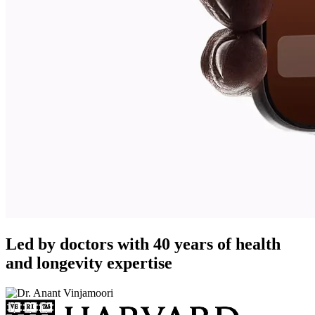
Led by doctors with 40 years of health
and longevity expertise