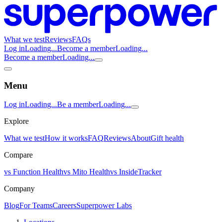
What we test
Reviews
FAQs
Log in
Loading...
Become a member
Loading...
Become a member
Loading...
Menu
Log in
Loading...
Be a member
Loading...
Explore
What we test
How it works
FAQ
Reviews
About
Gift health
Compare
vs Function Health
vs Mito Health
vs InsideTracker
Company
Blog
For Teams
Careers
Superpower Labs