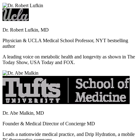
Dr. Robert Lufkin, MD
Physician & UCLA Medical School Professor, NYT bestselling
author
A leading voice on metabolic health and longevity as shown in The
Today Show, USA Today and FOX.
Dr. Abe Malkin, MD
Founder & Medical Director of Concierge MD
Leads a nationwide medical practice, and Drip Hydration, a mobile
IV therapeutics company.