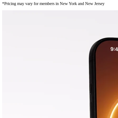
*Pricing may vary for members in New York and New Jersey