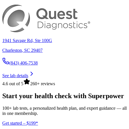
1941 Savage Rd, Ste 100G
Charleston
,
SC
29407
(843) 406-7538
See lab details
4.6 out of 5
260+ reviews
Start your health check with Superpower
100+ lab tests, a personalized health plan, and expert guidance — all
in one membership.
Get started – $199*