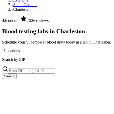
Locations
/
South Carolina
/
Charleston
4.6 out of 5
260+ reviews
Blood testing labs in Charleston
Schedule your Superpower blood draw today at a lab in Charleston.
1
Locations
Search by ZIP
Search