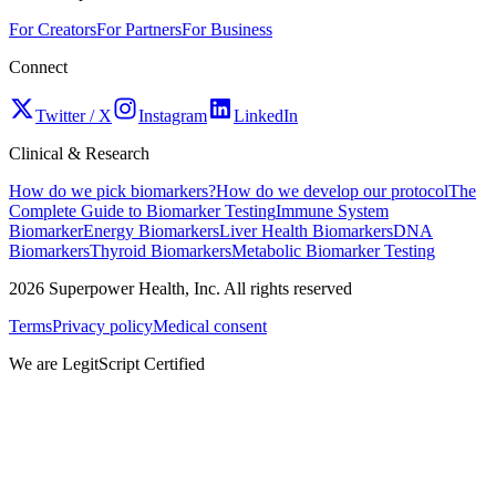
For Creators
For Partners
For Business
Connect
Twitter / X
Instagram
LinkedIn
Clinical & Research
How do we pick biomarkers?
How do we develop our protocol
The
Complete Guide to Biomarker Testing
Immune System
Biomarker
Energy Biomarkers
Liver Health Biomarkers
DNA
Biomarkers
Thyroid Biomarkers
Metabolic Biomarker Testing
2026
Superpower Health, Inc. All rights reserved
Terms
Privacy policy
Medical consent
We are LegitScript Certified