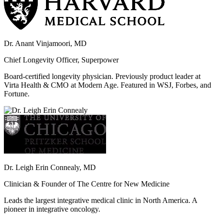
Dr. Anant Vinjamoori, MD
Chief Longevity Officer, Superpower
Board-certified longevity physician. Previously product leader at
Virta Health & CMO at Modern Age. Featured in WSJ, Forbes, and
Fortune.
Dr. Leigh Erin Connealy, MD
Clinician & Founder of The Centre for New Medicine
Leads the largest integrative medical clinic in North America. A
pioneer in integrative oncology.