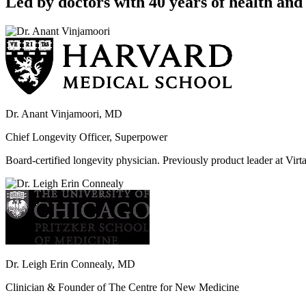
Led by doctors with 40 years of health and 
Dr. Anant Vinjamoori, MD
Chief Longevity Officer, Superpower
Board-certified longevity physician. Previously product leader at V
Dr. Leigh Erin Connealy, MD
Clinician & Founder of The Centre for New Medicine