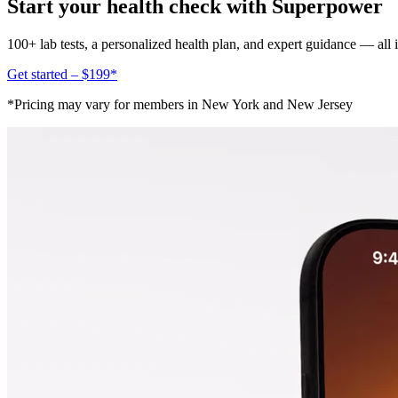
Start your health check with Superpower
100+ lab tests, a personalized health plan, and expert guidance — all
Get started – $199*
*Pricing may vary for members in New York and New Jersey