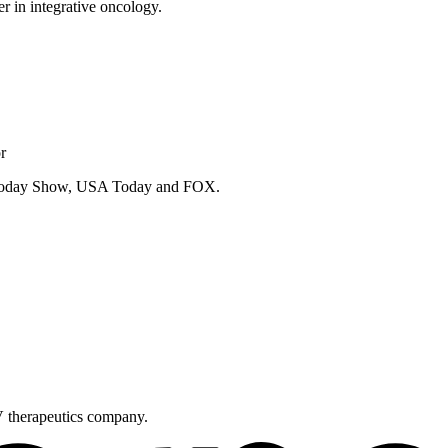
er in integrative oncology.
r
e Today Show, USA Today and FOX.
V therapeutics company.