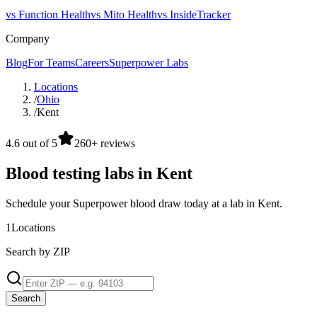
vs Function Health
vs Mito Health
vs InsideTracker
Company
Blog
For Teams
Careers
Superpower Labs
Locations
/
Ohio
/
Kent
4.6 out of 5
260+ reviews
Blood testing labs in Kent
Schedule your Superpower blood draw today at a lab in Kent.
1
Locations
Search by ZIP
Search