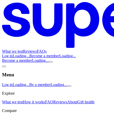
What we test
Reviews
FAQs
Log in
Loading...
Become a member
Loading...
Become a member
Loading...
Menu
Log in
Loading...
Be a member
Loading...
Explore
What we test
How it works
FAQ
Reviews
About
Gift health
Compare