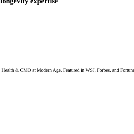
longevity expertise
irta Health & CMO at Modern Age. Featured in WSJ, Forbes, and Fortun