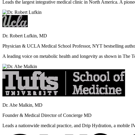
Leads the largest integrative medical clinic in North America. A pione
Dr. Robert Lufkin, MD
Physician & UCLA Medical School Professor, NYT bestselling autho
A leading voice on metabolic health and longevity as shown in Th
Dr. Abe Malkin, MD
Founder & Medical Director of Concierge MD
Leads a nationwide medical practice, and Drip Hydration, a mobile I