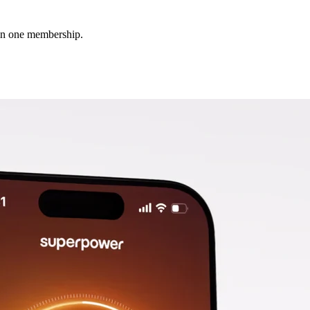
 in one membership.