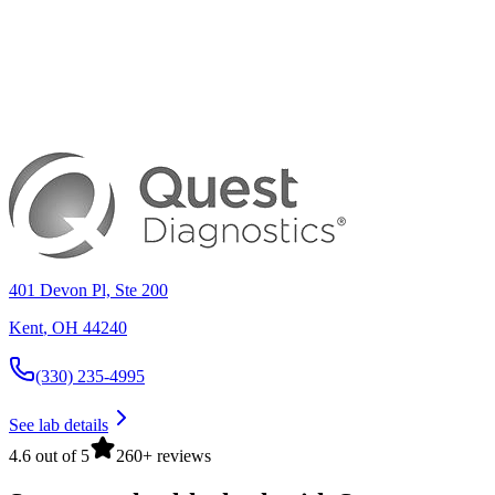
401 Devon Pl, Ste 200
Kent
,
OH
44240
(330) 235-4995
See lab details
4.6 out of 5
260+ reviews