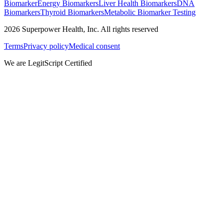
Biomarker
Energy Biomarkers
Liver Health Biomarkers
DNA
Biomarkers
Thyroid Biomarkers
Metabolic Biomarker Testing
2026
Superpower Health, Inc. All rights reserved
Terms
Privacy policy
Medical consent
We are LegitScript Certified