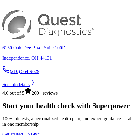
6150 Oak Tree Blvd, Suite 100D
Independence
,
OH
44131
(216) 554-9629
See lab details
4.6 out of 5
260+ reviews
Start your health check with Superpower
100+ lab tests, a personalized health plan, and expert guidance — all
in one membership.
Get started – $199*