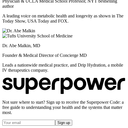
Physician & UCLA Medical School Professor, NYT bestselling
author
A leading voice on metabolic health and longevity as shown in The
Today Show, USA Today and FOX.
Dr. Abe Malkin, MD
Founder & Medical Director of Concierge MD
Leads a nationwide medical practice, and Drip Hydration, a mobile
IV therapeutics company.
Not sure where to start? Sign up to receive the Superpower Code: a
free guide to understanding your health and the systems that matter
most.
Sign up