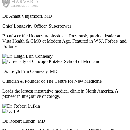
Dr. Anant Vinjamoori, MD
Chief Longevity Officer, Superpower
Board-certified longevity physician. Previously product leader at
Virta Health & CMO at Modern Age. Featured in WSJ, Forbes, and
Fortune.
Dr. Leigh Erin Connealy, MD
Clinician & Founder of The Centre for New Medicine
Leads the largest integrative medical clinic in North America. A
pioneer in integrative oncology.
Dr. Robert Lufkin, MD