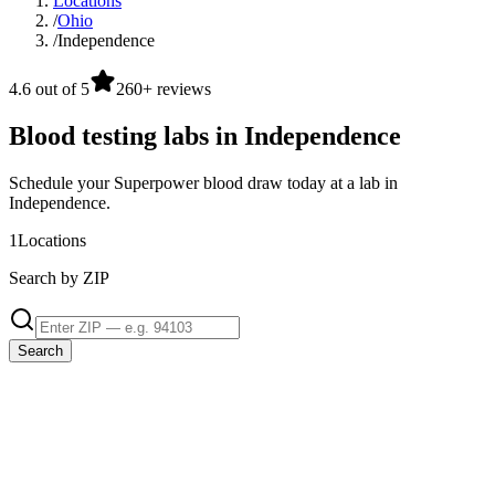
Locations
/
Ohio
/
Independence
4.6 out of 5
260+ reviews
Blood testing labs in Independence
Schedule your Superpower blood draw today at a lab in
Independence.
1
Locations
Search by ZIP
Search