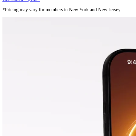
*Pricing may vary for members in New York and New Jersey