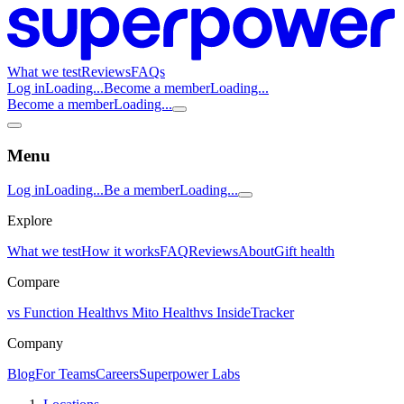
What we test
Reviews
FAQs
Log in
Loading...
Become a member
Loading...
Become a member
Loading...
Menu
Log in
Loading...
Be a member
Loading...
Explore
What we test
How it works
FAQ
Reviews
About
Gift health
Compare
vs Function Health
vs Mito Health
vs InsideTracker
Company
Blog
For Teams
Careers
Superpower Labs