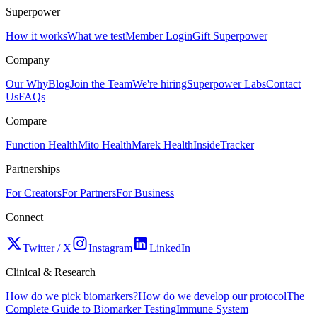
Superpower
How it works
What we test
Member Login
Gift Superpower
Company
Our Why
Blog
Join the Team
We're hiring
Superpower Labs
Contact
Us
FAQs
Compare
Function Health
Mito Health
Marek Health
InsideTracker
Partnerships
For Creators
For Partners
For Business
Connect
Twitter / X
Instagram
LinkedIn
Clinical & Research
How do we pick biomarkers?
How do we develop our protocol
The
Complete Guide to Biomarker Testing
Immune System