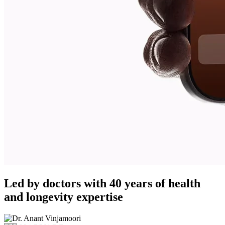
Led by doctors with 40 years of health
and longevity expertise