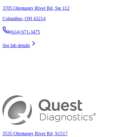
3705 Olentangy River Rd, Ste 112
Columbus
,
OH
43214
(614) 671-3475
See lab details
3535 Olentangy River Rd, S1517