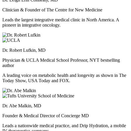
Clinician & Founder of The Centre for New Medicine
Leads the largest integrative medical clinic in North America. A
pioneer in integrative oncology.
Dr. Robert Lufkin, MD
Physician & UCLA Medical School Professor, NYT bestselling
author
A leading voice on metabolic health and longevity as shown in The
Today Show, USA Today and FOX.
Dr. Abe Malkin, MD
Founder & Medical Director of Concierge MD
Leads a nationwide medical practice, and Drip Hydration, a mobile
IV therapeutics company.