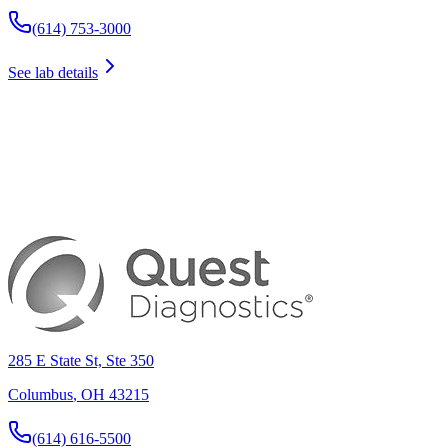
(614) 753-3000
See lab details
285 E State St, Ste 350
Columbus
,
OH
43215
(614) 616-5500