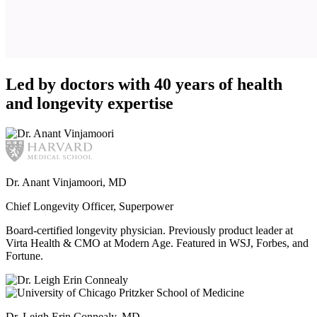
Led by doctors with 40 years of health
and longevity expertise
Dr. Anant Vinjamoori, MD
Chief Longevity Officer, Superpower
Board-certified longevity physician. Previously product leader at
Virta Health & CMO at Modern Age. Featured in WSJ, Forbes, and
Fortune.
Dr. Leigh Erin Connealy, MD