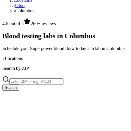
Locations
/
Ohio
/
Columbus
4.6 out of 5
260+ reviews
Blood testing labs in Columbus
Schedule your Superpower blood draw today at a lab in Columbus.
7
Locations
Search by ZIP
Search