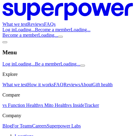
What we test
Reviews
FAQs
Log in
Loading...
Become a member
Loading...
Become a member
Loading...
Menu
Log in
Loading...
Be a member
Loading...
Explore
What we test
How it works
FAQ
Reviews
About
Gift health
Compare
vs Function Health
vs Mito Health
vs InsideTracker
Company
Blog
For Teams
Careers
Superpower Labs