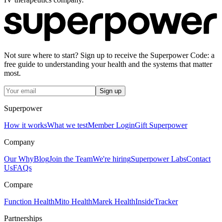
Not sure where to start? Sign up to receive the Superpower Code: a
free guide to understanding your health and the systems that matter
most.
Sign up
Superpower
How it works
What we test
Member Login
Gift Superpower
Company
Our Why
Blog
Join the Team
We're hiring
Superpower Labs
Contact
Us
FAQs
Compare
Function Health
Mito Health
Marek Health
InsideTracker
Partnerships