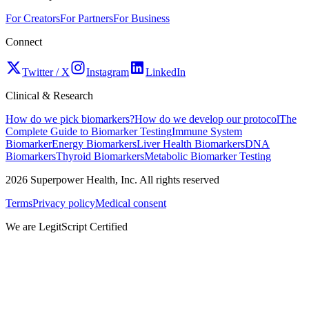
For Creators
For Partners
For Business
Connect
Twitter / X
Instagram
LinkedIn
Clinical & Research
How do we pick biomarkers?
How do we develop our protocol
The
Complete Guide to Biomarker Testing
Immune System
Biomarker
Energy Biomarkers
Liver Health Biomarkers
DNA
Biomarkers
Thyroid Biomarkers
Metabolic Biomarker Testing
2026
Superpower Health, Inc. All rights reserved
Terms
Privacy policy
Medical consent
We are LegitScript Certified