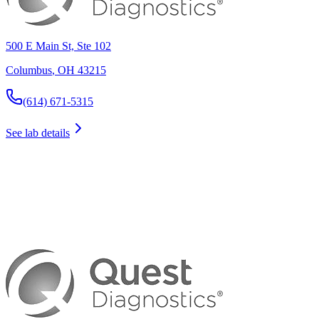
500 E Main St, Ste 102
Columbus
,
OH
43215
(614) 671-5315
See lab details