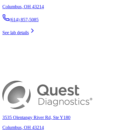
Columbus
,
OH
43214
(614) 857-5085
See lab details
3535 Olentangy River Rd, Ste Y180
Columbus
,
OH
43214