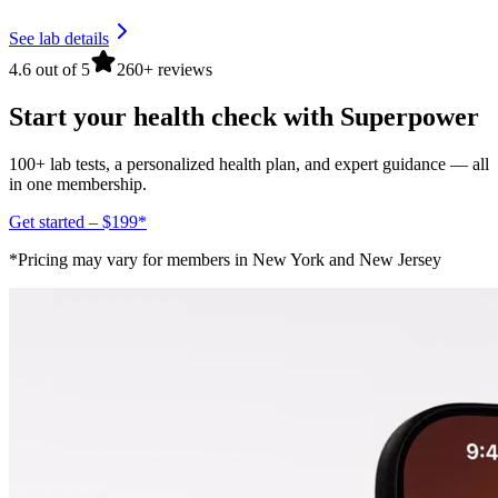
See lab details
4.6 out of 5
260+ reviews
Start your health check with Superpower
100+ lab tests, a personalized health plan, and expert guidance — all
in one membership.
Get started – $199*
*Pricing may vary for members in New York and New Jersey