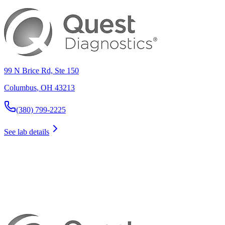
99 N Brice Rd, Ste 150
Columbus
,
OH
43213
(380) 799-2225
See lab details