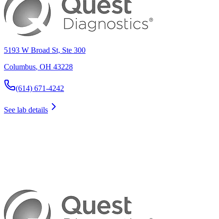
5193 W Broad St, Ste 300
Columbus
,
OH
43228
(614) 671-4242
See lab details