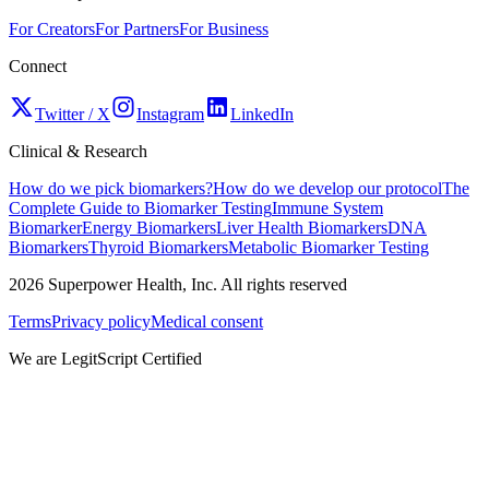
For Creators
For Partners
For Business
Connect
Twitter / X
Instagram
LinkedIn
Clinical & Research
How do we pick biomarkers?
How do we develop our protocol
The
Complete Guide to Biomarker Testing
Immune System
Biomarker
Energy Biomarkers
Liver Health Biomarkers
DNA
Biomarkers
Thyroid Biomarkers
Metabolic Biomarker Testing
2026
Superpower Health, Inc. All rights reserved
Terms
Privacy policy
Medical consent
We are LegitScript Certified