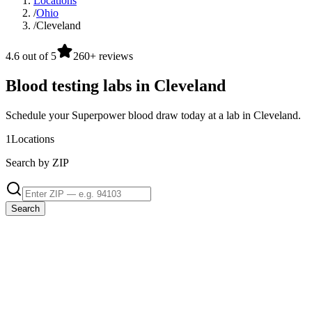
Locations
/
Ohio
/
Cleveland
4.6 out of 5
260+ reviews
Blood testing labs in Cleveland
Schedule your Superpower blood draw today at a lab in Cleveland.
1
Locations
Search by ZIP
Search