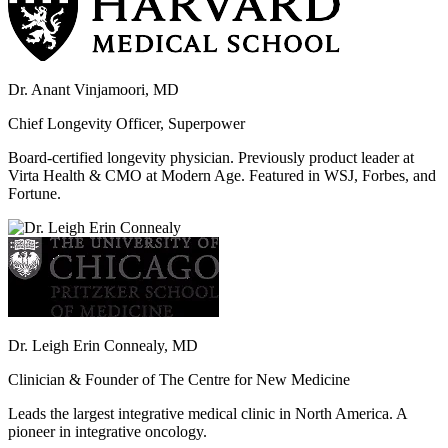
Dr. Anant Vinjamoori, MD
Chief Longevity Officer, Superpower
Board-certified longevity physician. Previously product leader at
Virta Health & CMO at Modern Age. Featured in WSJ, Forbes, and
Fortune.
Dr. Leigh Erin Connealy, MD
Clinician & Founder of The Centre for New Medicine
Leads the largest integrative medical clinic in North America. A
pioneer in integrative oncology.