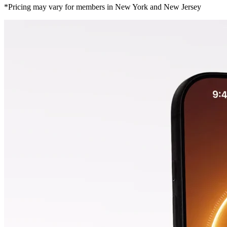
*Pricing may vary for members in New York and New Jersey