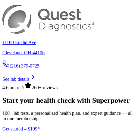
11100 Euclid Ave
Cleveland
,
OH
44106
(216) 379-0725
See lab details
4.6 out of 5
260+ reviews
Start your health check with Superpower
100+ lab tests, a personalized health plan, and expert guidance — all
in one membership.
Get started – $199*