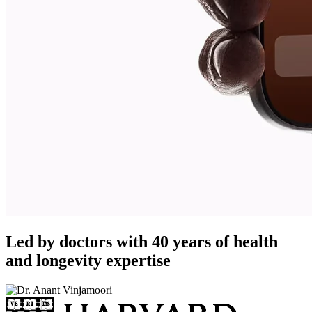
Led by doctors with 40 years of health
and longevity expertise