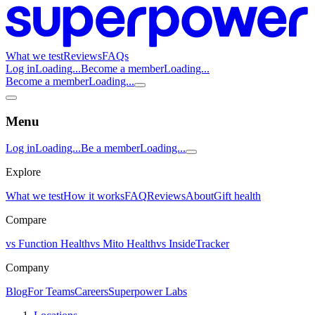
What we test
Reviews
FAQs
Log in
Loading...
Become a member
Loading...
Become a member
Loading...
Menu
Log in
Loading...
Be a member
Loading...
Explore
What we test
How it works
FAQ
Reviews
About
Gift health
Compare
vs Function Health
vs Mito Health
vs InsideTracker
Company
Blog
For Teams
Careers
Superpower Labs