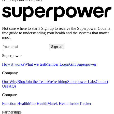
Not sure where to start? Sign up to receive the Superpower Code: a
free guide to understanding your health and the systems that matter
most.
Sign up
Superpower
How it works
What we test
Member Login
Gift Superpower
Company
Our Why
Blog
Join the Team
We're hiring
Superpower Labs
Contact
Us
FAQs
Compare
Function Health
Mito Health
Marek Health
InsideTracker
Partnerships