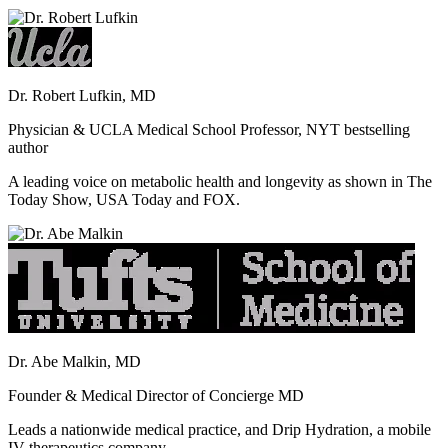
Dr. Robert Lufkin, MD
Physician & UCLA Medical School Professor, NYT bestselling
author
A leading voice on metabolic health and longevity as shown in The
Today Show, USA Today and FOX.
Dr. Abe Malkin, MD
Founder & Medical Director of Concierge MD
Leads a nationwide medical practice, and Drip Hydration, a mobile
IV therapeutics company.