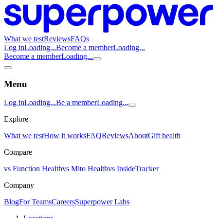
What we test
Reviews
FAQs
Log in
Loading...
Become a member
Loading...
Become a member
Loading...
Menu
Log in
Loading...
Be a member
Loading...
Explore
What we test
How it works
FAQ
Reviews
About
Gift health
Compare
vs Function Health
vs Mito Health
vs InsideTracker
Company
Blog
For Teams
Careers
Superpower Labs