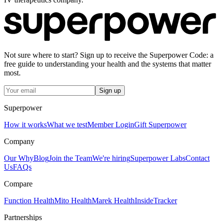
Not sure where to start? Sign up to receive the Superpower Code: a
free guide to understanding your health and the systems that matter
most.
Sign up
Superpower
How it works
What we test
Member Login
Gift Superpower
Company
Our Why
Blog
Join the Team
We're hiring
Superpower Labs
Contact
Us
FAQs
Compare
Function Health
Mito Health
Marek Health
InsideTracker
Partnerships