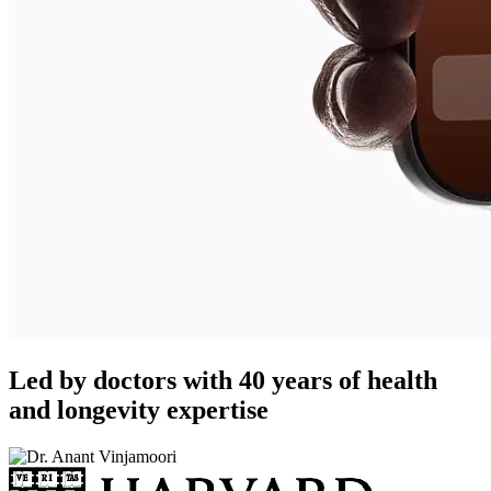
Led by doctors with 40 years of health
and longevity expertise