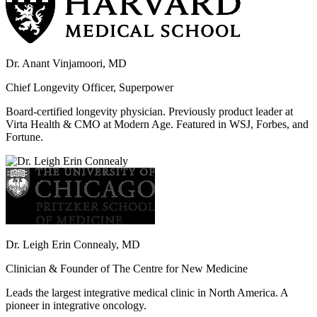
Dr. Anant Vinjamoori, MD
Chief Longevity Officer, Superpower
Board-certified longevity physician. Previously product leader at
Virta Health & CMO at Modern Age. Featured in WSJ, Forbes, and
Fortune.
Dr. Leigh Erin Connealy, MD
Clinician & Founder of The Centre for New Medicine
Leads the largest integrative medical clinic in North America. A
pioneer in integrative oncology.