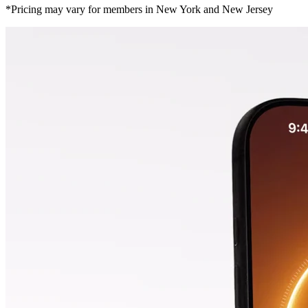
*Pricing may vary for members in New York and New Jersey