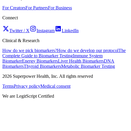
For Creators
For Partners
For Business
Connect
Twitter / X
Instagram
LinkedIn
Clinical & Research
How do we pick biomarkers?
How do we develop our protocol
The
Complete Guide to Biomarker Testing
Immune System
Biomarker
Energy Biomarkers
Liver Health Biomarkers
DNA
Biomarkers
Thyroid Biomarkers
Metabolic Biomarker Testing
2026
Superpower Health, Inc. All rights reserved
Terms
Privacy policy
Medical consent
We are LegitScript Certified