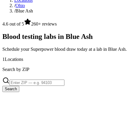
Locations
/
Ohio
/
Blue Ash
4.6 out of 5
260+ reviews
Blood testing labs in Blue Ash
Schedule your Superpower blood draw today at a lab in Blue Ash.
1
Locations
Search by ZIP
Search