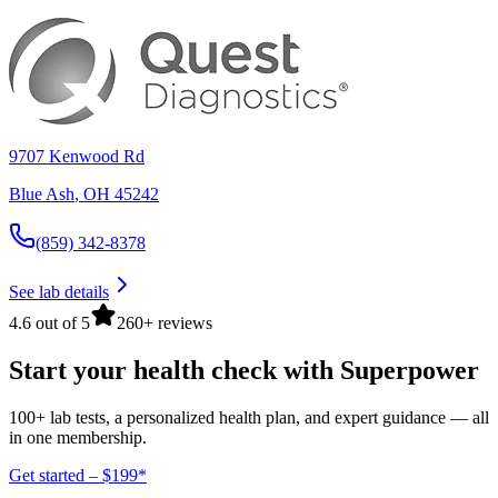
9707 Kenwood Rd
Blue Ash
,
OH
45242
(859) 342-8378
See lab details
4.6 out of 5
260+ reviews
Start your health check with Superpower
100+ lab tests, a personalized health plan, and expert guidance — all
in one membership.
Get started – $199*