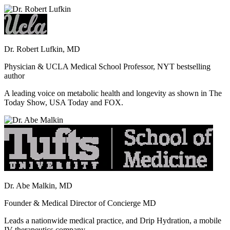
Dr. Robert Lufkin, MD
Physician & UCLA Medical School Professor, NYT bestselling
author
A leading voice on metabolic health and longevity as shown in The
Today Show, USA Today and FOX.
Dr. Abe Malkin, MD
Founder & Medical Director of Concierge MD
Leads a nationwide medical practice, and Drip Hydration, a mobile
IV therapeutics company.