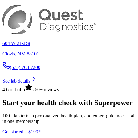
604 W 21st St
Clovis
,
NM
88101
(575) 763-7200
See lab details
4.6 out of 5
260+ reviews
Start your health check with Superpower
100+ lab tests, a personalized health plan, and expert guidance — all
in one membership.
Get started – $199*