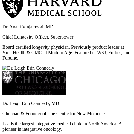
Dr. Anant Vinjamoori, MD
Chief Longevity Officer, Superpower
Board-certified longevity physician. Previously product leader at
Virta Health & CMO at Modern Age. Featured in WSJ, Forbes, and
Fortune.
Dr. Leigh Erin Connealy, MD
Clinician & Founder of The Centre for New Medicine
Leads the largest integrative medical clinic in North America. A
pioneer in integrative oncology.