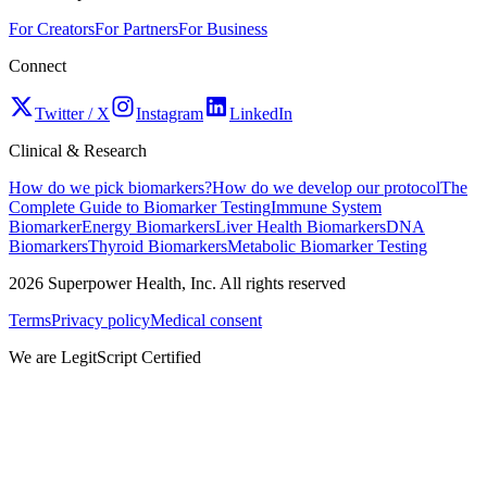
For Creators
For Partners
For Business
Connect
Twitter / X
Instagram
LinkedIn
Clinical & Research
How do we pick biomarkers?
How do we develop our protocol
The
Complete Guide to Biomarker Testing
Immune System
Biomarker
Energy Biomarkers
Liver Health Biomarkers
DNA
Biomarkers
Thyroid Biomarkers
Metabolic Biomarker Testing
2026
Superpower Health, Inc. All rights reserved
Terms
Privacy policy
Medical consent
We are LegitScript Certified