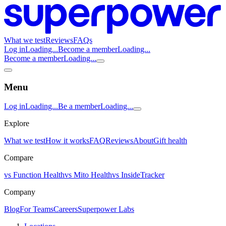
What we test
Reviews
FAQs
Log in
Loading...
Become a member
Loading...
Become a member
Loading...
Menu
Log in
Loading...
Be a member
Loading...
Explore
What we test
How it works
FAQ
Reviews
About
Gift health
Compare
vs Function Health
vs Mito Health
vs InsideTracker
Company
Blog
For Teams
Careers
Superpower Labs