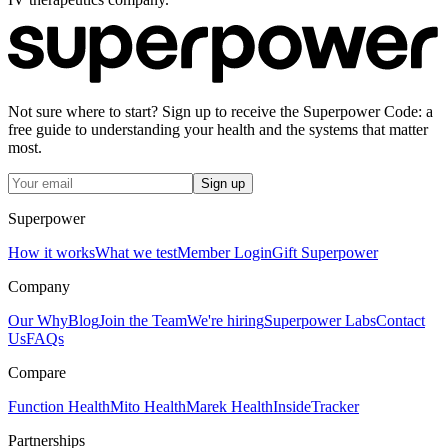
Not sure where to start? Sign up to receive the Superpower Code: a
free guide to understanding your health and the systems that matter
most.
Sign up
Superpower
How it works
What we test
Member Login
Gift Superpower
Company
Our Why
Blog
Join the Team
We're hiring
Superpower Labs
Contact
Us
FAQs
Compare
Function Health
Mito Health
Marek Health
InsideTracker
Partnerships