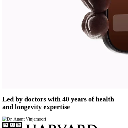
Led by doctors with 40 years of health
and longevity expertise