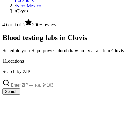
Locations
/
New Mexico
/
Clovis
4.6 out of 5
260+ reviews
Blood testing labs in Clovis
Schedule your Superpower blood draw today at a lab in Clovis.
1
Locations
Search by ZIP
Search