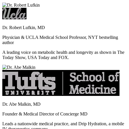
Dr. Robert Lufkin, MD
Physician & UCLA Medical School Professor, NYT bestselling
author
A leading voice on metabolic health and longevity as shown in The
Today Show, USA Today and FOX.
Dr. Abe Malkin, MD
Founder & Medical Director of Concierge MD
Leads a nationwide medical practice, and Drip Hydration, a mobile
IV therapeutics company.