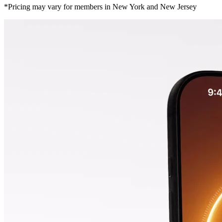
*Pricing may vary for members in New York and New Jersey