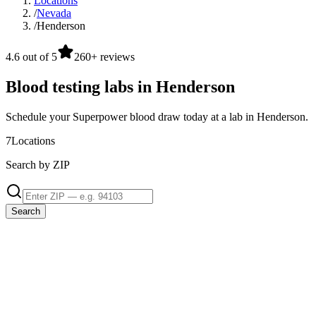
Locations
/
Nevada
/
Henderson
4.6 out of 5
260+ reviews
Blood testing labs in Henderson
Schedule your Superpower blood draw today at a lab in Henderson.
7
Locations
Search by ZIP
Search