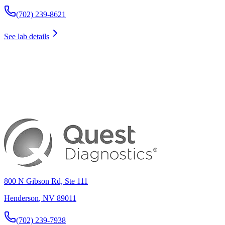
(702) 239-8621
See lab details
800 N Gibson Rd, Ste 111
Henderson
,
NV
89011
(702) 239-7938