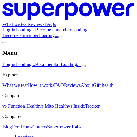
What we test
Reviews
FAQs
Log in
Loading...
Become a member
Loading...
Become a member
Loading...
Menu
Log in
Loading...
Be a member
Loading...
Explore
What we test
How it works
FAQ
Reviews
About
Gift health
Compare
vs Function Health
vs Mito Health
vs InsideTracker
Company
Blog
For Teams
Careers
Superpower Labs