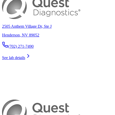
2505 Anthem Village Dr, Ste J
Henderson
,
NV
89052
(702) 271-7490
See lab details