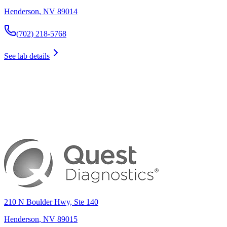
Henderson
,
NV
89014
(702) 218-5768
See lab details
210 N Boulder Hwy, Ste 140
Henderson
,
NV
89015