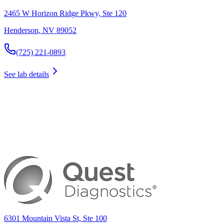
2465 W Horizon Ridge Pkwy, Ste 120
Henderson
,
NV
89052
(725) 221-0893
See lab details
6301 Mountain Vista St, Ste 100