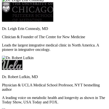
Dr. Leigh Erin Connealy, MD
Clinician & Founder of The Centre for New Medicine
Leads the largest integrative medical clinic in North America. A
pioneer in integrative oncology.
Dr. Robert Lufkin, MD
Physician & UCLA Medical School Professor, NYT bestselling
author
A leading voice on metabolic health and longevity as shown in The
Today Show, USA Today and FOX.