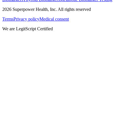
2026
Superpower Health, Inc. All rights reserved
Terms
Privacy policy
Medical consent
We are LegitScript Certified