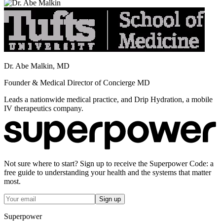
Dr. Abe Malkin, MD
Founder & Medical Director of Concierge MD
Leads a nationwide medical practice, and Drip Hydration, a mobile
IV therapeutics company.
Not sure where to start? Sign up to receive the Superpower Code: a
free guide to understanding your health and the systems that matter
most.
Sign up
Superpower