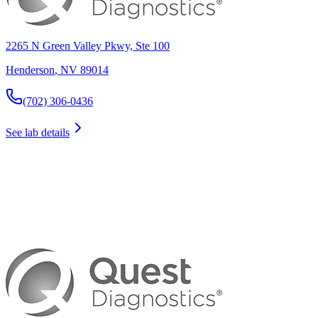
2265 N Green Valley Pkwy, Ste 100
Henderson
,
NV
89014
(702) 306-0436
See lab details