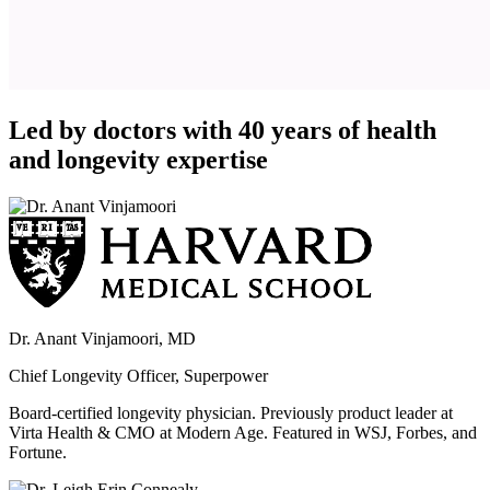
Led by doctors with 40 years of health
and longevity expertise
Dr. Anant Vinjamoori, MD
Chief Longevity Officer, Superpower
Board-certified longevity physician. Previously product leader at
Virta Health & CMO at Modern Age. Featured in WSJ, Forbes, and
Fortune.