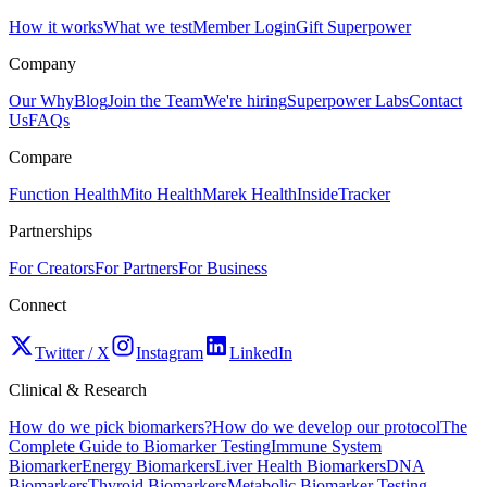
How it works
What we test
Member Login
Gift Superpower
Company
Our Why
Blog
Join the Team
We're hiring
Superpower Labs
Contact
Us
FAQs
Compare
Function Health
Mito Health
Marek Health
InsideTracker
Partnerships
For Creators
For Partners
For Business
Connect
Twitter / X
Instagram
LinkedIn
Clinical & Research
How do we pick biomarkers?
How do we develop our protocol
The
Complete Guide to Biomarker Testing
Immune System
Biomarker
Energy Biomarkers
Liver Health Biomarkers
DNA
Biomarkers
Thyroid Biomarkers
Metabolic Biomarker Testing