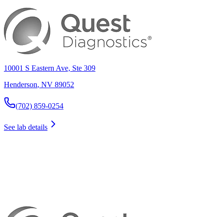
10001 S Eastern Ave, Ste 309
Henderson
,
NV
89052
(702) 859-0254
See lab details