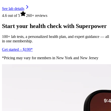
See lab details
4.6 out of 5
260+ reviews
Start your health check with Superpower
100+ lab tests, a personalized health plan, and expert guidance — all
in one membership.
Get started – $199*
*Pricing may vary for members in New York and New Jersey