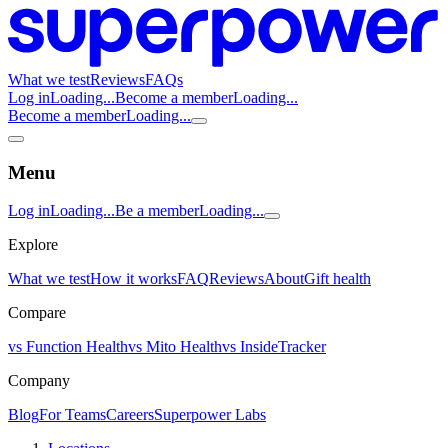
What we test
Reviews
FAQs
Log in
Loading...
Become a member
Loading...
Become a member
Loading...
Menu
Log in
Loading...
Be a member
Loading...
Explore
What we test
How it works
FAQ
Reviews
About
Gift health
Compare
vs Function Health
vs Mito Health
vs InsideTracker
Company
Blog
For Teams
Careers
Superpower Labs