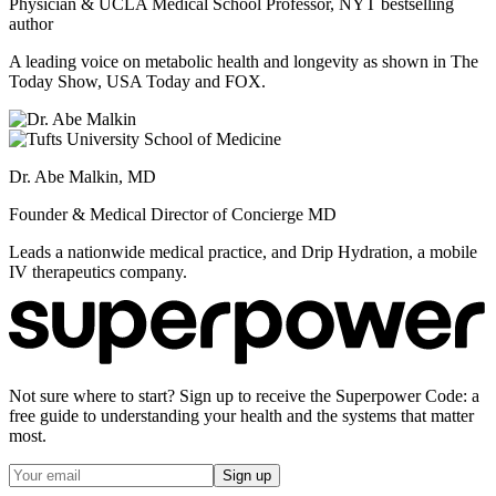
Physician & UCLA Medical School Professor, NYT bestselling
author
A leading voice on metabolic health and longevity as shown in The
Today Show, USA Today and FOX.
Dr. Abe Malkin, MD
Founder & Medical Director of Concierge MD
Leads a nationwide medical practice, and Drip Hydration, a mobile
IV therapeutics company.
Not sure where to start? Sign up to receive the Superpower Code: a
free guide to understanding your health and the systems that matter
most.
Sign up