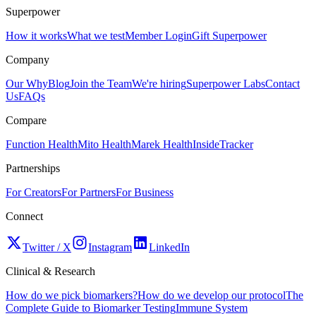
Superpower
How it works
What we test
Member Login
Gift Superpower
Company
Our Why
Blog
Join the Team
We're hiring
Superpower Labs
Contact
Us
FAQs
Compare
Function Health
Mito Health
Marek Health
InsideTracker
Partnerships
For Creators
For Partners
For Business
Connect
Twitter / X
Instagram
LinkedIn
Clinical & Research
How do we pick biomarkers?
How do we develop our protocol
The
Complete Guide to Biomarker Testing
Immune System