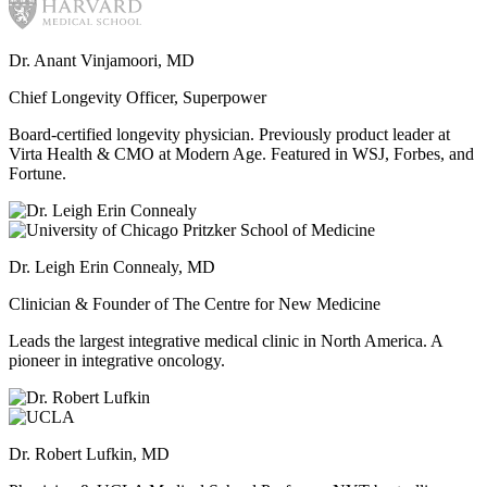
Dr. Anant Vinjamoori, MD
Chief Longevity Officer, Superpower
Board-certified longevity physician. Previously product leader at
Virta Health & CMO at Modern Age. Featured in WSJ, Forbes, and
Fortune.
Dr. Leigh Erin Connealy, MD
Clinician & Founder of The Centre for New Medicine
Leads the largest integrative medical clinic in North America. A
pioneer in integrative oncology.
Dr. Robert Lufkin, MD