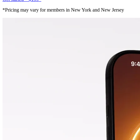
*Pricing may vary for members in New York and New Jersey