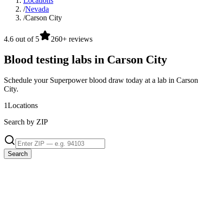
Locations
/
Nevada
/
Carson City
4.6 out of 5
260+ reviews
Blood testing labs in Carson City
Schedule your Superpower blood draw today at a lab in Carson
City.
1
Locations
Search by ZIP
Search