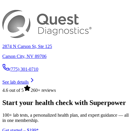
2874 N Carson St, Ste 125
Carson City
,
NV
89706
(775) 301-0710
See lab details
4.6 out of 5
260+ reviews
Start your health check with Superpower
100+ lab tests, a personalized health plan, and expert guidance — all
in one membership.
Get started – $199*