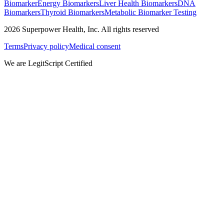
Biomarker
Energy Biomarkers
Liver Health Biomarkers
DNA
Biomarkers
Thyroid Biomarkers
Metabolic Biomarker Testing
2026
Superpower Health, Inc. All rights reserved
Terms
Privacy policy
Medical consent
We are LegitScript Certified