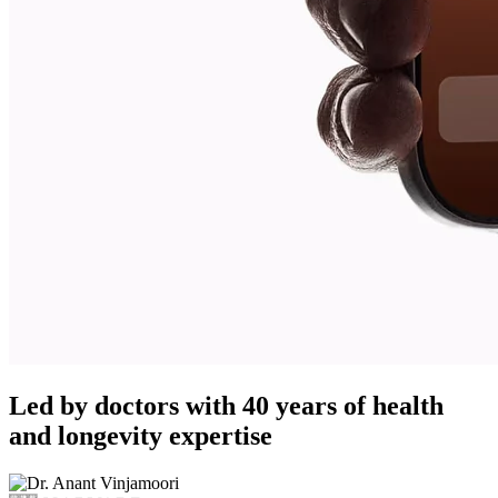
Led by doctors with 40 years of health
and longevity expertise