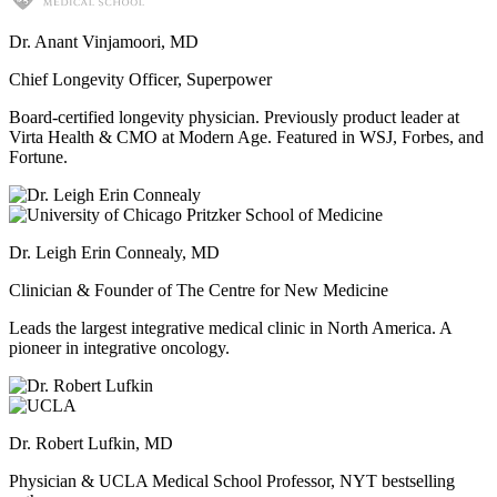
Dr. Anant Vinjamoori, MD
Chief Longevity Officer, Superpower
Board-certified longevity physician. Previously product leader at
Virta Health & CMO at Modern Age. Featured in WSJ, Forbes, and
Fortune.
Dr. Leigh Erin Connealy, MD
Clinician & Founder of The Centre for New Medicine
Leads the largest integrative medical clinic in North America. A
pioneer in integrative oncology.
Dr. Robert Lufkin, MD
Physician & UCLA Medical School Professor, NYT bestselling