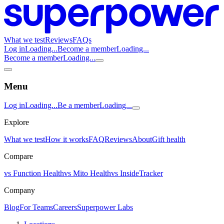
What we test
Reviews
FAQs
Log in
Loading...
Become a member
Loading...
Become a member
Loading...
Menu
Log in
Loading...
Be a member
Loading...
Explore
What we test
How it works
FAQ
Reviews
About
Gift health
Compare
vs Function Health
vs Mito Health
vs InsideTracker
Company
Blog
For Teams
Careers
Superpower Labs