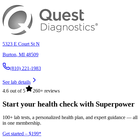
5323 E Court St N
Burton
,
MI
48509
(810) 221-1983
See lab details
4.6 out of 5
260+ reviews
Start your health check with Superpower
100+ lab tests, a personalized health plan, and expert guidance — all
in one membership.
Get started – $199*