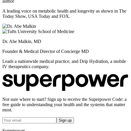
author
A leading voice on metabolic health and longevity as shown in The
Today Show, USA Today and FOX.
Dr. Abe Malkin, MD
Founder & Medical Director of Concierge MD
Leads a nationwide medical practice, and Drip Hydration, a mobile
IV therapeutics company.
Not sure where to start? Sign up to receive the Superpower Code: a
free guide to understanding your health and the systems that matter
most.
Sign up
Superpower