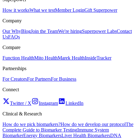
How it works
What we test
Member Login
Gift Superpower
Company
Our Why
Blog
Join the Team
We're hiring
Superpower Labs
Contact
Us
FAQs
Compare
Function Health
Mito Health
Marek Health
InsideTracker
Partnerships
For Creators
For Partners
For Business
Connect
Twitter / X
Instagram
LinkedIn
Clinical & Research
How do we pick biomarkers?
How do we develop our protocol
The
Complete Guide to Biomarker Testing
Immune System
Biomarker
Energy Biomarkers
Liver Health Biomarkers
DNA