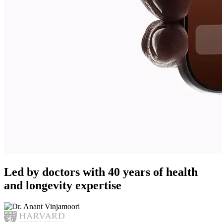
Led by doctors with 40 years of health
and longevity expertise