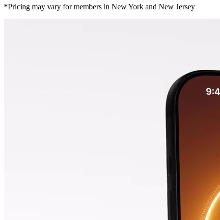
*Pricing may vary for members in New York and New Jersey