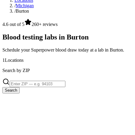
Locations
/
Michigan
/
Burton
4.6 out of 5
260+ reviews
Blood testing labs in Burton
Schedule your Superpower blood draw today at a lab in Burton.
1
Locations
Search by ZIP
Search