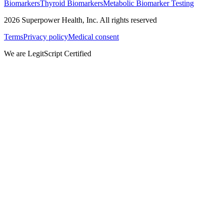
Biomarkers
Thyroid Biomarkers
Metabolic Biomarker Testing
2026
Superpower Health, Inc. All rights reserved
Terms
Privacy policy
Medical consent
We are LegitScript Certified