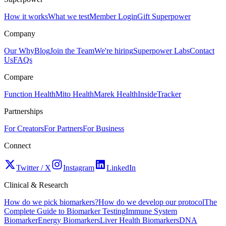
How it works
What we test
Member Login
Gift Superpower
Company
Our Why
Blog
Join the Team
We're hiring
Superpower Labs
Contact
Us
FAQs
Compare
Function Health
Mito Health
Marek Health
InsideTracker
Partnerships
For Creators
For Partners
For Business
Connect
Twitter / X
Instagram
LinkedIn
Clinical & Research
How do we pick biomarkers?
How do we develop our protocol
The
Complete Guide to Biomarker Testing
Immune System
Biomarker
Energy Biomarkers
Liver Health Biomarkers
DNA