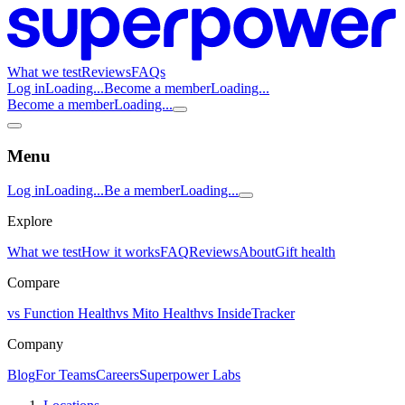
What we test
Reviews
FAQs
Log in
Loading...
Become a member
Loading...
Become a member
Loading...
Menu
Log in
Loading...
Be a member
Loading...
Explore
What we test
How it works
FAQ
Reviews
About
Gift health
Compare
vs Function Health
vs Mito Health
vs InsideTracker
Company
Blog
For Teams
Careers
Superpower Labs