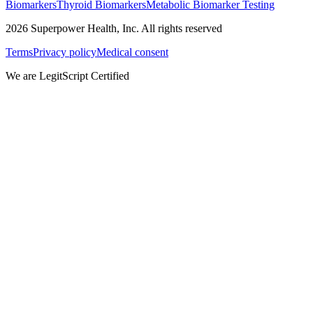
Biomarkers
Thyroid Biomarkers
Metabolic Biomarker Testing
2026
Superpower Health, Inc. All rights reserved
Terms
Privacy policy
Medical consent
We are LegitScript Certified