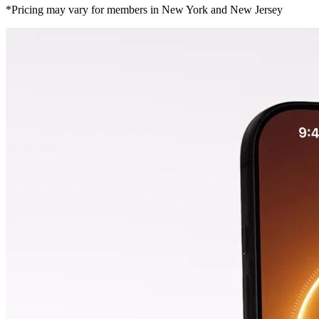
*Pricing may vary for members in New York and New Jersey