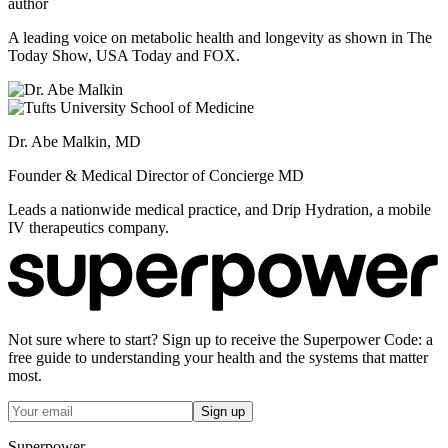
author
A leading voice on metabolic health and longevity as shown in The
Today Show, USA Today and FOX.
Dr. Abe Malkin, MD
Founder & Medical Director of Concierge MD
Leads a nationwide medical practice, and Drip Hydration, a mobile
IV therapeutics company.
Not sure where to start? Sign up to receive the Superpower Code: a
free guide to understanding your health and the systems that matter
most.
Sign up
Superpower