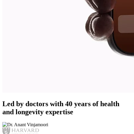
Led by doctors with 40 years of health
and longevity expertise