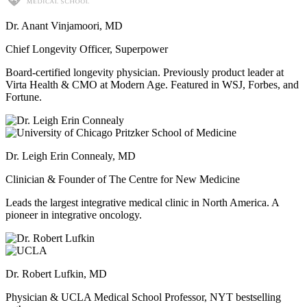
Dr. Anant Vinjamoori, MD
Chief Longevity Officer, Superpower
Board-certified longevity physician. Previously product leader at
Virta Health & CMO at Modern Age. Featured in WSJ, Forbes, and
Fortune.
Dr. Leigh Erin Connealy, MD
Clinician & Founder of The Centre for New Medicine
Leads the largest integrative medical clinic in North America. A
pioneer in integrative oncology.
Dr. Robert Lufkin, MD
Physician & UCLA Medical School Professor, NYT bestselling