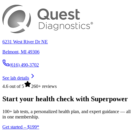
6231 West River Dr NE
Belmont
,
MI
49306
(616) 490-3702
See lab details
4.6 out of 5
260+ reviews
Start your health check with Superpower
100+ lab tests, a personalized health plan, and expert guidance — all
in one membership.
Get started – $199*