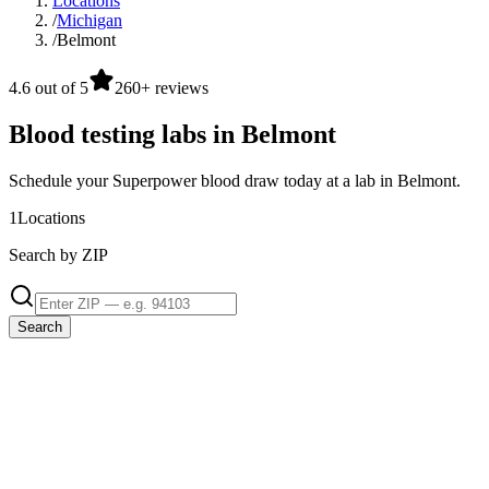
Locations
/
Michigan
/
Belmont
4.6 out of 5
260+ reviews
Blood testing labs in Belmont
Schedule your Superpower blood draw today at a lab in Belmont.
1
Locations
Search by ZIP
Search