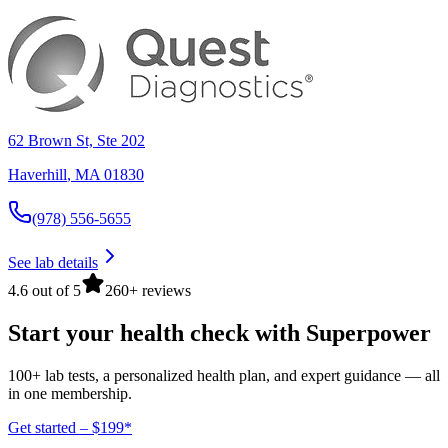
62 Brown St, Ste 202
Haverhill
,
MA
01830
(978) 556-5655
See lab details
4.6 out of 5
260+ reviews
Start your health check with Superpower
100+ lab tests, a personalized health plan, and expert guidance — all
in one membership.
Get started – $199*