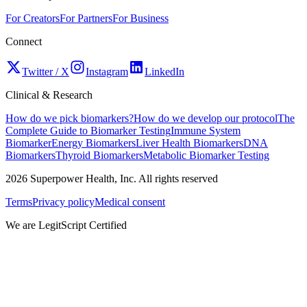
For Creators
For Partners
For Business
Connect
Twitter / X
Instagram
LinkedIn
Clinical & Research
How do we pick biomarkers?
How do we develop our protocol
The
Complete Guide to Biomarker Testing
Immune System
Biomarker
Energy Biomarkers
Liver Health Biomarkers
DNA
Biomarkers
Thyroid Biomarkers
Metabolic Biomarker Testing
2026
Superpower Health, Inc. All rights reserved
Terms
Privacy policy
Medical consent
We are LegitScript Certified