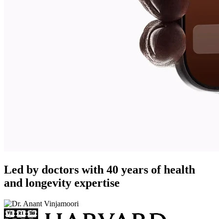
Led by doctors with 40 years of health
and longevity expertise