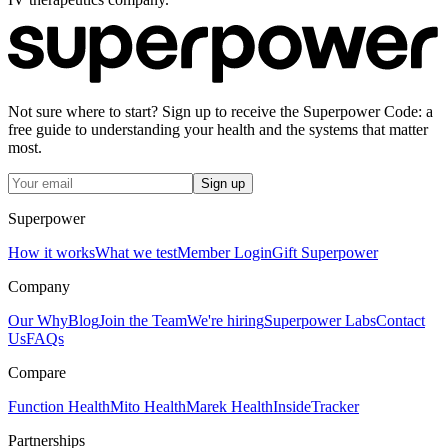
Not sure where to start? Sign up to receive the Superpower Code: a
free guide to understanding your health and the systems that matter
most.
Sign up
Superpower
How it works
What we test
Member Login
Gift Superpower
Company
Our Why
Blog
Join the Team
We're hiring
Superpower Labs
Contact
Us
FAQs
Compare
Function Health
Mito Health
Marek Health
InsideTracker
Partnerships