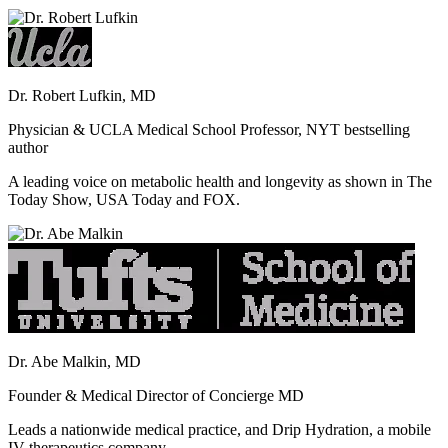
Dr. Robert Lufkin, MD
Physician & UCLA Medical School Professor, NYT bestselling
author
A leading voice on metabolic health and longevity as shown in The
Today Show, USA Today and FOX.
Dr. Abe Malkin, MD
Founder & Medical Director of Concierge MD
Leads a nationwide medical practice, and Drip Hydration, a mobile
IV therapeutics company.