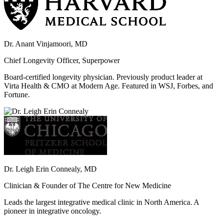
Dr. Anant Vinjamoori, MD
Chief Longevity Officer, Superpower
Board-certified longevity physician. Previously product leader at
Virta Health & CMO at Modern Age. Featured in WSJ, Forbes, and
Fortune.
Dr. Leigh Erin Connealy, MD
Clinician & Founder of The Centre for New Medicine
Leads the largest integrative medical clinic in North America. A
pioneer in integrative oncology.