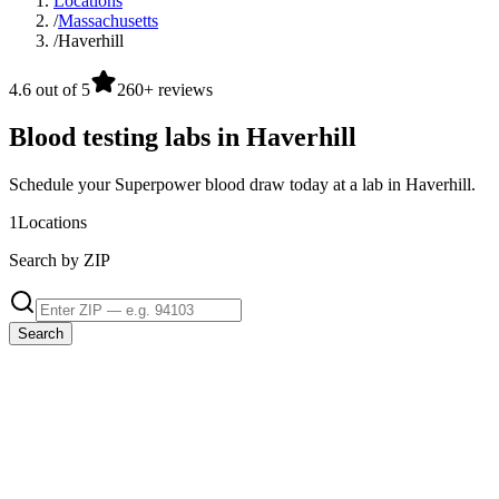
Locations
/
Massachusetts
/
Haverhill
4.6 out of 5
260+ reviews
Blood testing labs in Haverhill
Schedule your Superpower blood draw today at a lab in Haverhill.
1
Locations
Search by ZIP
Search