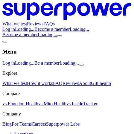
What we test
Reviews
FAQs
Log in
Loading...
Become a member
Loading...
Become a member
Loading...
Menu
Log in
Loading...
Be a member
Loading...
Explore
What we test
How it works
FAQ
Reviews
About
Gift health
Compare
vs Function Health
vs Mito Health
vs InsideTracker
Company
Blog
For Teams
Careers
Superpower Labs