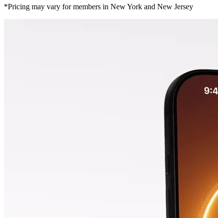
*Pricing may vary for members in New York and New Jersey