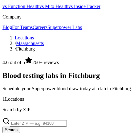
vs Function Health
vs Mito Health
vs InsideTracker
Company
Blog
For Teams
Careers
Superpower Labs
Locations
/
Massachusetts
/
Fitchburg
4.6 out of 5
260+ reviews
Blood testing labs in Fitchburg
Schedule your Superpower blood draw today at a lab in Fitchburg.
1
Locations
Search by ZIP
Search