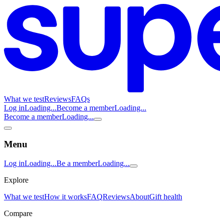
What we test
Reviews
FAQs
Log in
Loading...
Become a member
Loading...
Become a member
Loading...
Menu
Log in
Loading...
Be a member
Loading...
Explore
What we test
How it works
FAQ
Reviews
About
Gift health
Compare