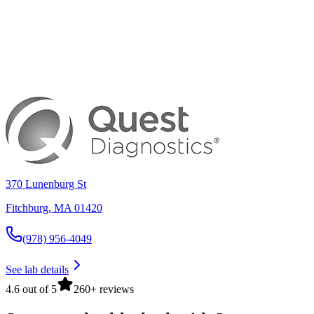
370 Lunenburg St
Fitchburg
,
MA
01420
(978) 956-4049
See lab details
4.6 out of 5
260+ reviews