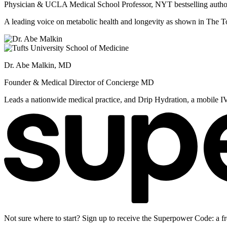
Physician & UCLA Medical School Professor, NYT bestselling autho
A leading voice on metabolic health and longevity as shown in Th
Dr. Abe Malkin, MD
Founder & Medical Director of Concierge MD
Leads a nationwide medical practice, and Drip Hydration, a mobile I
Not sure where to start? Sign up to receive the Superpower Code: a fr