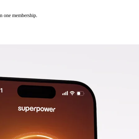
 in one membership.