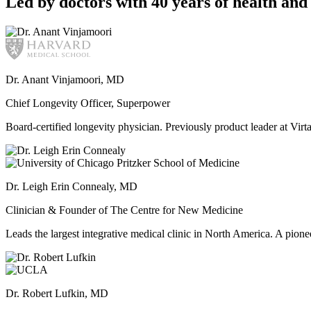
Led by doctors with 40 years of health and 
Dr. Anant Vinjamoori, MD
Chief Longevity Officer, Superpower
Board-certified longevity physician. Previously product leader at V
Dr. Leigh Erin Connealy, MD
Clinician & Founder of The Centre for New Medicine
Leads the largest integrative medical clinic in North America. A pione
Dr. Robert Lufkin, MD