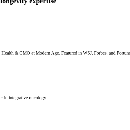
longevity expertise
irta Health & CMO at Modern Age. Featured in WSJ, Forbes, and Fortun
er in integrative oncology.