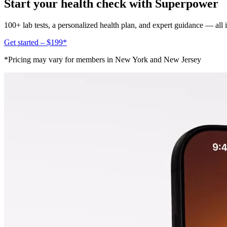
Start your health check with Superpower
100+ lab tests, a personalized health plan, and expert guidance — all
Get started – $199*
*Pricing may vary for members in New York and New Jersey