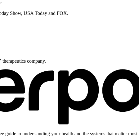
r
e Today Show, USA Today and FOX.
V therapeutics company.
ee guide to understanding your health and the systems that matter most.