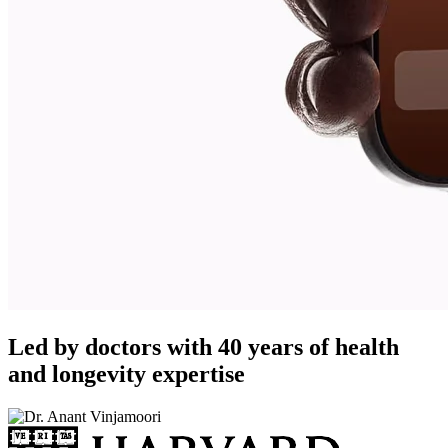
Led by doctors with 40 years of health
and longevity expertise