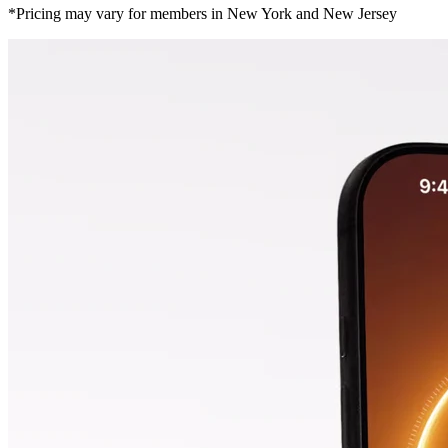
*Pricing may vary for members in New York and New Jersey