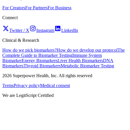
For Creators
For Partners
For Business
Connect
Twitter / X
Instagram
LinkedIn
Clinical & Research
How do we pick biomarkers?
How do we develop our protocol
The
Complete Guide to Biomarker Testing
Immune System
Biomarker
Energy Biomarkers
Liver Health Biomarkers
DNA
Biomarkers
Thyroid Biomarkers
Metabolic Biomarker Testing
2026
Superpower Health, Inc. All rights reserved
Terms
Privacy policy
Medical consent
We are LegitScript Certified