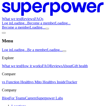
What we test
Reviews
FAQs
Log in
Loading...
Become a member
Loading...
Become a member
Loading...
Menu
Log in
Loading...
Be a member
Loading...
Explore
What we test
How it works
FAQ
Reviews
About
Gift health
Compare
vs Function Health
vs Mito Health
vs InsideTracker
Company
Blog
For Teams
Careers
Superpower Labs