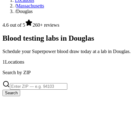
Locations
/
Massachusetts
/
Douglas
4.6 out of 5
260+ reviews
Blood testing labs in Douglas
Schedule your Superpower blood draw today at a lab in Douglas.
1
Locations
Search by ZIP
Search