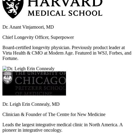
Dr. Anant Vinjamoori, MD
Chief Longevity Officer, Superpower
Board-certified longevity physician. Previously product leader at
Virta Health & CMO at Modern Age. Featured in WSJ, Forbes, and
Fortune.
Dr. Leigh Erin Connealy, MD
Clinician & Founder of The Centre for New Medicine
Leads the largest integrative medical clinic in North America. A
pioneer in integrative oncology.