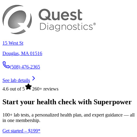
15 West St
Douglas
,
MA
01516
(508) 476-2365
See lab details
4.6 out of 5
260+ reviews
Start your health check with Superpower
100+ lab tests, a personalized health plan, and expert guidance — all
in one membership.
Get started – $199*