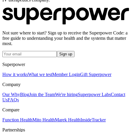
Not sure where to start? Sign up to receive the Superpower Code: a
free guide to understanding your health and the systems that matter
most.
Sign up
Superpower
How it works
What we test
Member Login
Gift Superpower
Company
Our Why
Blog
Join the Team
We're hiring
Superpower Labs
Contact
Us
FAQs
Compare
Function Health
Mito Health
Marek Health
InsideTracker
Partnerships