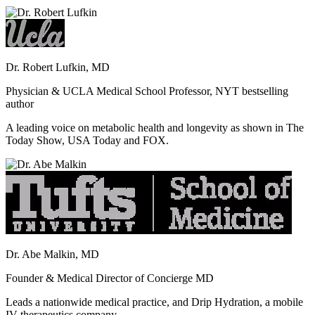
Dr. Robert Lufkin, MD
Physician & UCLA Medical School Professor, NYT bestselling
author
A leading voice on metabolic health and longevity as shown in The
Today Show, USA Today and FOX.
Dr. Abe Malkin, MD
Founder & Medical Director of Concierge MD
Leads a nationwide medical practice, and Drip Hydration, a mobile
IV therapeutics company.