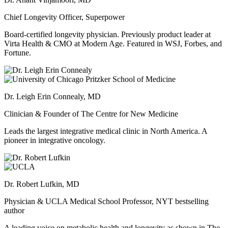
Chief Longevity Officer, Superpower
Board-certified longevity physician. Previously product leader at
Virta Health & CMO at Modern Age. Featured in WSJ, Forbes, and
Fortune.
Dr. Leigh Erin Connealy, MD
Clinician & Founder of The Centre for New Medicine
Leads the largest integrative medical clinic in North America. A
pioneer in integrative oncology.
Dr. Robert Lufkin, MD
Physician & UCLA Medical School Professor, NYT bestselling
author
A leading voice on metabolic health and longevity as shown in The