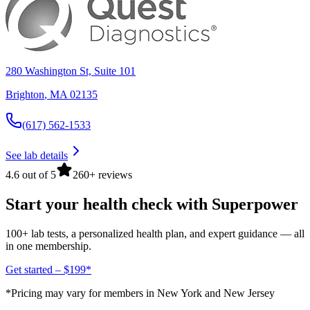
280 Washington St, Suite 101
Brighton
,
MA
02135
(617) 562-1533
See lab details
4.6 out of 5
260+ reviews
Start your health check with Superpower
100+ lab tests, a personalized health plan, and expert guidance — all
in one membership.
Get started – $199*
*Pricing may vary for members in New York and New Jersey