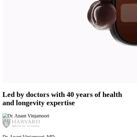
Led by doctors with 40 years of health
and longevity expertise
Dr. Anant Vinjamoori, MD