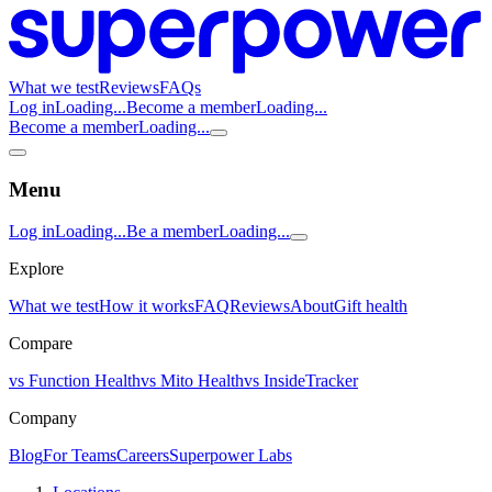
What we test
Reviews
FAQs
Log in
Loading...
Become a member
Loading...
Become a member
Loading...
Menu
Log in
Loading...
Be a member
Loading...
Explore
What we test
How it works
FAQ
Reviews
About
Gift health
Compare
vs Function Health
vs Mito Health
vs InsideTracker
Company
Blog
For Teams
Careers
Superpower Labs