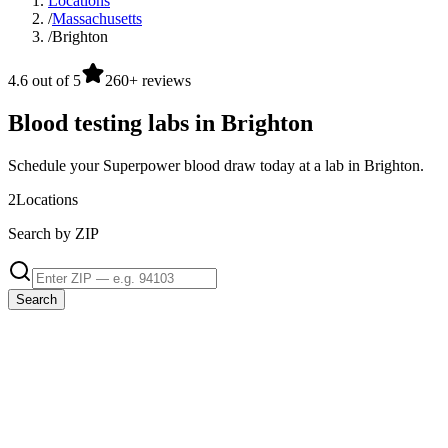
Locations
/
Massachusetts
/
Brighton
4.6 out of 5
260+ reviews
Blood testing labs in Brighton
Schedule your Superpower blood draw today at a lab in Brighton.
2
Locations
Search by ZIP
Search