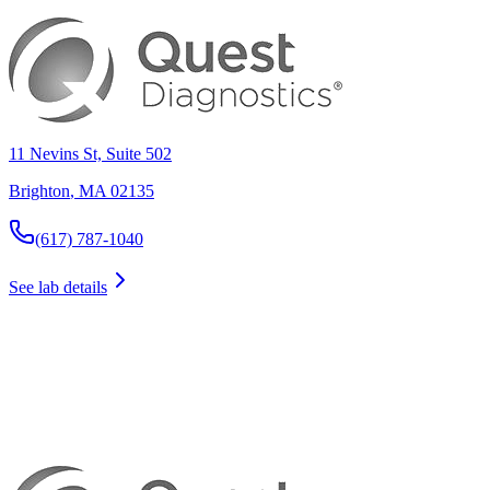
11 Nevins St, Suite 502
Brighton
,
MA
02135
(617) 787-1040
See lab details