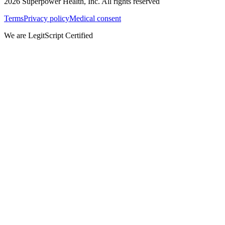
2026
Superpower Health, Inc. All rights reserved
Terms
Privacy policy
Medical consent
We are LegitScript Certified