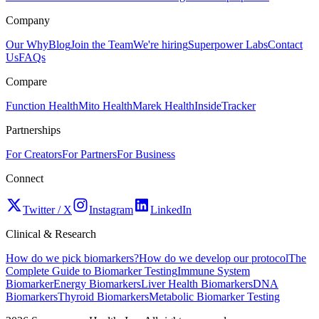
Company
Our Why
Blog
Join the Team
We're hiring
Superpower Labs
Contact
Us
FAQs
Compare
Function Health
Mito Health
Marek Health
InsideTracker
Partnerships
For Creators
For Partners
For Business
Connect
Twitter / X
Instagram
LinkedIn
Clinical & Research
How do we pick biomarkers?
How do we develop our protocol
The
Complete Guide to Biomarker Testing
Immune System
Biomarker
Energy Biomarkers
Liver Health Biomarkers
DNA
Biomarkers
Thyroid Biomarkers
Metabolic Biomarker Testing