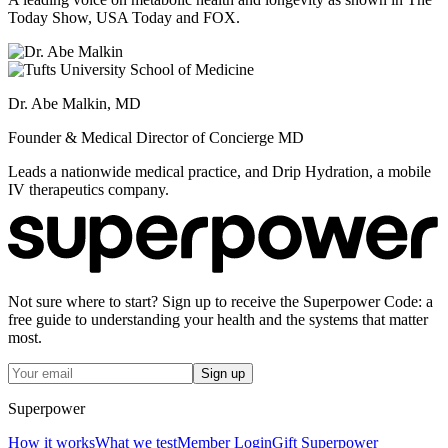
Today Show, USA Today and FOX.
Dr. Abe Malkin, MD
Founder & Medical Director of Concierge MD
Leads a nationwide medical practice, and Drip Hydration, a mobile
IV therapeutics company.
Not sure where to start? Sign up to receive the Superpower Code: a
free guide to understanding your health and the systems that matter
most.
Sign up
Superpower
How it works
What we test
Member Login
Gift Superpower